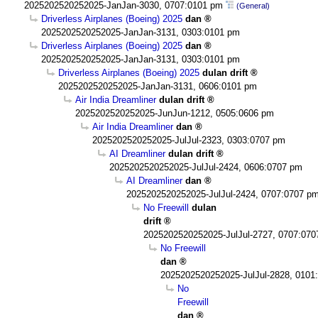
2025202520252025-JanJan-3030, 0707:0101 pm
(General)
Driverless Airplanes (Boeing) 2025
dan
2025202520252025-JanJan-3131, 0303:0101 pm
Driverless Airplanes (Boeing) 2025
dan
2025202520252025-JanJan-3131, 0303:0101 pm
Driverless Airplanes (Boeing) 2025
dulan drift
2025202520252025-JanJan-3131, 0606:0101 pm
Air India Dreamliner
dulan drift
2025202520252025-JunJun-1212, 0505:0606 pm
Air India Dreamliner
dan
2025202520252025-JulJul-2323, 0303:0707 pm
AI Dreamliner
dulan drift
2025202520252025-JulJul-2424, 0606:0707 pm
AI Dreamliner
dan
2025202520252025-JulJul-2424, 0707:0707 p
No Freewill
dulan
drift
2025202520252025-JulJul-2727, 0707:07
No Freewill
dan
2025202520252025-JulJul-2828, 0101
No
Freewill
dan