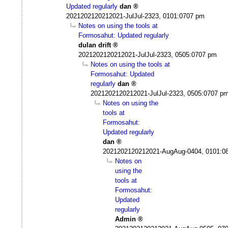
Updated regularly
dan
2021202120212021-JulJul-2323, 0101:0707 pm
Notes on using the tools at
Formosahut: Updated regularly
dulan drift
2021202120212021-JulJul-2323, 0505:0707 pm
Notes on using the tools at
Formosahut: Updated
regularly
dan
2021202120212021-JulJul-2323, 0505:0707 p
Notes on using the
tools at
Formosahut:
Updated regularly
dan
2021202120212021-AugAug-0404, 0101:0
Notes on
using the
tools at
Formosahut:
Updated
regularly
Admin