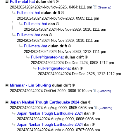
Full-metal-hat
dulan drift
2024202420242024-NovNov-2626, 0404:1111 pm
(General)
Full-metal-hat
dulan drift
2024202420242024-NovNov-2828, 0505:1111 pm
Full-metal-hat
dan
2024202420242024-NovNov-2929, 1010:1111 am
Full-metal-hat
dan
2024202420242024-NovNov-2929, 1010:1111 am
Full-metal-hat
dulan drift
2024202420242024-NovNov-3030, 1212:1111 pm
Full-refrigerated-hat
dulan drift
2024202420242024-DecDec-2424, 0808:1212 pm
Full-refrigerated-hat
dan
2024202420242024-DecDec-2525, 1212:1212 pm
Miramar - Lin Shu-ling
dulan drift
2024202420242024-OctOct-2020, 0606:1010 am
(General)
Japan Nankai Trough Earthquake 2024
dan
2024202420242024-AugAug-0909, 0505:0808 am
(General)
Japan Nankai Trough Earthquake 2024
dan
2024202420242024-AugAug-0909, 0606:0808 am
Japan Nankai Trough Earthquake 2024
dan
2024202420242024-AugAug-0909, 0707:0808 pm