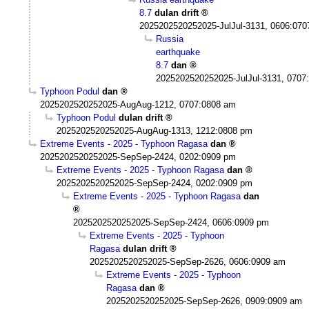
8.7
dulan drift
2025202520252025-JulJul-3131, 0606:07
Russia
earthquake
8.7
dan
2025202520252025-JulJul-3131, 0707
Typhoon Podul
dan
2025202520252025-AugAug-1212, 0707:0808 am
Typhoon Podul
dulan drift
2025202520252025-AugAug-1313, 1212:0808 pm
Extreme Events - 2025 - Typhoon Ragasa
dan
2025202520252025-SepSep-2424, 0202:0909 pm
Extreme Events - 2025 - Typhoon Ragasa
dan
2025202520252025-SepSep-2424, 0202:0909 pm
Extreme Events - 2025 - Typhoon Ragasa
dan
2025202520252025-SepSep-2424, 0606:0909 pm
Extreme Events - 2025 - Typhoon
Ragasa
dulan drift
2025202520252025-SepSep-2626, 0606:0909 am
Extreme Events - 2025 - Typhoon
Ragasa
dan
2025202520252025-SepSep-2626, 0909:0909 am