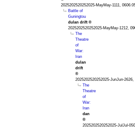
2025202520252025-MayMay-1111, 0606:0
Battle of
Guningtou
dulan drift
2025202520252025-MayMay-1212, 09
The
Theatre
of
War:
Iran
dulan
drift
2025202520252025-JunJun-2626,
The
Theatre
of
War:
Iran
dan
2025202520252025-JulJul-05