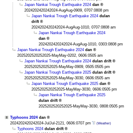
Japan Nankai Trough Earthquake 2024
dan
2024202420242024-AugAug-0909, 0707:0808 pm
Japan Nankai Trough Earthquake 2024
dulan
drift
2024202420242024-AugAug-1010, 0707:0808 am
Japan Nankai Trough Earthquake 2024
dan
2024202420242024-AugAug-1010, 0303:0808 pm
Japan Nankai Trough Earthquake 2024
dan
2025202520252025-MayMay-0202, 0606:0505 am
Japan Nankai Trough Earthquake 2024
dulan drift
2025202520252025-MayMay-0909, 0505:0505 pm
Japan Nankai Trough Earthquake 2025
dulan drift
2025202520252025-MayMay-3030, 0606:0505 am
Japan Nankai Trough Earthquake 2025
dan
2025202520252025-MayMay-3030, 0606:0505 pm
Japan Nankai Trough Earthquake 2025
dulan drift
2025202520252025-MayMay-3030, 0808:0505 pm
Typhoons 2024
dan
2024202420242024-JulJul-2121, 0606:0707 pm
(Weather)
Typhoons 2024
dulan drift