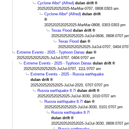
Cyclone Albo* (Alfred)
dulan drift
2025202520252025-MarMar-0707, 0808:0303 am
Cyclone Albo* (Alfred)
dulan drift
2025202520252025-MarMar-0808, 0303:0303 pm
Texas Flood
dulan drift
2025202520252025-JulJul-0606, 0808:0707 p
Texas Flood
dan
2025202520252025-JulJul-0707, 0404:07
Extreme Events - 2025 - Typhoon Danas
dan
2025202520252025-JulJul-0707, 0404:0707 am
Extreme Events - 2025 - Typhoon Danas
dulan drift
2025202520252025-JulJul-0707, 1111:0707 am
Extreme Events - 2025 - Russia earthquake
dulan drift
2025202520252025-JulJul-2020, 0707:0707 pm
Russia earthquake 8.7!
dulan drift
2025202520252025-JulJul-3030, 1010:0707 am
Russia earthquake 8.7!
dan
2025202520252025-JulJul-3030, 0101:0707 pm
Russia earthquake 8.7!
dulan drift
2025202520252025-JulJul-3030, 0808:0707 p
Russia earthquake