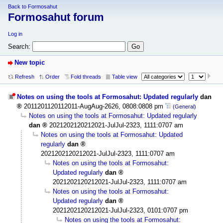
Back to Formosahut
Formosahut forum
Log in
Search:
New topic
Refresh
Order
Fold threads
Table view
Notes on using the tools at Formosahut: Updated regularly
dan
2011201120112011-AugAug-2626, 0808:0808 pm
(General)
Notes on using the tools at Formosahut: Updated regularly
dan
2021202120212021-JulJul-2323, 1111:0707 am
Notes on using the tools at Formosahut: Updated
regularly
dan
2021202120212021-JulJul-2323, 1111:0707 am
Notes on using the tools at Formosahut:
Updated regularly
dan
2021202120212021-JulJul-2323, 1111:0707 am
Notes on using the tools at Formosahut:
Updated regularly
dan
2021202120212021-JulJul-2323, 0101:0707 pm
Notes on using the tools at Formosahut: