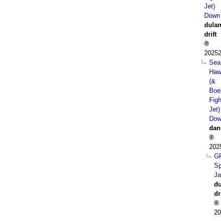
Jet)
Down
dula
drift
20252
Sea
Haw
(&
Boe
Figh
Jet)
Dow
dan
202
G
Sp
J
du
dr
20