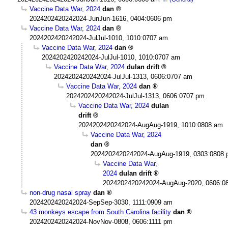
Vaccine Data War, 2024
dan
2024202420242024-JunJun-1616, 0404:0606 pm
Vaccine Data War, 2024
dan
2024202420242024-JulJul-1010, 1010:0707 am
Vaccine Data War, 2024
dan
2024202420242024-JulJul-1010, 1010:0707 am
Vaccine Data War, 2024
dulan drift
2024202420242024-JulJul-1313, 0606:0707 am
Vaccine Data War, 2024
dan
2024202420242024-JulJul-1313, 0606:0707 pm
Vaccine Data War, 2024
dulan
drift
2024202420242024-AugAug-1919, 1010:0808 am
Vaccine Data War, 2024
dan
2024202420242024-AugAug-1919, 0303:0808
Vaccine Data War,
2024
dulan drift
2024202420242024-AugAug-2020, 0606:0
non-drug nasal spray
dan
2024202420242024-SepSep-3030, 1111:0909 am
43 monkeys escape from South Carolina facility
dan
2024202420242024-NovNov-0808, 0606:1111 pm