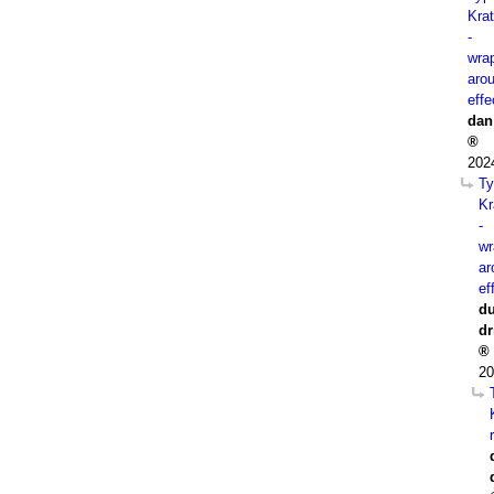
Kra
-
wra
aro
effe
dan
202
Ty
Kr
-
wr
ar
ef
du
dr
20