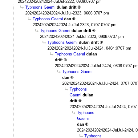
2024202420242024-JulJul-2222, 0909:0707 pm
Typhoons Gaemi
dulan drift
2024202420242024-JulJul-2323, 0606:0707 pm
Typhoons Gaemi
dan
2024202420242024-JulJul-2323, 0707:0707 pm
Typhoons Gaemi
dulan drift
2024202420242024-JulJul-2323, 0909:0707 pm
Typhoons Gaemi
dulan drift
2024202420242024-JulJul-2424, 0404:0707 pm
Typhoons Gaemi
dulan
drift
2024202420242024-JulJul-2424, 0606:0707 p
Typhoons Gaemi
dan
2024202420242024-JulJul-2424, 0707:07
Typhoons
Gaemi
dulan
drift
2024202420242024-JulJul-2424, 0707
Typhoons
Gaemi
dan
2024202420242024-JulJul-2424, 
Typhoons