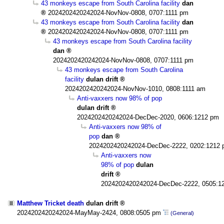
43 monkeys escape from South Carolina facility
dan
2024202420242024-NovNov-0808, 0707:1111 pm
43 monkeys escape from South Carolina facility
dan
2024202420242024-NovNov-0808, 0707:1111 pm
43 monkeys escape from South Carolina facility
dan
2024202420242024-NovNov-0808, 0707:1111 pm
43 monkeys escape from South Carolina
facility
dulan drift
2024202420242024-NovNov-1010, 0808:1111 am
Anti-vaxxers now 98% of pop
dulan drift
2024202420242024-DecDec-2020, 0606:1212 pm
Anti-vaxxers now 98% of
pop
dan
2024202420242024-DecDec-2222, 0202:1212
Anti-vaxxers now
98% of pop
dulan
drift
2024202420242024-DecDec-2222, 0505:1
Matthew Tricket death
dulan drift
2024202420242024-MayMay-2424, 0808:0505 pm
(General)