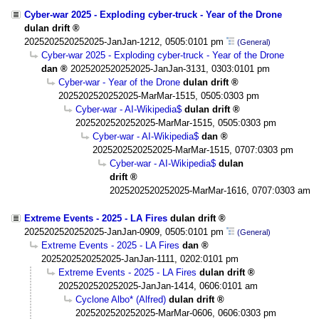
Cyber-war 2025 - Exploding cyber-truck - Year of the Drone
dulan drift
2025202520252025-JanJan-1212, 0505:0101 pm
(General)
Cyber-war 2025 - Exploding cyber-truck - Year of the Drone
dan
2025202520252025-JanJan-3131, 0303:0101 pm
Cyber-war - Year of the Drone
dulan drift
2025202520252025-MarMar-1515, 0505:0303 pm
Cyber-war - AI-Wikipedia$
dulan drift
2025202520252025-MarMar-1515, 0505:0303 pm
Cyber-war - AI-Wikipedia$
dan
2025202520252025-MarMar-1515, 0707:0303 pm
Cyber-war - AI-Wikipedia$
dulan
drift
2025202520252025-MarMar-1616, 0707:0303 am
Extreme Events - 2025 - LA Fires
dulan drift
2025202520252025-JanJan-0909, 0505:0101 pm
(General)
Extreme Events - 2025 - LA Fires
dan
2025202520252025-JanJan-1111, 0202:0101 pm
Extreme Events - 2025 - LA Fires
dulan drift
2025202520252025-JanJan-1414, 0606:0101 am
Cyclone Albo* (Alfred)
dulan drift
2025202520252025-MarMar-0606, 0606:0303 pm