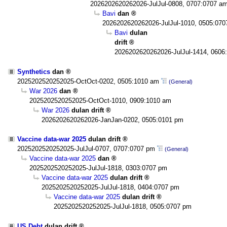
2026202620262026-JulJul-0808, 0707:0707 a
Bavi
dan
2026202620262026-JulJul-1010, 0505:07
Bavi
dulan
drift
2026202620262026-JulJul-1414, 0606
Synthetics
dan
2025202520252025-OctOct-0202, 0505:1010 am
(General)
War 2026
dan
2025202520252025-OctOct-1010, 0909:1010 am
War 2026
dulan drift
2026202620262026-JanJan-0202, 0505:0101 pm
Vaccine data-war 2025
dulan drift
2025202520252025-JulJul-0707, 0707:0707 pm
(General)
Vaccine data-war 2025
dan
2025202520252025-JulJul-1818, 0303:0707 pm
Vaccine data-war 2025
dulan drift
2025202520252025-JulJul-1818, 0404:0707 pm
Vaccine data-war 2025
dulan drift
2025202520252025-JulJul-1818, 0505:0707 pm
US Debt
dulan drift