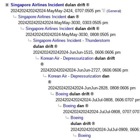
Singapore Airlines Incident
dulan drift
2024202420242024-MayMay-2424, 0707:0505 pm
(General)
Singapore Airlines Incident
dan
2024202420242024-MayMay-3030, 0303:0505 pm
Singapore Airlines Incident
dulan drift
2024202420242024-MayMay-3030, 0808:0505 pm
Singapore Airlines Incident - Thunderstorm
dulan drift
2024202420242024-JunJun-1515, 0606:0606 pm
Korean Air - Depressurization
dulan drift
2024202420242024-JunJun-2727, 0606:0606 pm
Korean Air - Depressurization
dan
2024202420242024-JunJun-2828, 0808:0606 pm
Boeing
dulan drift
2024202420242024-JulJul-0808, 0606:0707 p
Boeing
dan
2024202420242024-JulJul-0808, 0707:07
Boeing
dulan drift
2024202420242024-JulJul-0909, 0606
Boeing