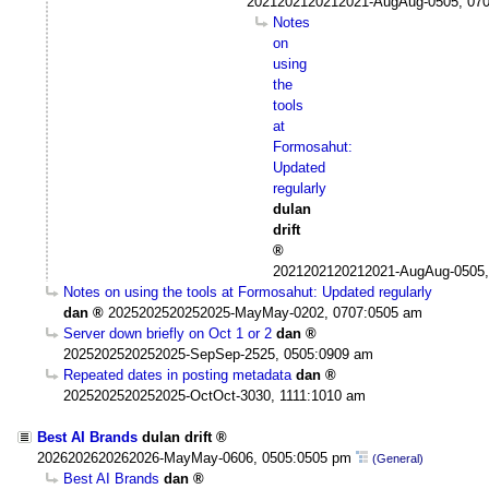
2021202120212021-AugAug-0505, 07
Notes
on
using
the
tools
at
Formosahut:
Updated
regularly
dulan
drift
2021202120212021-AugAug-0505,
Notes on using the tools at Formosahut: Updated regularly
dan
2025202520252025-MayMay-0202, 0707:0505 am
Server down briefly on Oct 1 or 2
dan
2025202520252025-SepSep-2525, 0505:0909 am
Repeated dates in posting metadata
dan
2025202520252025-OctOct-3030, 1111:1010 am
Best AI Brands
dulan drift
2026202620262026-MayMay-0606, 0505:0505 pm
(General)
Best AI Brands
dan