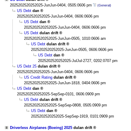
2025202520252025-JunJun-0404, 0505:0606 pm
(General)
US Debt
dan
2025202520252025-JunJun-0404, 0606:0606 pm
US Debt
dan
2025202520252025-JunJun-0404, 0606:0606 pm
US Debt
dulan drift
2025202520252025-JunJun-0505, 1010:0606 am
US Debt
dulan drift
2025202520252025-JunJun-0505, 0606:0606 pm
US Debt
dan
2025202520252025-JulJul-2727, 0202:0707 pm
US Debt 25
dulan drift
2025202520252025-JunJun-0404, 0606:0606 pm
US Credit Rating
dulan drift
2025202520252025-JunJun-1818, 0404:0606 pm
US Debt
dan
2025202520252025-SepSep-0101, 0606:0909 pm
US Debt
dulan drift
2025202520252025-SepSep-0808, 0505:0909 pm
US Debt
dan
2025202520252025-SepSep-1919, 0101:0909 pm
Driverless Airplanes (Boeing) 2025
dulan drift