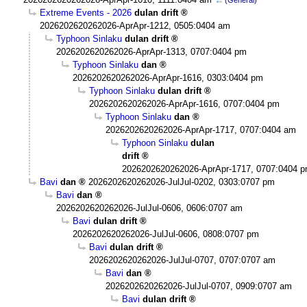
Extreme Events - 2026
dulan drift
2026202620262026-AprApr-1212, 0505:0404 am
Typhoon Sinlaku
dulan drift
2026202620262026-AprApr-1313, 0707:0404 pm
Typhoon Sinlaku
dan
2026202620262026-AprApr-1616, 0303:0404 pm
Typhoon Sinlaku
dulan drift
2026202620262026-AprApr-1616, 0707:0404 pm
Typhoon Sinlaku
dan
2026202620262026-AprApr-1717, 0707:0404 am
Typhoon Sinlaku
dulan
drift
2026202620262026-AprApr-1717, 0707:0404 
Bavi
dan
2026202620262026-JulJul-0202, 0303:0707 pm
Bavi
dan
2026202620262026-JulJul-0606, 0606:0707 am
Bavi
dulan drift
2026202620262026-JulJul-0606, 0808:0707 pm
Bavi
dulan drift
2026202620262026-JulJul-0707, 0707:0707 am
Bavi
dan
2026202620262026-JulJul-0707, 0909:0707 am
Bavi
dulan drift