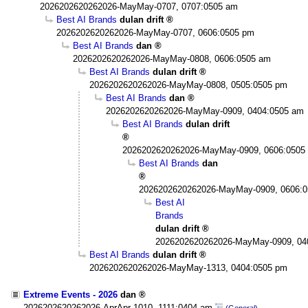
2026202620262026-MayMay-0707, 0707:0505 am
Best AI Brands
dulan drift
2026202620262026-MayMay-0707, 0606:0505 pm
Best AI Brands
dan
2026202620262026-MayMay-0808, 0606:0505 am
Best AI Brands
dulan drift
2026202620262026-MayMay-0808, 0505:0505 pm
Best AI Brands
dan
2026202620262026-MayMay-0909, 0404:0505 am
Best AI Brands
dulan drift
2026202620262026-MayMay-0909, 0606:0505
Best AI Brands
dan
2026202620262026-MayMay-0909, 0606:
Best AI
Brands
dulan drift
2026202620262026-MayMay-0909, 04
Best AI Brands
dulan drift
2026202620262026-MayMay-1313, 0404:0505 pm
Extreme Events - 2026
dan
2026202620262026-AprApr-1010, 1111:0404 am
(General)