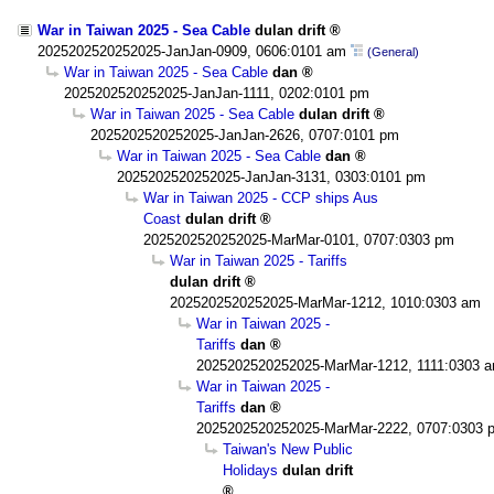
War in Taiwan 2025 - Sea Cable
dulan drift
2025202520252025-JanJan-0909, 0606:0101 am
(General)
War in Taiwan 2025 - Sea Cable
dan
2025202520252025-JanJan-1111, 0202:0101 pm
War in Taiwan 2025 - Sea Cable
dulan drift
2025202520252025-JanJan-2626, 0707:0101 pm
War in Taiwan 2025 - Sea Cable
dan
2025202520252025-JanJan-3131, 0303:0101 pm
War in Taiwan 2025 - CCP ships Aus
Coast
dulan drift
2025202520252025-MarMar-0101, 0707:0303 pm
War in Taiwan 2025 - Tariffs
dulan drift
2025202520252025-MarMar-1212, 1010:0303 am
War in Taiwan 2025 -
Tariffs
dan
2025202520252025-MarMar-1212, 1111:0303 
War in Taiwan 2025 -
Tariffs
dan
2025202520252025-MarMar-2222, 0707:0303 
Taiwan's New Public
Holidays
dulan drift