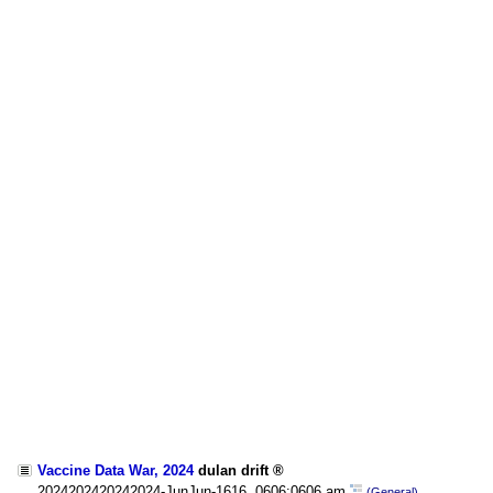
Vaccine Data War, 2024
dulan drift
2024202420242024-JunJun-1616, 0606:0606 am
(General)