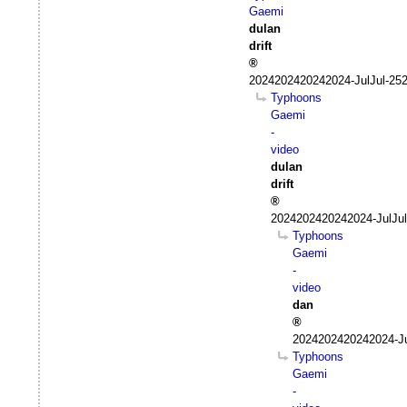
Gaemi
dulan
drift
2024202420242024-JulJul-25
Typhoons
Gaemi
-
video
dulan
drift
2024202420242024-JulJul
Typhoons
Gaemi
-
video
dan
2024202420242024-Ju
Typhoons
Gaemi
-