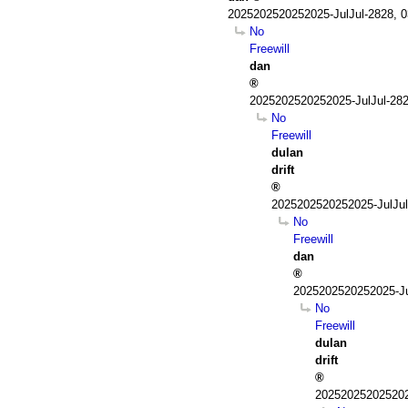
2025202520252025-JulJul-2828, 
No
Freewill
dan
2025202520252025-JulJul-28
No
Freewill
dulan
drift
2025202520252025-JulJul
No
Freewill
dan
2025202520252025-Ju
No
Freewill
dulan
drift
202520252025202