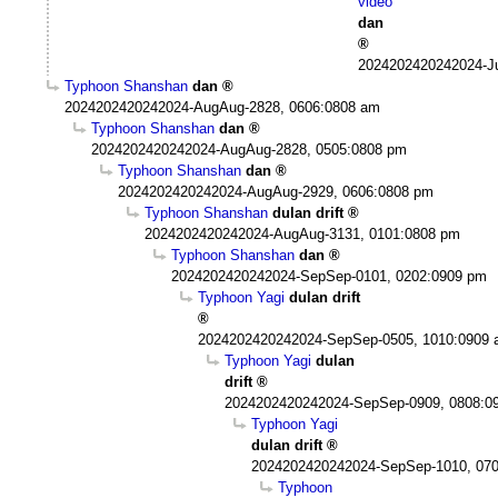
video
dan
2024202420242024-Ju
Typhoon Shanshan
dan
2024202420242024-AugAug-2828, 0606:0808 am
Typhoon Shanshan
dan
2024202420242024-AugAug-2828, 0505:0808 pm
Typhoon Shanshan
dan
2024202420242024-AugAug-2929, 0606:0808 pm
Typhoon Shanshan
dulan drift
2024202420242024-AugAug-3131, 0101:0808 pm
Typhoon Shanshan
dan
2024202420242024-SepSep-0101, 0202:0909 pm
Typhoon Yagi
dulan drift
2024202420242024-SepSep-0505, 1010:0909
Typhoon Yagi
dulan
drift
2024202420242024-SepSep-0909, 0808:0
Typhoon Yagi
dulan drift
2024202420242024-SepSep-1010, 07
Typhoon