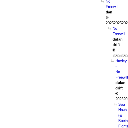
No
Freewill
dan
202520252025
No
Freewill
dulan
drift
2025202
Huxley
-
No
Freewill
dulan
drift
202520
Sea
Hawk
(&
Boein
Fight