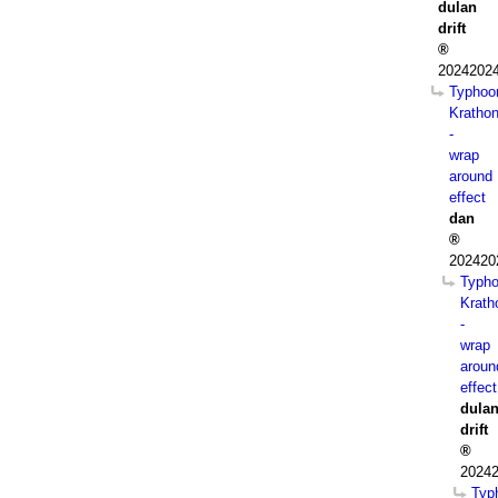
dulan
drift
20242024
Typhoo
Kratho
-
wrap
around
effect
dan
202420
Typh
Krath
-
wrap
aroun
effect
dula
drift
20242
Typ