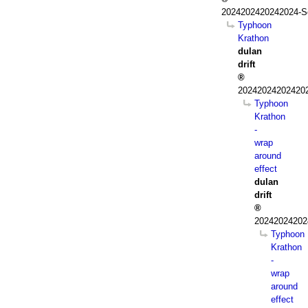
2024202420242024-S
Typhoon
Krathon
dulan
drift
202420242024202
Typhoon
Krathon
-
wrap
around
effect
dulan
drift
20242024202
Typhoon
Krathon
-
wrap
around
effect