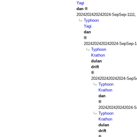
Yagi
dan
2024202420242024-SepSep-1111,
Typhoon
Yagi
dan
2024202420242024-SepSep-1
Typhoon
Krathon
dulan
drift
2024202420242024-SepSe
Typhoon
Krathon
dan
2024202420242024-S
Typhoon
Krathon
dulan
drift