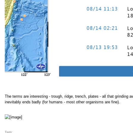
The terms are interesting - trough, ridge, trench, plates - all that grinding 
inevitably ends badly (for humans - most other organisms are fine).
Tags: