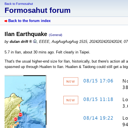
Back to Formosahut
Formosahut forum
Back to the forum index
Ilan Earthquake
(General)
by
dulan drift
,
EEEE, AugAugAugAug 1515, 2024202420242024, 07
5.7 in Ilan, about 30 mins ago. Felt clearly in Taipei.
That's the usual higher-end size for Ilan, historically, but there's action a
spasmed up through Hualien to Ilan. Hualien & Taidong could still get a bi