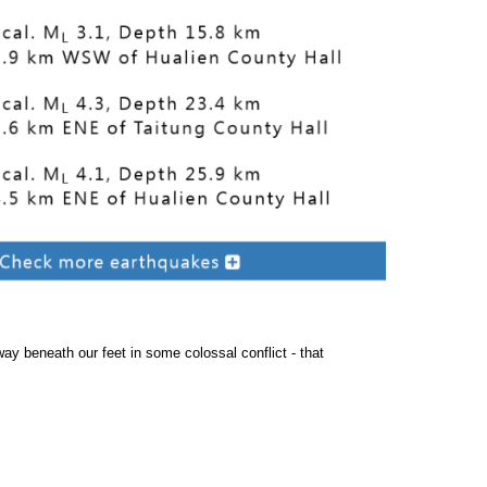
away beneath our feet in some colossal conflict - that