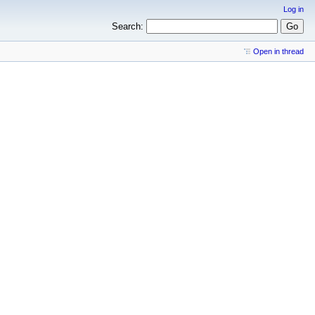
Log in
Search:
Open in thread