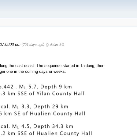
07:0808 pm
(721 days ago)
@ dulan drift
ll along the east coast. The sequence started in Taidong, then
gger one in the coming days or weeks.