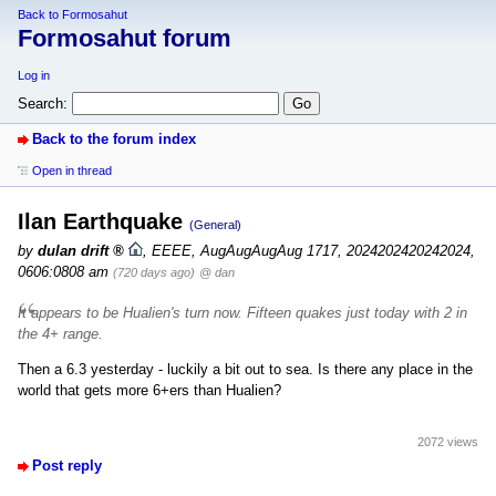
Back to Formosahut
Formosahut forum
Log in
Search:
Back to the forum index
Open in thread
Ilan Earthquake
(General)
by
dulan drift
,
EEEE, AugAugAugAug 1717, 2024202420242024,
0606:0808 am
(720 days ago)
@ dan
It appears to be Hualien's turn now. Fifteen quakes just today with 2 in
the 4+ range.
Then a 6.3 yesterday - luckily a bit out to sea. Is there any place in the
world that gets more 6+ers than Hualien?
2072 views
Post reply