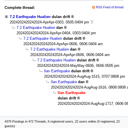
Complete thread:
RSS Feed of thread
7.2 Earthquake Hualien
dulan drift
2024202420242024-AprApr-0303, 0505:0404 pm
7.2 Earthquake Hualien
dan
2024202420242024-AprApr-0404, 0303:0404 pm
7.2 Earthquake Hualien
dulan drift
2024202420242024-AprApr-0606, 0606:0404 am
7.2 Earthquake Hualien
dan
2024202420242024-AprApr-0606, 0606:0404 am
7.2 Earthquake Hualien
dulan drift
2024202420242024-MayMay-0606, 0606:0505 pm
Ilan Earthquake
dulan drift
2024202420242024-AugAug-1515, 0707:0808 pm
Ilan Earthquake
dan
2024202420242024-AugAug-1616, 0808:0808
Ilan Earthquake
dulan drift
2024202420242024-AugAug-1717, 0606:0
4375 Postings in 472 Threads, 6 registered users, 22 users online (0 registered, 22
guests)