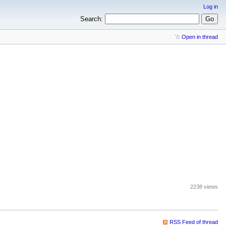
Log in
Search:
Open in thread
2238 views
RSS Feed of thread