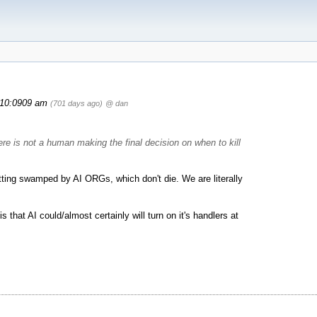
10:0909 am
(701 days ago)
@ dan
ere is not a human making the final decision on when to kill
etting swamped by AI ORGs, which don't die. We are literally
is that AI could/almost certainly will turn on it's handlers at