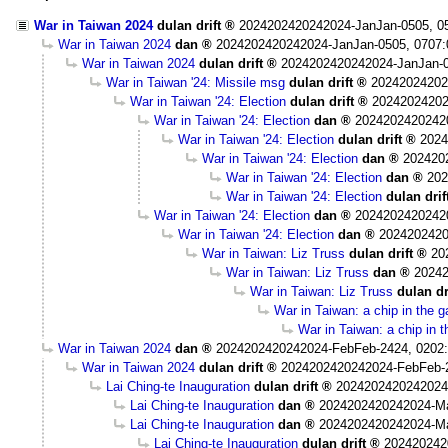
War in Taiwan 2024
dulan drift
2024202420242024-JanJan-0505, 0
War in Taiwan 2024
dan
2024202420242024-JanJan-0505, 0707
War in Taiwan 2024
dulan drift
2024202420242024-JanJan-0
War in Taiwan '24: Missile msg
dulan drift
20242024202
War in Taiwan '24: Election
dulan drift
20242024202
War in Taiwan '24: Election
dan
2024202420242
War in Taiwan '24: Election
dulan drift
2024
War in Taiwan '24: Election
dan
202420
War in Taiwan '24: Election
dan
202
War in Taiwan '24: Election
dulan drif
War in Taiwan '24: Election
dan
2024202420242
War in Taiwan '24: Election
dan
2024202420
War in Taiwan: Liz Truss
dulan drift
20
War in Taiwan: Liz Truss
dan
20242
War in Taiwan: Liz Truss
dulan dr
War in Taiwan: a chip in the 
War in Taiwan: a chip in 
War in Taiwan 2024
dan
2024202420242024-FebFeb-2424, 0202
War in Taiwan 2024
dulan drift
2024202420242024-FebFeb-
Lai Ching-te Inauguration
dulan drift
2024202420242024
Lai Ching-te Inauguration
dan
2024202420242024-M
Lai Ching-te Inauguration
dan
2024202420242024-M
Lai Ching-te Inauguration
dulan drift
202420242