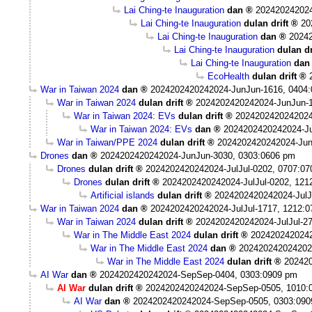
Lai Ching-te Inauguration
dan
20242024202
Lai Ching-te Inauguration
dulan drift
20
Lai Ching-te Inauguration
dan
2024
Lai Ching-te Inauguration
dulan dr
Lai Ching-te Inauguration
dan
EcoHealth
dulan drift
War in Taiwan 2024
dan
2024202420242024-JunJun-1616, 0404
War in Taiwan 2024
dulan drift
2024202420242024-JunJun-1
War in Taiwan 2024: EVs
dulan drift
2024202420242024
War in Taiwan 2024: EVs
dan
2024202420242024-Ju
War in Taiwan/PPE 2024
dulan drift
2024202420242024-Jun
Drones
dan
2024202420242024-JunJun-3030, 0303:0606 pm
Drones
dulan drift
2024202420242024-JulJul-0202, 0707:0
Drones
dulan drift
2024202420242024-JulJul-0202, 121
Artificial islands
dulan drift
2024202420242024-JulJ
War in Taiwan 2024
dan
2024202420242024-JulJul-1717, 1212:
War in Taiwan 2024
dulan drift
2024202420242024-JulJul-2
War in The Middle East 2024
dulan drift
2024202420242
War in The Middle East 2024
dan
202420242024202
War in The Middle East 2024
dulan drift
202420
AI War
dan
2024202420242024-SepSep-0404, 0303:0909 pm
AI War
dulan drift
2024202420242024-SepSep-0505, 1010:
AI War
dan
2024202420242024-SepSep-0505, 0303:090