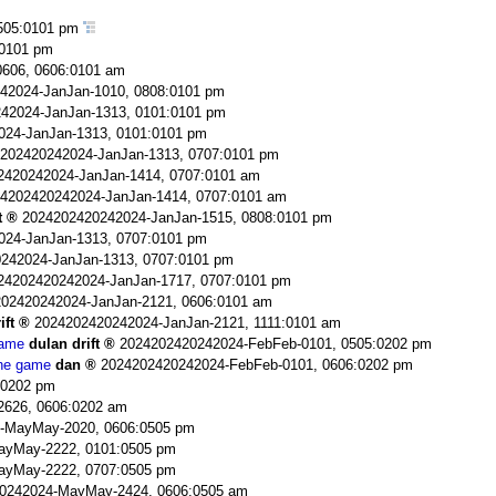
505:0101 pm
:0101 pm
606, 0606:0101 am
42024-JanJan-1010, 0808:0101 pm
42024-JanJan-1313, 0101:0101 pm
024-JanJan-1313, 0101:0101 pm
202420242024-JanJan-1313, 0707:0101 pm
2420242024-JanJan-1414, 0707:0101 am
4202420242024-JanJan-1414, 0707:0101 am
t
2024202420242024-JanJan-1515, 0808:0101 pm
024-JanJan-1313, 0707:0101 pm
242024-JanJan-1313, 0707:0101 pm
24202420242024-JanJan-1717, 0707:0101 pm
02420242024-JanJan-2121, 0606:0101 am
ift
2024202420242024-JanJan-2121, 1111:0101 am
game
dulan drift
2024202420242024-FebFeb-0101, 0505:0202 pm
the game
dan
2024202420242024-FebFeb-0101, 0606:0202 pm
:0202 pm
2626, 0606:0202 am
-MayMay-2020, 0606:0505 pm
ayMay-2222, 0101:0505 pm
ayMay-2222, 0707:0505 pm
0242024-MayMay-2424, 0606:0505 am