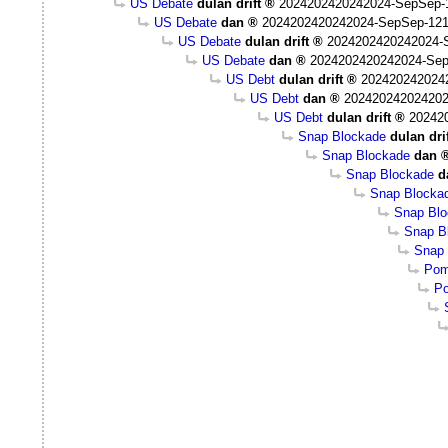
US Debate
dulan drift
2024202420242024-SepSep-1
US Debate
dan
2024202420242024-SepSep-121
US Debate
dulan drift
2024202420242024-
US Debate
dan
2024202420242024-Sep
US Debt
dulan drift
202420242024
US Debt
dan
202420242024202
US Debt
dulan drift
20242
Snap Blockade
dulan dri
Snap Blockade
dan
Snap Blockade
d
Snap Blocka
Snap Bl
Snap Bl
Snap 
Pom
Po