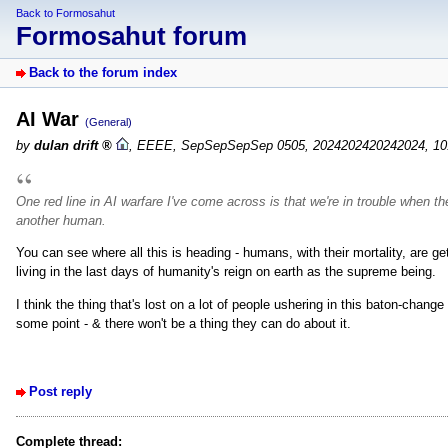
Back to Formosahut
Formosahut forum
Back to the forum index
AI War
(General)
by
dulan drift
,
EEEE, SepSepSepSep 0505, 2024202420242024, 10
One red line in AI warfare I've come across is that we're in trouble when th
another human.
You can see where all this is heading - humans, with their mortality, are g
living in the last days of humanity's reign on earth as the supreme being.
I think the thing that's lost on a lot of people ushering in this baton-change 
some point - & there won't be a thing they can do about it.
Post reply
Complete thread: