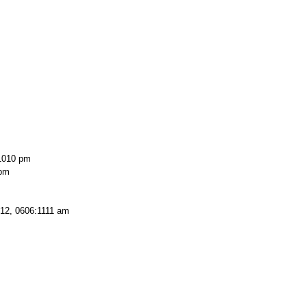
1010 pm
 pm
12, 0606:1111 am