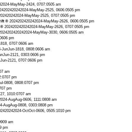
42024-MayMay-2424, 0707:0505 am
24202420242024-MayMay-2525, 0606:0505 pm
202420242024-MayMay-2525, 0707:0505 pm
ift
2024202420242024-MayMay-2626, 0606:0505 pm
2024202420242024-MayMay-2626, 0707:0505 pm
2024202420242024-MayMay-3030, 0606:0505 am
:0606 pm
818, 0707:0606 am
-JunJun-1818, 0808:0606 am
nJun-2121, 0303:0606 pm
Jun-2121, 0707:0606 pm
707 am
2:0707 pm
ul-0808, 0808:0707 pm
0707 pm
727, 1010:0707 am
024-AugAug-0606, 1111:0808 am
4-AugAug-0808, 0303:0808 pm
2420242024-OctOct-0606, 0505:1010 pm
0909 am
9 pm