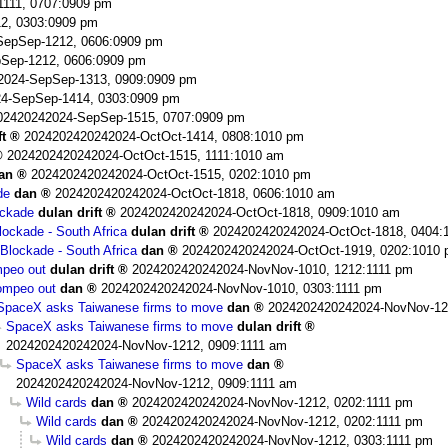
111, 0707:0909 pm
2, 0303:0909 pm
SepSep-1212, 0606:0909 pm
Sep-1212, 0606:0909 pm
2024-SepSep-1313, 0909:0909 pm
4-SepSep-1414, 0303:0909 pm
02420242024-SepSep-1515, 0707:0909 pm
ft
2024202420242024-OctOct-1414, 0808:1010 pm
2024202420242024-OctOct-1515, 1111:1010 am
an
2024202420242024-OctOct-1515, 0202:1010 pm
de
dan
2024202420242024-OctOct-1818, 0606:1010 am
ockade
dulan drift
2024202420242024-OctOct-1818, 0909:1010 am
ockade - South Africa
dulan drift
2024202420242024-OctOct-1818, 0404:
Blockade - South Africa
dan
2024202420242024-OctOct-1919, 0202:1010
peo out
dulan drift
2024202420242024-NovNov-1010, 1212:1111 pm
mpeo out
dan
2024202420242024-NovNov-1010, 0303:1111 pm
SpaceX asks Taiwanese firms to move
dan
2024202420242024-NovNov-12
SpaceX asks Taiwanese firms to move
dulan drift
2024202420242024-NovNov-1212, 0909:1111 am
SpaceX asks Taiwanese firms to move
dan
2024202420242024-NovNov-1212, 0909:1111 am
Wild cards
dan
2024202420242024-NovNov-1212, 0202:1111 pm
Wild cards
dan
2024202420242024-NovNov-1212, 0202:1111 pm
Wild cards
dan
2024202420242024-NovNov-1212, 0303:1111 pm