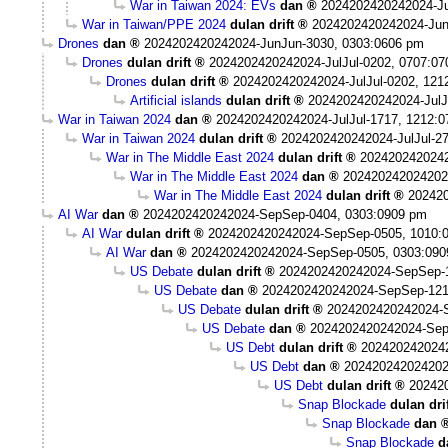
War in Taiwan 2024: EVs
dan
2024202420242024-Ju
War in Taiwan/PPE 2024
dulan drift
2024202420242024-Jun
Drones
dan
2024202420242024-JunJun-3030, 0303:0606 pm
Drones
dulan drift
2024202420242024-JulJul-0202, 0707:0
Drones
dulan drift
2024202420242024-JulJul-0202, 121
Artificial islands
dulan drift
2024202420242024-JulJ
War in Taiwan 2024
dan
2024202420242024-JulJul-1717, 1212:
War in Taiwan 2024
dulan drift
2024202420242024-JulJul-2
War in The Middle East 2024
dulan drift
2024202420242
War in The Middle East 2024
dan
202420242024202
War in The Middle East 2024
dulan drift
202420
AI War
dan
2024202420242024-SepSep-0404, 0303:0909 pm
AI War
dulan drift
2024202420242024-SepSep-0505, 1010:
AI War
dan
2024202420242024-SepSep-0505, 0303:090
US Debate
dulan drift
2024202420242024-SepSep-1
US Debate
dan
2024202420242024-SepSep-121
US Debate
dulan drift
2024202420242024-
US Debate
dan
2024202420242024-Sep
US Debt
dulan drift
202420242024
US Debt
dan
202420242024202
US Debt
dulan drift
20242
Snap Blockade
dulan dri
Snap Blockade
dan
Snap Blockade
d