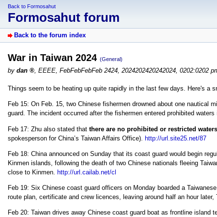
Back to Formosahut
Formosahut forum
Back to the forum index
War in Taiwan 2024
(General)
by
dan
,
EEEE, FebFebFebFeb 2424, 2024202420242024, 0202:0202 p
Things seem to be heating up quite rapidly in the last few days. Here's a
Feb 15: On Feb. 15, two Chinese fishermen drowned about one nautical mil
guard. The incident occurred after the fishermen entered prohibited waters 
Feb 17: Zhu also stated that
there are no prohibited or restricted wate
spokesperson for China’s Taiwan Affairs Office).
http://url.site25.net/87
Feb 18: China announced on Sunday that its coast guard would begin regula
Kinmen islands, following the death of two Chinese nationals fleeing Taiwan
close to Kinmen.
http://url.cailab.net/cl
Feb 19: Six Chinese coast guard officers on Monday boarded a Taiwanese t
route plan, certificate and crew licences, leaving around half an hour later
Feb 20: Taiwan drives away Chinese coast guard boat as frontline island t