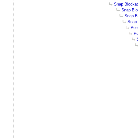
Snap Blocka
Snap Bl
Snap Bl
Snap 
Pom
Po