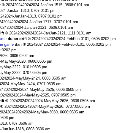
t
2024202420242024-JanJan-1515, 0808:0101 pm
024-JanJan-1313, 0707:0101 pm
242024-JanJan-1313, 0707:0101 pm
24202420242024-JanJan-1717, 0707:0101 pm
02420242024-JanJan-2121, 0606:0101 am
ift
2024202420242024-JanJan-2121, 1111:0101 am
game
dulan drift
2024202420242024-FebFeb-0101, 0505:0202 pm
the game
dan
2024202420242024-FebFeb-0101, 0606:0202 pm
2:0202 pm
2626, 0606:0202 am
-MayMay-2020, 0606:0505 pm
ayMay-2222, 0101:0505 pm
ayMay-2222, 0707:0505 pm
0242024-MayMay-2424, 0606:0505 am
42024-MayMay-2424, 0707:0505 am
24202420242024-MayMay-2525, 0606:0505 pm
202420242024-MayMay-2525, 0707:0505 pm
ift
2024202420242024-MayMay-2626, 0606:0505 pm
2024202420242024-MayMay-2626, 0707:0505 pm
2024202420242024-MayMay-3030, 0606:0505 am
:0606 pm
818, 0707:0606 am
-JunJun-1818, 0808:0606 am