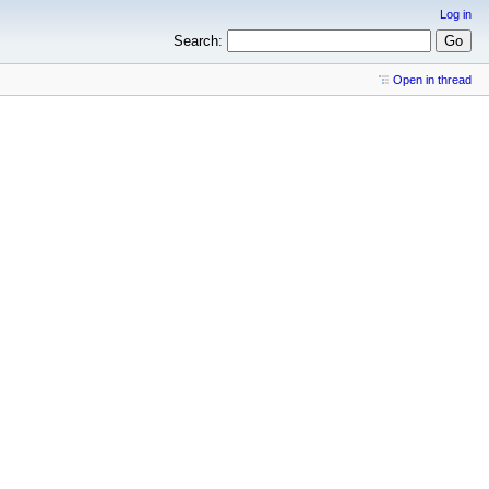
Log in
Search:
Open in thread