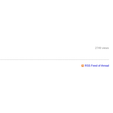
2749 views
RSS Feed of thread