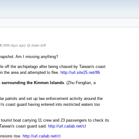
m
(896 days ago)
@ dulan drift
 snapshot. Am I missing anything?
e off the archipelago after being chased by Taiwan's coast
in the area and attempted to flee.
http://url.site25.net/86
rs surrounding the Kinmen Islands
. (Zhu Fenglian, a
r patrols and set up law enforcement activity around the
's coast guard having entered into restricted waters too
ourist boat carrying 11 crew and 23 passengers to check its
, Taiwan's coast guard said.
http://url.cailab.net/cl
ensions rise.
http://url.cailab.net/cl