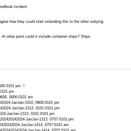
eedboat incident.
ne how they could start extending this to the other outlying
. At what point could it include container ships? Ships
505:0101 pm
:0101 pm
606, 0606:0101 am
42024-JanJan-1010, 0808:0101 pm
42024-JanJan-1313, 0101:0101 pm
024-JanJan-1313, 0101:0101 pm
202420242024-JanJan-1313, 0707:0101 pm
2420242024-JanJan-1414, 0707:0101 am
4202420242024-JanJan-1414, 0707:0101 am