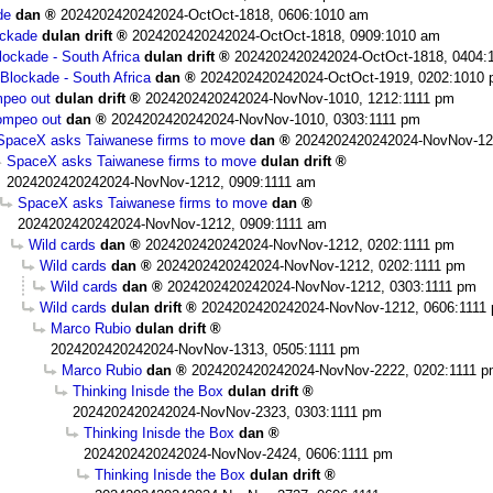
de
dan
2024202420242024-OctOct-1818, 0606:1010 am
ockade
dulan drift
2024202420242024-OctOct-1818, 0909:1010 am
ockade - South Africa
dulan drift
2024202420242024-OctOct-1818, 0404:
Blockade - South Africa
dan
2024202420242024-OctOct-1919, 0202:1010
peo out
dulan drift
2024202420242024-NovNov-1010, 1212:1111 pm
mpeo out
dan
2024202420242024-NovNov-1010, 0303:1111 pm
SpaceX asks Taiwanese firms to move
dan
2024202420242024-NovNov-12
SpaceX asks Taiwanese firms to move
dulan drift
2024202420242024-NovNov-1212, 0909:1111 am
SpaceX asks Taiwanese firms to move
dan
2024202420242024-NovNov-1212, 0909:1111 am
Wild cards
dan
2024202420242024-NovNov-1212, 0202:1111 pm
Wild cards
dan
2024202420242024-NovNov-1212, 0202:1111 pm
Wild cards
dan
2024202420242024-NovNov-1212, 0303:1111 pm
Wild cards
dulan drift
2024202420242024-NovNov-1212, 0606:1111
Marco Rubio
dulan drift
2024202420242024-NovNov-1313, 0505:1111 pm
Marco Rubio
dan
2024202420242024-NovNov-2222, 0202:1111 
Thinking Inisde the Box
dulan drift
2024202420242024-NovNov-2323, 0303:1111 pm
Thinking Inisde the Box
dan
2024202420242024-NovNov-2424, 0606:1111 pm
Thinking Inisde the Box
dulan drift