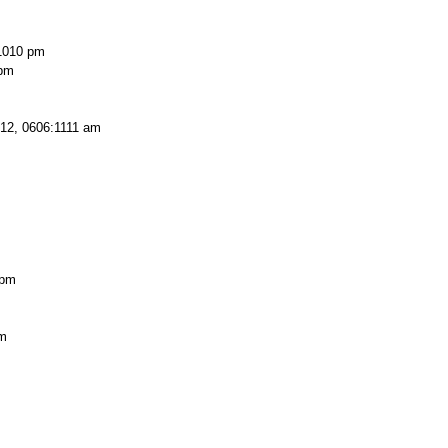
1010 pm
 pm
12, 0606:1111 am
 pm
pm