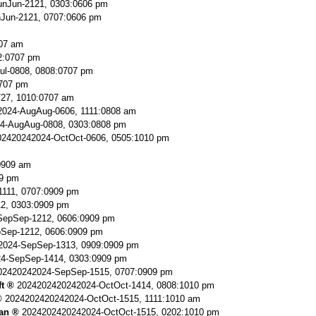
nJun-2121, 0303:0606 pm
Jun-2121, 0707:0606 pm
707 am
2:0707 pm
ul-0808, 0808:0707 pm
0707 pm
727, 1010:0707 am
024-AugAug-0606, 1111:0808 am
4-AugAug-0808, 0303:0808 pm
2420242024-OctOct-0606, 0505:1010 pm
0909 am
9 pm
111, 0707:0909 pm
2, 0303:0909 pm
SepSep-1212, 0606:0909 pm
Sep-1212, 0606:0909 pm
2024-SepSep-1313, 0909:0909 pm
4-SepSep-1414, 0303:0909 pm
02420242024-SepSep-1515, 0707:0909 pm
ft
2024202420242024-OctOct-1414, 0808:1010 pm
2024202420242024-OctOct-1515, 1111:1010 am
an
2024202420242024-OctOct-1515, 0202:1010 pm