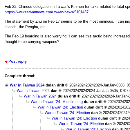
Feb 23: Chinese delegation in Taiwan's Kinmen for talks related to fatal sp
https://www.taiwannews.com.tw/en/news/5101437
The statement by Zhu on Feb 17 seems to be the most ominous. I can imagi
islands, the Penghu, etc.
The Feb 19 boarding is also worrying. I can see this tactic being increased
thought to be carrying weapons?
Post reply
Complete thread:
War in Taiwan 2024
dulan drift
2024202420242024-JanJan-0505, 0
War in Taiwan 2024
dan
2024202420242024-JanJan-0505, 0707
War in Taiwan 2024
dulan drift
2024202420242024-JanJan-0
War in Taiwan '24: Missile msg
dulan drift
20242024202
War in Taiwan '24: Election
dulan drift
20242024202
War in Taiwan '24: Election
dan
2024202420242
War in Taiwan '24: Election
dulan drift
2024
War in Taiwan '24: Election
dan
202420
War in Taiwan '24: Election
dan
202