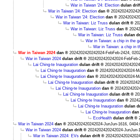
War in Taiwan '24: Election
dulan drif
War in Taiwan '24: Election
dan
2024202420242
War in Taiwan '24: Election
dan
2024202420
War in Taiwan: Liz Truss
dulan drift
20
War in Taiwan: Liz Truss
dan
20242
War in Taiwan: Liz Truss
dulan dr
War in Taiwan: a chip in the 
War in Taiwan: a chip in 
War in Taiwan 2024
dan
2024202420242024-FebFeb-2424, 020
War in Taiwan 2024
dulan drift
2024202420242024-FebFeb-
Lai Ching-te Inauguration
dulan drift
2024202420242024
Lai Ching-te Inauguration
dan
2024202420242024-M
Lai Ching-te Inauguration
dan
2024202420242024-M
Lai Ching-te Inauguration
dulan drift
202420242
Lai Ching-te Inauguration
dan
20242024202
Lai Ching-te Inauguration
dulan drift
20
Lai Ching-te Inauguration
dan
2024
Lai Ching-te Inauguration
dulan dr
Lai Ching-te Inauguration
dan
EcoHealth
dulan drift
War in Taiwan 2024
dan
2024202420242024-JunJun-1616, 0404
War in Taiwan 2024
dulan drift
2024202420242024-JunJun-1
War in Taiwan 2024: EVs
dulan drift
2024202420242024