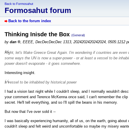
Back to Formosahut
Formosahut forum
Back to the forum index
Thinking Inisde the Box
(General)
by
dan
,
EEEE, DecDecDecDec 1313, 2024202420242024, 0505:1212 
Right, let's Make Greece Great Again. I'm wondering if countries are even wh
some ways the UN is now a super-power - or at least a vessel to be inhabi
power doesn't evaporate - it goes somewhere.
Interesting insight.
a vessel to be inhabited by historical power
I had a vision last night while I couldn't sleep, and I normally wouldn't desc
your comment and Terence McKenna once said, I can't remember the clip I
secret. He'll tell everything, and so I'll spill the beans in his memory.
But now that I've over sold it --
I was basically experiencing humanity, all of us, on the earth, going about
couldn't sleep and felt weird and uncomfortable so maybe my misery wa