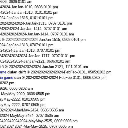
606, 0606:0101 am
42024-JanJan-1010, 0808:0101 pm
42024-JanJan-1313, 0101:0101 pm
024-JanJan-1313, 0101:0101 pm
202420242024-JanJan-1313, 0707:0101 pm
2420242024-JanJan-1414, 0707:0101 am
4202420242024-JanJan-1414, 0707:0101 am
t
2024202420242024-JanJan-1515, 0808:0101 pm
024-JanJan-1313, 0707:0101 pm
242024-JanJan-1313, 0707:0101 pm
24202420242024-JanJan-1717, 0707:0101 pm
02420242024-JanJan-2121, 0606:0101 am
ift
2024202420242024-JanJan-2121, 1111:0101 am
game
dulan drift
2024202420242024-FebFeb-0101, 0505:0202 pm
the game
dan
2024202420242024-FebFeb-0101, 0606:0202 pm
:0202 pm
2626, 0606:0202 am
-MayMay-2020, 0606:0505 pm
ayMay-2222, 0101:0505 pm
ayMay-2222, 0707:0505 pm
0242024-MayMay-2424, 0606:0505 am
42024-MayMay-2424, 0707:0505 am
24202420242024-MayMay-2525, 0606:0505 pm
202420242024-MayMay-2525, 0707:0505 pm