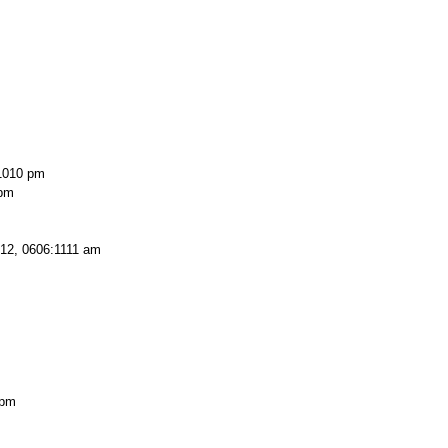
1010 pm
 pm
12, 0606:1111 am
 pm