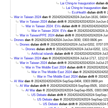
Lai Ching-te Inauguration
dulan dr
Lai Ching-te Inauguration
dan
EcoHealth
dulan drift
War in Taiwan 2024
dan
2024202420242024-JunJun-1616, 0404
War in Taiwan 2024
dulan drift
2024202420242024-JunJun-1
War in Taiwan 2024: EVs
dulan drift
2024202420242024
War in Taiwan 2024: EVs
dan
2024202420242024-Ju
War in Taiwan/PPE 2024
dulan drift
2024202420242024-Jun
Drones
dan
2024202420242024-JunJun-3030, 0303:0606 pm
Drones
dulan drift
2024202420242024-JulJul-0202, 0707:0
Drones
dulan drift
2024202420242024-JulJul-0202, 121
Artificial islands
dulan drift
2024202420242024-JulJ
War in Taiwan 2024
dan
2024202420242024-JulJul-1717, 1212:
War in Taiwan 2024
dulan drift
2024202420242024-JulJul-2
War in The Middle East 2024
dulan drift
2024202420242
War in The Middle East 2024
dan
202420242024202
War in The Middle East 2024
dulan drift
202420
AI War
dan
2024202420242024-SepSep-0404, 0303:0909 pm
AI War
dulan drift
2024202420242024-SepSep-0505, 1010:
AI War
dan
2024202420242024-SepSep-0505, 0303:090
US Debate
dulan drift
2024202420242024-SepSep-1
US Debate
dan
2024202420242024-SepSep-121
US Debate
dulan drift
2024202420242024-