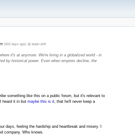
pm
(602 days ago)
@ dulan drift
ere it's at anymore. We're living in a globalized world - in
ted by historical power. Even when empires decline, the
ribe something like this on a public forum, but it's relevant to
 heard it in but
maybe this is it
, that he'll never keep a
 our days, feeling the hardship and heartbreak and misery. I
nted company. Who knows.