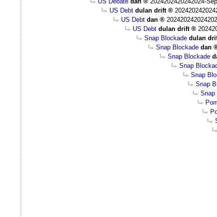
US Debate
dan
2024202420242024-Sep
US Debt
dulan drift
202420242024
US Debt
dan
202420242024202
US Debt
dulan drift
20242
Snap Blockade
dulan dri
Snap Blockade
dan
Snap Blockade
d
Snap Blocka
Snap Bl
Snap Bl
Snap 
Pom
Po