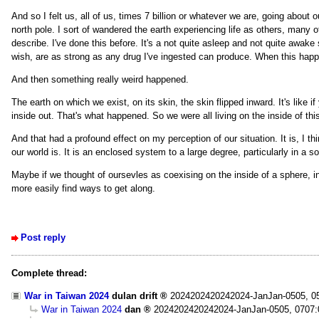
And so I felt us, all of us, times 7 billion or whatever we are, going about 
north pole. I sort of wandered the earth experiencing life as others, many oth
describe. I've done this before. It's a not quite asleep and not quite awake s
wish, are as strong as any drug I've ingested can produce. When this happens,
And then something really weird happened.
The earth on which we exist, on its skin, the skin flipped inward. It's like i
inside out. That's what happened. So we were all living on the inside of thi
And that had a profound effect on my perception of our situation. It is, I t
our world is. It is an enclosed system to a large degree, particularly in a s
Maybe if we thought of oursevles as coexising on the inside of a sphere, i
more easily find ways to get along.
Post reply
Complete thread:
War in Taiwan 2024
dulan drift
2024202420242024-JanJan-0505, 0
War in Taiwan 2024
dan
2024202420242024-JanJan-0505, 0707