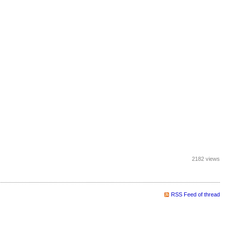
2182 views
RSS Feed of thread