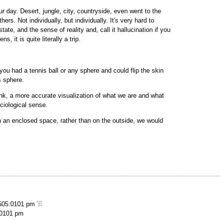
our day. Desert, jungle, city, countryside, even went to the
ers. Not individually, but individually. It's very hard to
tate, and the sense of reality and, call it hallucination if you
 it is quite literally a trip.
f you had a tennis ball or any sphere and could flip the skin
s sphere.
hink, a more accurate visualization of what we are and what
ociological sense.
n an enclosed space, rather than on the outside, we would
505:0101 pm
:0101 pm