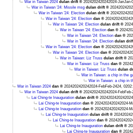
War in Taiwan 2024
dulan drift
2024202420242024-JanJan-0
War in Taiwan '24: Missile msg
dulan drift
20242024202
War in Taiwan '24: Election
dulan drift
20242024202
War in Taiwan '24: Election
dan
2024202420242
War in Taiwan '24: Election
dulan drift
2024
War in Taiwan '24: Election
dan
202420
War in Taiwan '24: Election
dan
202
War in Taiwan '24: Election
dulan drif
War in Taiwan '24: Election
dan
2024202420242
War in Taiwan '24: Election
dan
2024202420
War in Taiwan: Liz Truss
dulan drift
20
War in Taiwan: Liz Truss
dan
20242
War in Taiwan: Liz Truss
dulan dr
War in Taiwan: a chip in the 
War in Taiwan: a chip in 
War in Taiwan 2024
dan
2024202420242024-FebFeb-2424, 0202
War in Taiwan 2024
dulan drift
2024202420242024-FebFeb-
Lai Ching-te Inauguration
dulan drift
2024202420242024
Lai Ching-te Inauguration
dan
2024202420242024-M
Lai Ching-te Inauguration
dan
2024202420242024-M
Lai Ching-te Inauguration
dulan drift
202420242
Lai Ching-te Inauguration
dan
20242024202
Lai Ching-te Inauguration
dulan drift
20
Lai Ching-te Inauguration
dan
2024