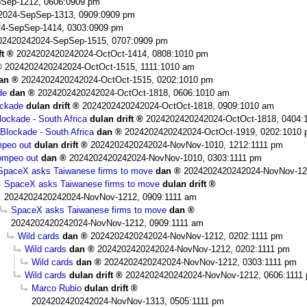
Sep-1212, 0606:0909 pm
2024-SepSep-1313, 0909:0909 pm
4-SepSep-1414, 0303:0909 pm
02420242024-SepSep-1515, 0707:0909 pm
ft
2024202420242024-OctOct-1414, 0808:1010 pm
2024202420242024-OctOct-1515, 1111:1010 am
an
2024202420242024-OctOct-1515, 0202:1010 pm
de
dan
2024202420242024-OctOct-1818, 0606:1010 am
ockade
dulan drift
2024202420242024-OctOct-1818, 0909:1010 am
ockade - South Africa
dulan drift
2024202420242024-OctOct-1818, 0404:
Blockade - South Africa
dan
2024202420242024-OctOct-1919, 0202:1010
peo out
dulan drift
2024202420242024-NovNov-1010, 1212:1111 pm
mpeo out
dan
2024202420242024-NovNov-1010, 0303:1111 pm
SpaceX asks Taiwanese firms to move
dan
2024202420242024-NovNov-12
SpaceX asks Taiwanese firms to move
dulan drift
2024202420242024-NovNov-1212, 0909:1111 am
SpaceX asks Taiwanese firms to move
dan
2024202420242024-NovNov-1212, 0909:1111 am
Wild cards
dan
2024202420242024-NovNov-1212, 0202:1111 pm
Wild cards
dan
2024202420242024-NovNov-1212, 0202:1111 pm
Wild cards
dan
2024202420242024-NovNov-1212, 0303:1111 pm
Wild cards
dulan drift
2024202420242024-NovNov-1212, 0606:1111
Marco Rubio
dulan drift
2024202420242024-NovNov-1313, 0505:1111 pm