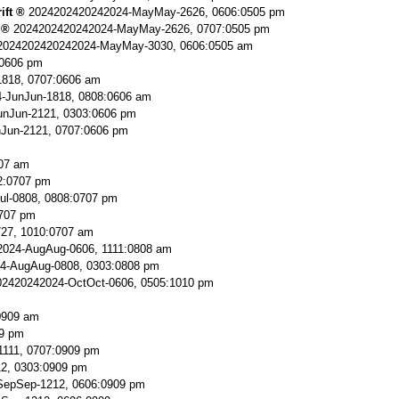
ift
2024202420242024-MayMay-2626, 0606:0505 pm
2024202420242024-MayMay-2626, 0707:0505 pm
2024202420242024-MayMay-3030, 0606:0505 am
:0606 pm
818, 0707:0606 am
-JunJun-1818, 0808:0606 am
nJun-2121, 0303:0606 pm
Jun-2121, 0707:0606 pm
707 am
2:0707 pm
ul-0808, 0808:0707 pm
0707 pm
727, 1010:0707 am
024-AugAug-0606, 1111:0808 am
4-AugAug-0808, 0303:0808 pm
2420242024-OctOct-0606, 0505:1010 pm
0909 am
9 pm
111, 0707:0909 pm
2, 0303:0909 pm
SepSep-1212, 0606:0909 pm