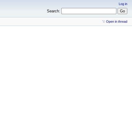
Log in
Search:
Open in thread