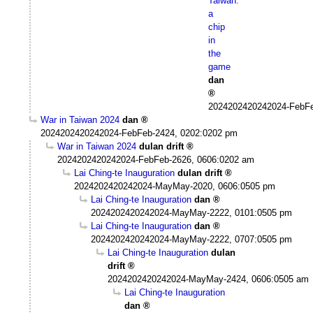
Taiwan:
a
chip
in
the
game
dan
2024202420242024-FebFe
War in Taiwan 2024
dan
2024202420242024-FebFeb-2424, 0202:0202 pm
War in Taiwan 2024
dulan drift
2024202420242024-FebFeb-2626, 0606:0202 am
Lai Ching-te Inauguration
dulan drift
2024202420242024-MayMay-2020, 0606:0505 pm
Lai Ching-te Inauguration
dan
2024202420242024-MayMay-2222, 0101:0505 pm
Lai Ching-te Inauguration
dan
2024202420242024-MayMay-2222, 0707:0505 pm
Lai Ching-te Inauguration
dulan
drift
2024202420242024-MayMay-2424, 0606:0505 am
Lai Ching-te Inauguration
dan