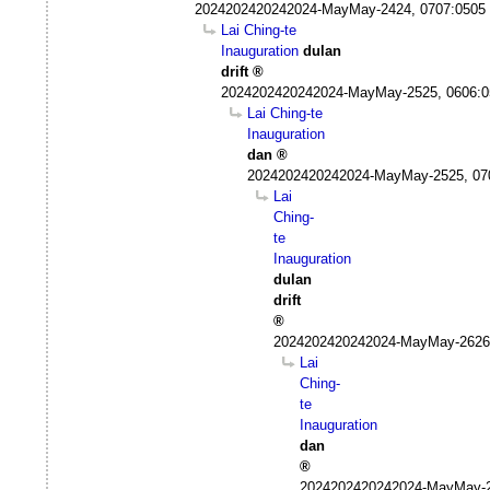
2024202420242024-MayMay-2424, 0707:0505
Lai Ching-te
Inauguration
dulan
drift
2024202420242024-MayMay-2525, 0606:
Lai Ching-te
Inauguration
dan
2024202420242024-MayMay-2525, 07
Lai
Ching-
te
Inauguration
dulan
drift
2024202420242024-MayMay-2626
Lai
Ching-
te
Inauguration
dan
2024202420242024-MayMay-2