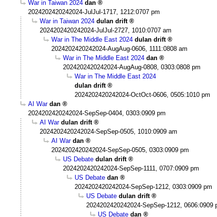
War in Taiwan 2024
dan
2024202420242024-JulJul-1717, 1212:0707 pm
War in Taiwan 2024
dulan drift
2024202420242024-JulJul-2727, 1010:0707 am
War in The Middle East 2024
dulan drift
2024202420242024-AugAug-0606, 1111:0808 am
War in The Middle East 2024
dan
2024202420242024-AugAug-0808, 0303:0808 pm
War in The Middle East 2024
dulan drift
2024202420242024-OctOct-0606, 0505:1010 pm
AI War
dan
2024202420242024-SepSep-0404, 0303:0909 pm
AI War
dulan drift
2024202420242024-SepSep-0505, 1010:0909 am
AI War
dan
2024202420242024-SepSep-0505, 0303:0909 pm
US Debate
dulan drift
2024202420242024-SepSep-1111, 0707:0909 pm
US Debate
dan
2024202420242024-SepSep-1212, 0303:0909 pm
US Debate
dulan drift
2024202420242024-SepSep-1212, 0606:0909
US Debate
dan