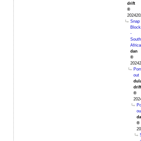
drift
202420
Snap
Block
-
South
Africa
dan
20242
Pom
out
dul
drif
202
P
ou
d
20