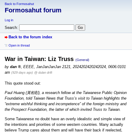
Back to Formosahut
Formosahut forum
Log in
Search:
Back to the forum index
Open in thread
War in Taiwan: Liz Truss
(General)
by
dan
,
EEEE, JanJanJanJan 2121, 2024202420242024, 0606:0101
am
(929 days ago)
@ dulan drift
This quote stood out:
Paul Huang (黃柏彰), a research fellow at the Taiwanese Public Opinion
Foundation, told Taiwan News that Truss’s visit to Taiwan highlights the
“extreme wishful thinking and incompetence” of the foreign ministry and
the Prospect Foundation, the latter of which invited Truss to Taiwan.
Some Taiwanese no doubt have an overly idealistic and simple view of
the intentions and priorities of some western countries. Many actually
believe Trump cares about them and will have their back if reelected,