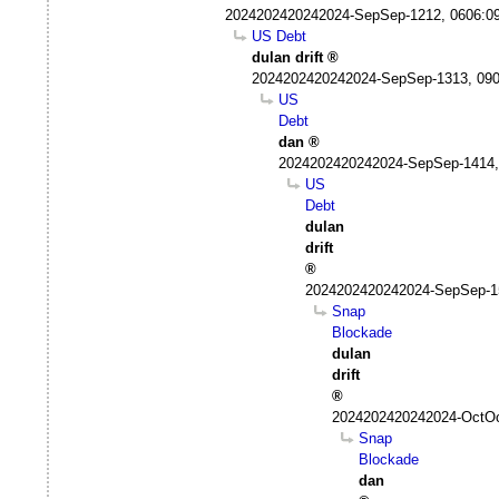
2024202420242024-SepSep-1212, 0606:0
US Debt
dulan drift
2024202420242024-SepSep-1313, 09
US
Debt
dan
2024202420242024-SepSep-1414,
US
Debt
dulan
drift
2024202420242024-SepSep-1
Snap
Blockade
dulan
drift
2024202420242024-OctOc
Snap
Blockade
dan