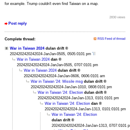
for example. Trump couldn't even find Taiwan on a map.
2830 views
Post reply
Complete thread:
RSS Feed of thread
War in Taiwan 2024
dulan drift
2024202420242024-JanJan-0505, 0505:0101 pm
War in Taiwan 2024
dan
2024202420242024-JanJan-0505, 0707:0101 pm
War in Taiwan 2024
dulan drift
2024202420242024-JanJan-0606, 0606:0101 am
War in Taiwan '24: Missile msg
dulan drift
2024202420242024-JanJan-1010, 0808:0101 pm
War in Taiwan '24: Election
dulan drift
2024202420242024-JanJan-1313, 0101:0101 pm
War in Taiwan '24: Election
dan
2024202420242024-JanJan-1313, 0101:0101 pm
War in Taiwan '24: Election
dulan drift
2024202420242024-JanJan-1313, 0707:0101 