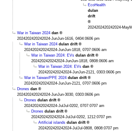
EcoHealth
dulan
drift
2024202420242024-MayM
War in Taiwan 2024
dan
2024202420242024-JunJun-1616, 0404:0606 pm
War in Taiwan 2024
dulan drift
2024202420242024-JunJun-1818, 0707:0606 am
War in Taiwan 2024: EVs
dulan drift
2024202420242024-JunJun-1818, 0808:0606 am
War in Taiwan 2024: EVs
dan
2024202420242024-JunJun-2121, 0303:0606 pm
War in Taiwan/PPE 2024
dulan drift
2024202420242024-JunJun-2121, 0707:0606 pm
Drones
dan
2024202420242024-JunJun-3030, 0303:0606 pm
Drones
dulan drift
2024202420242024-JulJul-0202, 0707:0707 am
Drones
dulan drift
2024202420242024-JulJul-0202, 1212:0707 pm
Artificial islands
dulan drift
2024202420242024-JulJul-0808, 0808:0707 pm