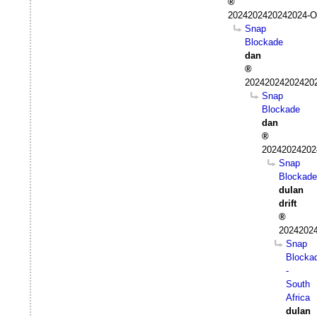
2024202420242024-Oc
Snap
Blockade
dan
202420242024202
Snap
Blockade
dan
20242024202
Snap
Blockade
dulan
drift
20242024
Snap
Blocka
-
South
Africa
dulan