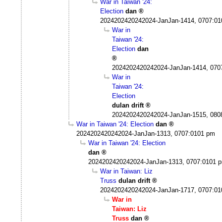
War in Taiwan '24:
Election
dan
2024202420242024-JanJan-1414, 0707:0
War in
Taiwan '24:
Election
dan
2024202420242024-JanJan-1414, 070
War in
Taiwan '24:
Election
dulan drift
2024202420242024-JanJan-1515, 080
War in Taiwan '24: Election
dan
2024202420242024-JanJan-1313, 0707:0101 pm
War in Taiwan '24: Election
dan
2024202420242024-JanJan-1313, 0707:0101 
War in Taiwan: Liz
Truss
dulan drift
2024202420242024-JanJan-1717, 0707:0
War in
Taiwan: Liz
Truss
dan