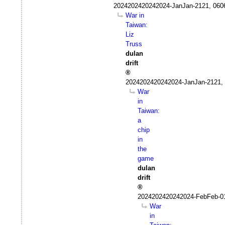
2024202420242024-JanJan-2121, 060
War in
Taiwan:
Liz
Truss
dulan
drift
2024202420242024-JanJan-2121, 
War
in
Taiwan:
a
chip
in
the
game
dulan
drift
2024202420242024-FebFeb-0
War
in