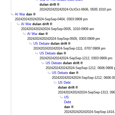
dulan drift
2024202420242024-OctOct-0606, 0505:1010 pm
AI War
dan
2024202420242024-SepSep-0404, 0303:0909 pm
AI War
dulan drift
2024202420242024-SepSep-0505, 1010:0909 am
AI War
dan
2024202420242024-SepSep-0505, 0303:0909 pm
US Debate
dulan drift
2024202420242024-SepSep-1111, 0707:0909 pm
US Debate
dan
2024202420242024-SepSep-1212, 0303:0909 pm
US Debate
dulan drift
2024202420242024-SepSep-1212, 0606:0909
US Debate
dan
2024202420242024-SepSep-1212, 0606:0
US Debt
dulan drift
2024202420242024-SepSep-1313, 09
US
Debt
dan
2024202420242024-SepSep-1414,