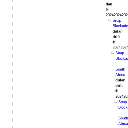
dan
20242024202
Snap
Blockade
dulan
drift
20242024
Snap
Blocka
-
South
Africa
dulan
drift
202420
Snap
Block
-
South
Africa