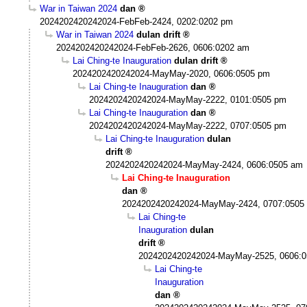
War in Taiwan 2024
dan
2024202420242024-FebFeb-2424, 0202:0202 pm
War in Taiwan 2024
dulan drift
2024202420242024-FebFeb-2626, 0606:0202 am
Lai Ching-te Inauguration
dulan drift
2024202420242024-MayMay-2020, 0606:0505 pm
Lai Ching-te Inauguration
dan
2024202420242024-MayMay-2222, 0101:0505 pm
Lai Ching-te Inauguration
dan
2024202420242024-MayMay-2222, 0707:0505 pm
Lai Ching-te Inauguration
dulan
drift
2024202420242024-MayMay-2424, 0606:0505 am
Lai Ching-te Inauguration
dan
2024202420242024-MayMay-2424, 0707:0505
Lai Ching-te
Inauguration
dulan
drift
2024202420242024-MayMay-2525, 0606:
Lai Ching-te
Inauguration
dan