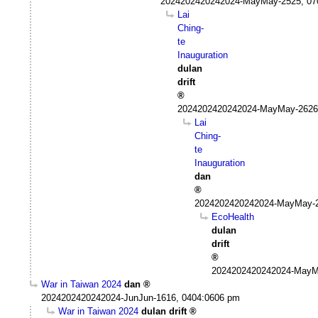
2024202420242024-MayMay-2525, 07
Lai
Ching-
te
Inauguration
dulan
drift
2024202420242024-MayMay-2626
Lai
Ching-
te
Inauguration
dan
2024202420242024-MayMay-2
EcoHealth
dulan
drift
2024202420242024-MayM
War in Taiwan 2024
dan
2024202420242024-JunJun-1616, 0404:0606 pm
War in Taiwan 2024
dulan drift