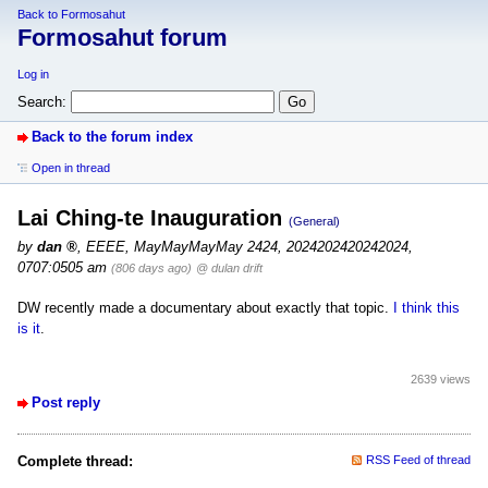
Back to Formosahut
Formosahut forum
Log in
Search:
Back to the forum index
Open in thread
Lai Ching-te Inauguration
(General)
by
dan
,
EEEE, MayMayMayMay 2424, 2024202420242024,
0707:0505 am
(806 days ago)
@ dulan drift
DW recently made a documentary about exactly that topic.
I think this
is it
.
2639 views
Post reply
Complete thread:
RSS Feed of thread