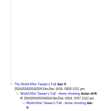
The World After Taiwan’s Fall
dan
2024202420242024-DecDec-1616, 0303:1212 pm
World After Taiwan’s Fall - drone shooting
dulan drift
2024202420242024-DecDec-1919, 0707:1212 pm
World After Taiwan’s Fall - drone shooting
dan