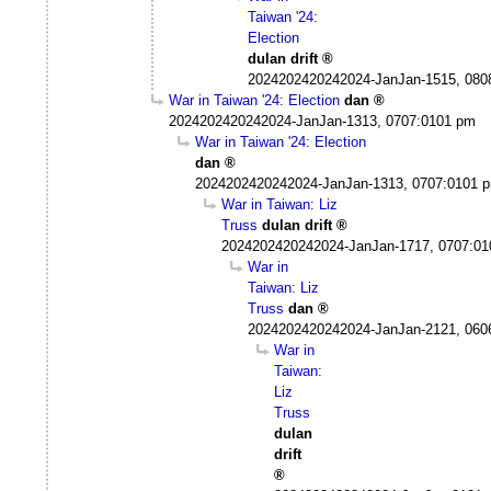
Taiwan '24:
Election
dulan drift
2024202420242024-JanJan-1515, 080
War in Taiwan '24: Election
dan
2024202420242024-JanJan-1313, 0707:0101 pm
War in Taiwan '24: Election
dan
2024202420242024-JanJan-1313, 0707:0101 
War in Taiwan: Liz
Truss
dulan drift
2024202420242024-JanJan-1717, 0707:0
War in
Taiwan: Liz
Truss
dan
2024202420242024-JanJan-2121, 060
War in
Taiwan:
Liz
Truss
dulan
drift