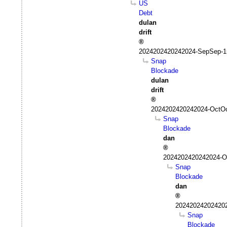
US
Debt
dulan
drift
2024202420242024-SepSep-1
Snap
Blockade
dulan
drift
2024202420242024-OctOc
Snap
Blockade
dan
2024202420242024-Oc
Snap
Blockade
dan
202420242024202
Snap
Blockade