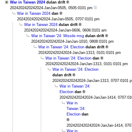
War in Taiwan 2024
dulan drift
2024202420242024-JanJan-0505, 0505:0101 pm
War in Taiwan 2024
dan
2024202420242024-JanJan-0505, 0707:0101 pm
War in Taiwan 2024
dulan drift
2024202420242024-JanJan-0606, 0606:0101 am
War in Taiwan '24: Missile msg
dulan drift
2024202420242024-JanJan-1010, 0808:0101 pm
War in Taiwan '24: Election
dulan drift
2024202420242024-JanJan-1313, 0101:0101 pm
War in Taiwan '24: Election
dan
2024202420242024-JanJan-1313, 0101:0101 pm
War in Taiwan '24: Election
dulan drift
2024202420242024-JanJan-1313, 0707:0101 
War in Taiwan '24:
Election
dan
2024202420242024-JanJan-1414, 0707:0
War in
Taiwan '24:
Election
dan
2024202420242024-JanJan-1414, 070
War in