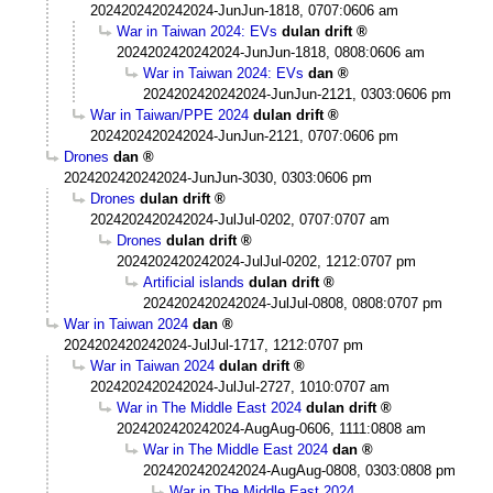
2024202420242024-JunJun-1818, 0707:0606 am
War in Taiwan 2024: EVs
dulan drift
2024202420242024-JunJun-1818, 0808:0606 am
War in Taiwan 2024: EVs
dan
2024202420242024-JunJun-2121, 0303:0606 pm
War in Taiwan/PPE 2024
dulan drift
2024202420242024-JunJun-2121, 0707:0606 pm
Drones
dan
2024202420242024-JunJun-3030, 0303:0606 pm
Drones
dulan drift
2024202420242024-JulJul-0202, 0707:0707 am
Drones
dulan drift
2024202420242024-JulJul-0202, 1212:0707 pm
Artificial islands
dulan drift
2024202420242024-JulJul-0808, 0808:0707 pm
War in Taiwan 2024
dan
2024202420242024-JulJul-1717, 1212:0707 pm
War in Taiwan 2024
dulan drift
2024202420242024-JulJul-2727, 1010:0707 am
War in The Middle East 2024
dulan drift
2024202420242024-AugAug-0606, 1111:0808 am
War in The Middle East 2024
dan
2024202420242024-AugAug-0808, 0303:0808 pm
War in The Middle East 2024