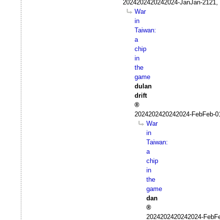
2024202420242024-JanJan-2121, 
War
in
Taiwan:
a
chip
in
the
game
dulan
drift
2024202420242024-FebFeb-0
War
in
Taiwan:
a
chip
in
the
game
dan
2024202420242024-FebFe