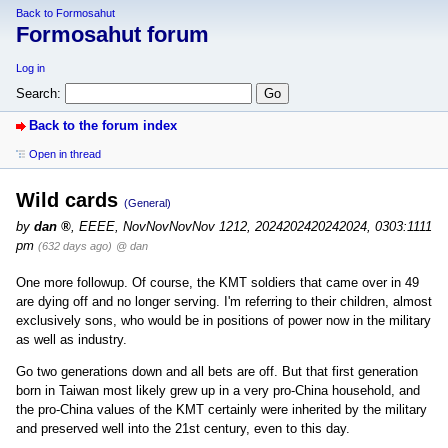
Back to Formosahut
Formosahut forum
Log in
Search:
Back to the forum index
Open in thread
Wild cards
(General)
by
dan
,
EEEE, NovNovNovNov 1212, 2024202420242024, 0303:1111
pm
(632 days ago)
@ dan
One more followup. Of course, the KMT soldiers that came over in 49
are dying off and no longer serving. I'm referring to their children, almost
exclusively sons, who would be in positions of power now in the military
as well as industry.
Go two generations down and all bets are off. But that first generation
born in Taiwan most likely grew up in a very pro-China household, and
the pro-China values of the KMT certainly were inherited by the military
and preserved well into the 21st century, even to this day.