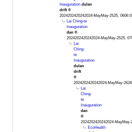
Inauguration
dulan
drift
2024202420242024-MayMay-2525, 0606:
Lai Ching-te
Inauguration
dan
2024202420242024-MayMay-2525, 07
Lai
Ching-
te
Inauguration
dulan
drift
2024202420242024-MayMay-2626
Lai
Ching-
te
Inauguration
dan
2024202420242024-MayMay-2
EcoHealth