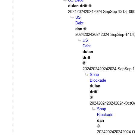
US Debt
dulan drift
2024202420242024-SepSep-1313, 09
US
Debt
dan
2024202420242024-SepSep-1414,
US
Debt
dulan
drift
2024202420242024-SepSep-1
Snap
Blockade
dulan
drift
2024202420242024-OctOc
Snap
Blockade
dan
2024202420242024-Oc