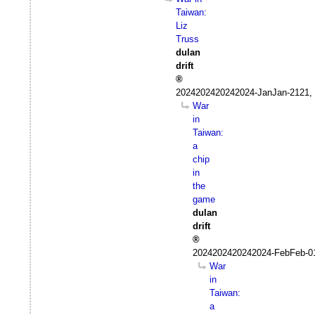
Taiwan:
Liz
Truss
dulan
drift
2024202420242024-JanJan-2121, 
War
in
Taiwan:
a
chip
in
the
game
dulan
drift
2024202420242024-FebFeb-0
War
in
Taiwan:
a