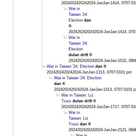
2024202420242024-JanJan-1414, 0707:0
War in
Taiwan '24:
Election
dan
2024202420242024-JanJan-1414, 070
War in
Taiwan '24:
Election
dulan drift
2024202420242024-JanJan-1515, 080
War in Taiwan '24: Election
dan
2024202420242024-JanJan-1313, 0707:0101 pm
War in Taiwan '24: Election
dan
2024202420242024-JanJan-1313, 0707:0101 
War in Taiwan: Liz
Truss
dulan drift
2024202420242024-JanJan-1717, 0707:0
War in
Taiwan: Liz
Truss
dan
2024202420242024-JanJan-2121, 060
War in