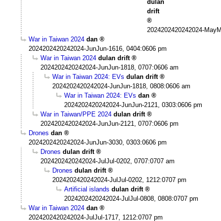
dulan
drift
2024202420242024-MayM
War in Taiwan 2024
dan
2024202420242024-JunJun-1616, 0404:0606 pm
War in Taiwan 2024
dulan drift
2024202420242024-JunJun-1818, 0707:0606 am
War in Taiwan 2024: EVs
dulan drift
2024202420242024-JunJun-1818, 0808:0606 am
War in Taiwan 2024: EVs
dan
2024202420242024-JunJun-2121, 0303:0606 pm
War in Taiwan/PPE 2024
dulan drift
2024202420242024-JunJun-2121, 0707:0606 pm
Drones
dan
2024202420242024-JunJun-3030, 0303:0606 pm
Drones
dulan drift
2024202420242024-JulJul-0202, 0707:0707 am
Drones
dulan drift
2024202420242024-JulJul-0202, 1212:0707 pm
Artificial islands
dulan drift
2024202420242024-JulJul-0808, 0808:0707 pm
War in Taiwan 2024
dan
2024202420242024-JulJul-1717, 1212:0707 pm