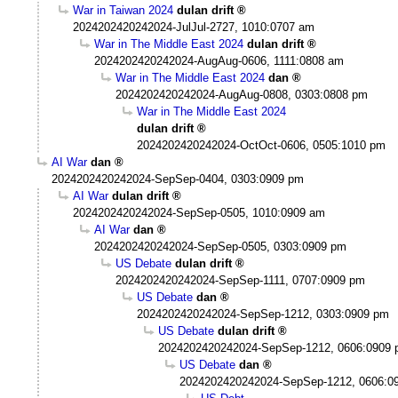
War in Taiwan 2024
dulan drift
2024202420242024-JulJul-2727, 1010:0707 am
War in The Middle East 2024
dulan drift
2024202420242024-AugAug-0606, 1111:0808 am
War in The Middle East 2024
dan
2024202420242024-AugAug-0808, 0303:0808 pm
War in The Middle East 2024
dulan drift
2024202420242024-OctOct-0606, 0505:1010 pm
AI War
dan
2024202420242024-SepSep-0404, 0303:0909 pm
AI War
dulan drift
2024202420242024-SepSep-0505, 1010:0909 am
AI War
dan
2024202420242024-SepSep-0505, 0303:0909 pm
US Debate
dulan drift
2024202420242024-SepSep-1111, 0707:0909 pm
US Debate
dan
2024202420242024-SepSep-1212, 0303:0909 pm
US Debate
dulan drift
2024202420242024-SepSep-1212, 0606:0909
US Debate
dan
2024202420242024-SepSep-1212, 0606:0