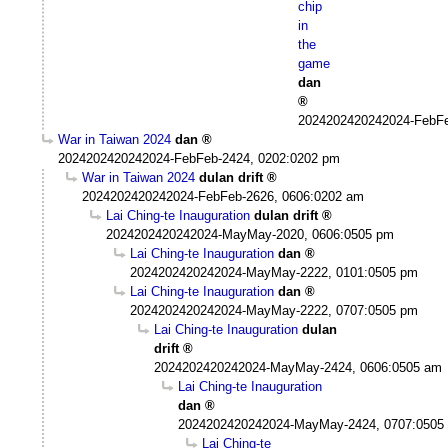
chip
in
the
game
dan
2024202420242024-FebFe
War in Taiwan 2024
dan
2024202420242024-FebFeb-2424, 0202:0202 pm
War in Taiwan 2024
dulan drift
2024202420242024-FebFeb-2626, 0606:0202 am
Lai Ching-te Inauguration
dulan drift
2024202420242024-MayMay-2020, 0606:0505 pm
Lai Ching-te Inauguration
dan
2024202420242024-MayMay-2222, 0101:0505 pm
Lai Ching-te Inauguration
dan
2024202420242024-MayMay-2222, 0707:0505 pm
Lai Ching-te Inauguration
dulan
drift
2024202420242024-MayMay-2424, 0606:0505 am
Lai Ching-te Inauguration
dan
2024202420242024-MayMay-2424, 0707:0505
Lai Ching-te