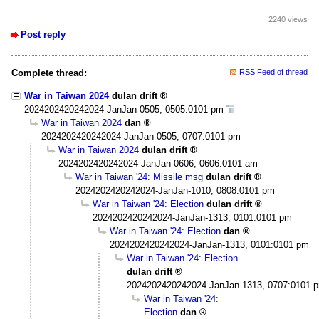
2240 views
Post reply
Complete thread:
RSS Feed of thread
War in Taiwan 2024
dulan drift
2024202420242024-JanJan-0505, 0505:0101 pm
War in Taiwan 2024
dan
2024202420242024-JanJan-0505, 0707:0101 pm
War in Taiwan 2024
dulan drift
2024202420242024-JanJan-0606, 0606:0101 am
War in Taiwan '24: Missile msg
dulan drift
2024202420242024-JanJan-1010, 0808:0101 pm
War in Taiwan '24: Election
dulan drift
2024202420242024-JanJan-1313, 0101:0101 pm
War in Taiwan '24: Election
dan
2024202420242024-JanJan-1313, 0101:0101 pm
War in Taiwan '24: Election
dulan drift
2024202420242024-JanJan-1313, 0707:0101 
War in Taiwan '24:
Election
dan