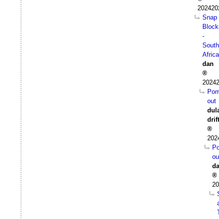
202420
Snap
Block
-
South
Africa
dan
20242
Pom
out
dul
drif
202
P
ou
d
20