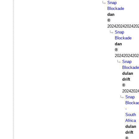
Snap
Blockade
dan
202420242024202
Snap
Blockade
dan
20242024202
Snap
Blockade
dulan
drift
20242024
Snap
Blocka
-
South
Africa
dulan
drift