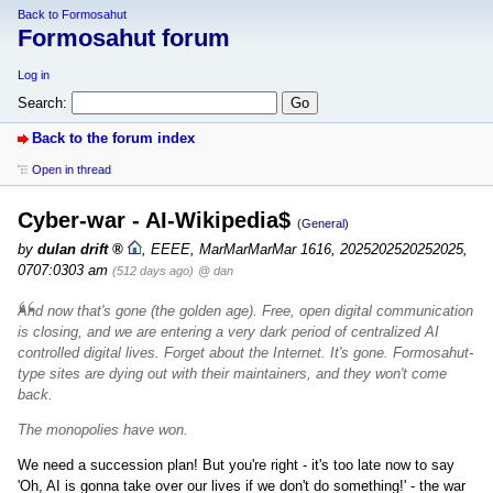
Back to Formosahut
Formosahut forum
Log in
Search:
Back to the forum index
Open in thread
Cyber-war - AI-Wikipedia$
(General)
by
dulan drift
,
EEEE, MarMarMarMar 1616, 2025202520252025,
0707:0303 am
(512 days ago)
@ dan
And now that's gone (the golden age). Free, open digital communication
is closing, and we are entering a very dark period of centralized AI
controlled digital lives. Forget about the Internet. It's gone. Formosahut-
type sites are dying out with their maintainers, and they won't come
back.
The monopolies have won.
We need a succession plan! But you're right - it's too late now to say
'Oh, AI is gonna take over our lives if we don't do something!' - the war