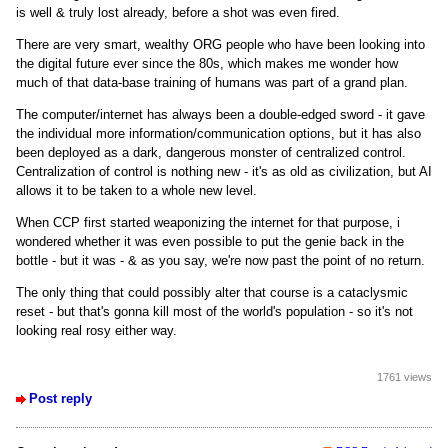
is well & truly lost already, before a shot was even fired.
There are very smart, wealthy ORG people who have been looking into
the digital future ever since the 80s, which makes me wonder how
much of that data-base training of humans was part of a grand plan.
The computer/internet has always been a double-edged sword - it gave
the individual more information/communication options, but it has also
been deployed as a dark, dangerous monster of centralized control.
Centralization of control is nothing new - it's as old as civilization, but AI
allows it to be taken to a whole new level.
When CCP first started weaponizing the internet for that purpose, i
wondered whether it was even possible to put the genie back in the
bottle - but it was - & as you say, we're now past the point of no return.
The only thing that could possibly alter that course is a cataclysmic
reset - but that's gonna kill most of the world's population - so it's not
looking real rosy either way.
1761 views
Post reply