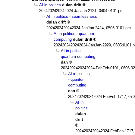
AI in politics
dulan drift
2024202420242024-JanJan-2121, 0404:0101 pm
AI in politics - seamlessness
dulan drift
2024202420242024-JanJan-2424, 0505:0101 pm
AI in politics - quantum
computing
dulan drift
2024202420242024-JanJan-2929, 0505:0101 
AI in politics -
quantum computing
dan
2024202420242024-FebFeb-0101, 0606:0
AI in politics
- quantum
computing
dan
2024202420242024-FebFeb-1717, 070
AI in
politics
dulan
drift
2024202420242024-FebFeb-1717,