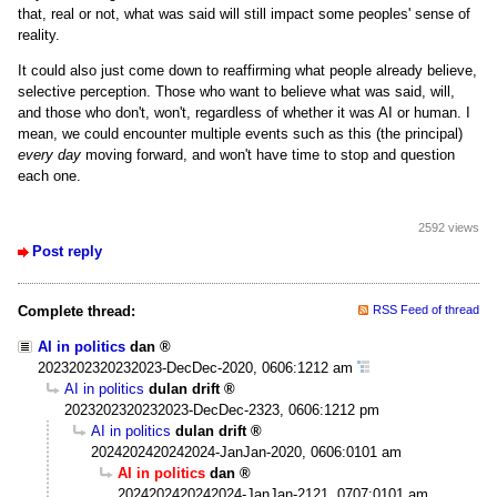
that, real or not, what was said will still impact some peoples' sense of
reality.
It could also just come down to reaffirming what people already believe,
selective perception. Those who want to believe what was said, will,
and those who don't, won't, regardless of whether it was AI or human. I
mean, we could encounter multiple events such as this (the principal)
every day
moving forward, and won't have time to stop and question
each one.
2592 views
Post reply
Complete thread:
RSS Feed of thread
AI in politics
dan
2023202320232023-DecDec-2020, 0606:1212 am
AI in politics
dulan drift
2023202320232023-DecDec-2323, 0606:1212 pm
AI in politics
dulan drift
2024202420242024-JanJan-2020, 0606:0101 am
AI in politics
dan
2024202420242024-JanJan-2121, 0707:0101 am