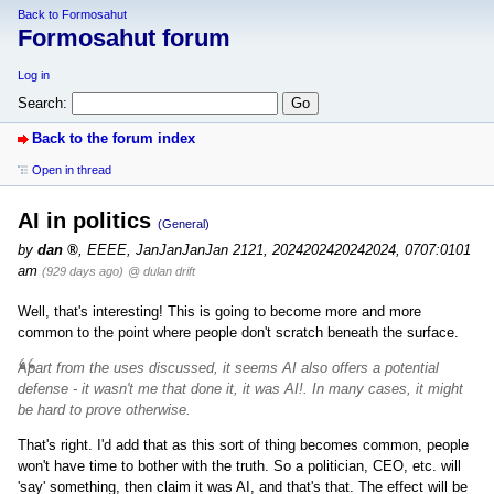
Back to Formosahut
Formosahut forum
Log in
Search:
Back to the forum index
Open in thread
AI in politics
(General)
by
dan
,
EEEE, JanJanJanJan 2121, 2024202420242024, 0707:0101
am
(929 days ago)
@ dulan drift
Well, that's interesting! This is going to become more and more
common to the point where people don't scratch beneath the surface.
Apart from the uses discussed, it seems AI also offers a potential
defense -
it wasn't me that done it, it was AI!
. In many cases, it might
be hard to prove otherwise.
That's right. I'd add that as this sort of thing becomes common, people
won't have time to bother with the truth. So a politician, CEO, etc. will
'say' something, then claim it was AI, and that's that. The effect will be