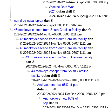
2024202420242024-AugAug-1919, 0303:0808
Vaccine Data War,
2024
dulan drift
2024202420242024-AugAug-2020, 0606:0
non-drug nasal spray
dan
2024202420242024-SepSep-3030, 1111:0909 am
43 monkeys escape from South Carolina facility
dan
2024202420242024-NovNov-0808, 0606:1111 pm
43 monkeys escape from South Carolina facility
dan
2024202420242024-NovNov-0808, 0707:1111 pm
43 monkeys escape from South Carolina facility
dan
2024202420242024-NovNov-0808, 0707:1111 pm
43 monkeys escape from South Carolina facility
dan
2024202420242024-NovNov-0808, 0707:1111 pm
43 monkeys escape from South Carolina
facility
dulan drift
2024202420242024-NovNov-1010, 0808:1111 am
Anti-vaxxers now 98% of pop
dulan drift
2024202420242024-DecDec-2020, 0606:1212 pm
Anti-vaxxers now 98% of
pop
dan
2024202420242024-DecDec-2222, 0202:1212