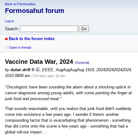
Back to Formosahut
Formosahut forum
Log in
Search:
Back to the forum index
Open in thread
Vaccine Data War, 2024
(General)
by
dulan drift
,
EEEE, AugAugAugAug 1919, 2024202420242024,
1010:0808 am
(718 days ago)
@ dan
"Oncologists have been sounding the alarm about a shocking uptick in
cancer diagnoses among young adults, with some pointing the finger at
junk food and processed meat."
That sounds reasonable, until you realize that junk food didn't suddenly
come into existence a few years ago. I wonder if there's another
compounding factor that is exacerbating that phenomenon - something
that did come onto the scene a few years ago - something that had a
global roll-out impact ...