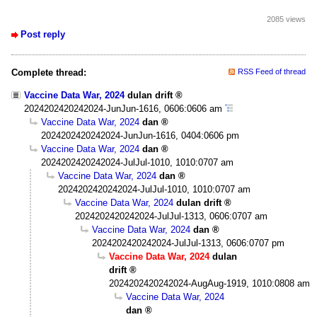
2085 views
Post reply
Complete thread:
RSS Feed of thread
Vaccine Data War, 2024
dulan drift
2024202420242024-JunJun-1616, 0606:0606 am
Vaccine Data War, 2024
dan
2024202420242024-JunJun-1616, 0404:0606 pm
Vaccine Data War, 2024
dan
2024202420242024-JulJul-1010, 1010:0707 am
Vaccine Data War, 2024
dan
2024202420242024-JulJul-1010, 1010:0707 am
Vaccine Data War, 2024
dulan drift
2024202420242024-JulJul-1313, 0606:0707 am
Vaccine Data War, 2024
dan
2024202420242024-JulJul-1313, 0606:0707 pm
Vaccine Data War, 2024
dulan
drift
2024202420242024-AugAug-1919, 1010:0808 am
Vaccine Data War, 2024
dan