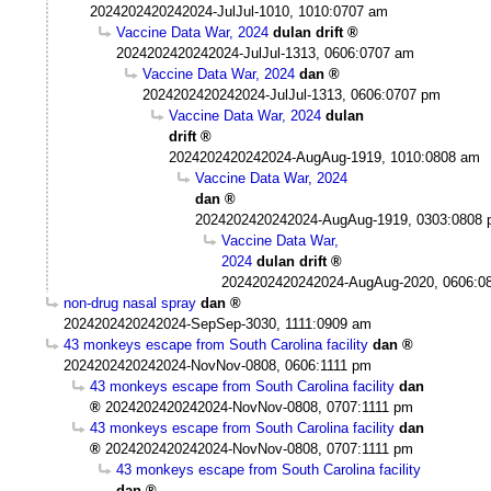
2024202420242024-JulJul-1010, 1010:0707 am
Vaccine Data War, 2024
dulan drift
2024202420242024-JulJul-1313, 0606:0707 am
Vaccine Data War, 2024
dan
2024202420242024-JulJul-1313, 0606:0707 pm
Vaccine Data War, 2024
dulan
drift
2024202420242024-AugAug-1919, 1010:0808 am
Vaccine Data War, 2024
dan
2024202420242024-AugAug-1919, 0303:0808
Vaccine Data War,
2024
dulan drift
2024202420242024-AugAug-2020, 0606:0
non-drug nasal spray
dan
2024202420242024-SepSep-3030, 1111:0909 am
43 monkeys escape from South Carolina facility
dan
2024202420242024-NovNov-0808, 0606:1111 pm
43 monkeys escape from South Carolina facility
dan
2024202420242024-NovNov-0808, 0707:1111 pm
43 monkeys escape from South Carolina facility
dan
2024202420242024-NovNov-0808, 0707:1111 pm
43 monkeys escape from South Carolina facility
dan