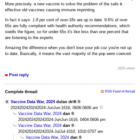
More precisely, a new vaccine to solve the problem of the safe &
effective old vaccines causing immune imprinting.
In fact it says:
1.8 per cent of over-18s
are up to date. 9.6% of over
65s are fully compliant with health authority recommendations, which
swells the figure, so for under 65s it's like less than one percent that
are listening to the experts.
Amazing the difference when you don't lose your job coz you're not up
to date. Basically, it means the vast majority of the pop were coerced.
2025 views
Post reply
Complete thread:
RSS Feed of thread
Vaccine Data War, 2024
dulan drift
2024202420242024-JunJun-1616, 0606:0606 am
Vaccine Data War, 2024
dan
2024202420242024-JunJun-1616, 0404:0606 pm
Vaccine Data War, 2024
dan
2024202420242024-JulJul-1010, 1010:0707 am
Vaccine Data War, 2024
dan