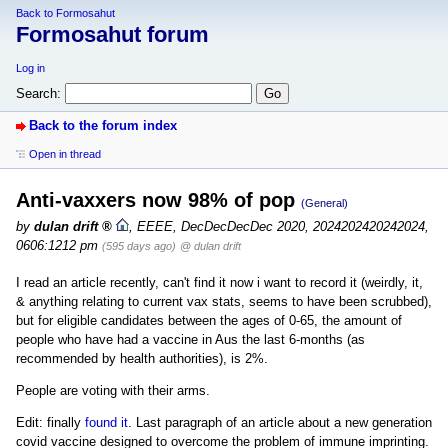
Back to Formosahut
Formosahut forum
Log in
Search:
Back to the forum index
Open in thread
Anti-vaxxers now 98% of pop
(General)
by
dulan drift
,
EEEE, DecDecDecDec 2020, 2024202420242024,
0606:1212 pm
(595 days ago)
@ dulan drift
I read an article recently, can't find it now i want to record it (weirdly, it,
& anything relating to current vax stats, seems to have been scrubbed),
but for eligible candidates between the ages of 0-65, the amount of
people who have had a vaccine in Aus the last 6-months (as
recommended by health authorities), is 2%.
People are voting with their arms.
Edit: finally
found it
. Last paragraph of an article about a new generation
covid vaccine designed to overcome the problem of immune imprinting.