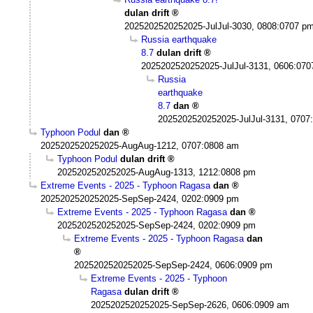
dulan drift
2025202520252025-JulJul-3030, 0808:0707 p
Russia earthquake
8.7
dulan drift
2025202520252025-JulJul-3131, 0606:07
Russia
earthquake
8.7
dan
2025202520252025-JulJul-3131, 0707
Typhoon Podul
dan
2025202520252025-AugAug-1212, 0707:0808 am
Typhoon Podul
dulan drift
2025202520252025-AugAug-1313, 1212:0808 pm
Extreme Events - 2025 - Typhoon Ragasa
dan
2025202520252025-SepSep-2424, 0202:0909 pm
Extreme Events - 2025 - Typhoon Ragasa
dan
2025202520252025-SepSep-2424, 0202:0909 pm
Extreme Events - 2025 - Typhoon Ragasa
dan
2025202520252025-SepSep-2424, 0606:0909 pm
Extreme Events - 2025 - Typhoon
Ragasa
dulan drift
2025202520252025-SepSep-2626, 0606:0909 am