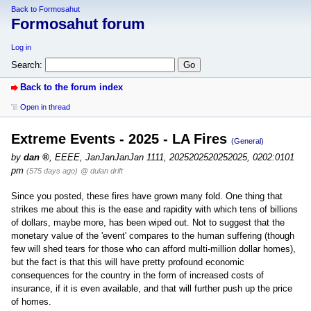
Back to Formosahut
Formosahut forum
Log in
Search:
Back to the forum index
Open in thread
Extreme Events - 2025 - LA Fires
(General)
by
dan
,
EEEE, JanJanJanJan 1111, 2025202520252025, 0202:0101
pm
(575 days ago)
@ dulan drift
Since you posted, these fires have grown many fold. One thing that
strikes me about this is the ease and rapidity with which tens of billions
of dollars, maybe more, has been wiped out. Not to suggest that the
monetary value of the 'event' compares to the human suffering (though
few will shed tears for those who can afford multi-million dollar homes),
but the fact is that this will have pretty profound economic
consequences for the country in the form of increased costs of
insurance, if it is even available, and that will further push up the price
of homes.