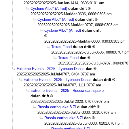
2025202520252025-JanJan-1414, 0606:0101 am
Cyclone Albo* (Alfred)
dulan drift
2025202520252025-MarMar-0606, 0606:0303 pm
Cyclone Albo* (Alfred)
dulan drift
2025202520252025-MarMar-0707, 0808:0303 am
Cyclone Albo* (Alfred)
dulan drift
2025202520252025-MarMar-0808, 0303:0303 pm
Texas Flood
dulan drift
2025202520252025-JulJul-0606, 0808:0707 p
Texas Flood
dan
2025202520252025-JulJul-0707, 0404:07
Extreme Events - 2025 - Typhoon Danas
dan
2025202520252025-JulJul-0707, 0404:0707 am
Extreme Events - 2025 - Typhoon Danas
dulan drift
2025202520252025-JulJul-0707, 1111:0707 am
Extreme Events - 2025 - Russia earthquake
dulan drift
2025202520252025-JulJul-2020, 0707:0707 pm
Russia earthquake 8.7!
dulan drift
2025202520252025-JulJul-3030, 1010:0707 am
Russia earthquake 8.7!
dan
2025202520252025-JulJul-3030, 0101:0707 pm
Russia earthquake 8.7!