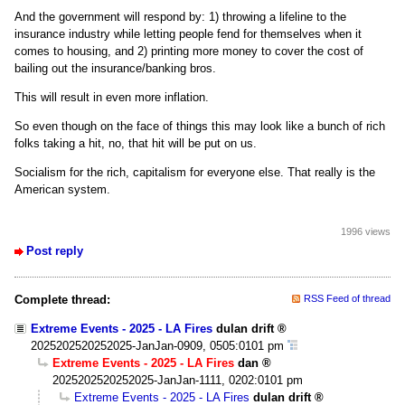
And the government will respond by: 1) throwing a lifeline to the
insurance industry while letting people fend for themselves when it
comes to housing, and 2) printing more money to cover the cost of
bailing out the insurance/banking bros.
This will result in even more inflation.
So even though on the face of things this may look like a bunch of rich
folks taking a hit, no, that hit will be put on us.
Socialism for the rich, capitalism for everyone else. That really is the
American system.
1996 views
Post reply
Complete thread:
RSS Feed of thread
Extreme Events - 2025 - LA Fires
dulan drift
2025202520252025-JanJan-0909, 0505:0101 pm
Extreme Events - 2025 - LA Fires
dan
2025202520252025-JanJan-1111, 0202:0101 pm
Extreme Events - 2025 - LA Fires
dulan drift