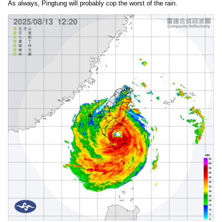
As always, Pingtung will probably cop the worst of the rain.