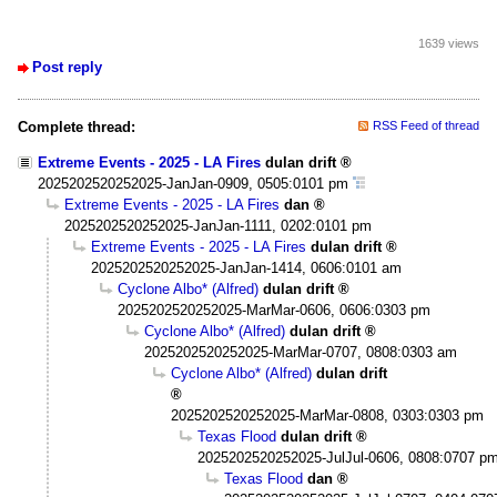
1639 views
Post reply
Complete thread:
RSS Feed of thread
Extreme Events - 2025 - LA Fires
dulan drift
2025202520252025-JanJan-0909, 0505:0101 pm
Extreme Events - 2025 - LA Fires
dan
2025202520252025-JanJan-1111, 0202:0101 pm
Extreme Events - 2025 - LA Fires
dulan drift
2025202520252025-JanJan-1414, 0606:0101 am
Cyclone Albo* (Alfred)
dulan drift
2025202520252025-MarMar-0606, 0606:0303 pm
Cyclone Albo* (Alfred)
dulan drift
2025202520252025-MarMar-0707, 0808:0303 am
Cyclone Albo* (Alfred)
dulan drift
2025202520252025-MarMar-0808, 0303:0303 pm
Texas Flood
dulan drift
2025202520252025-JulJul-0606, 0808:0707 p
Texas Flood
dan