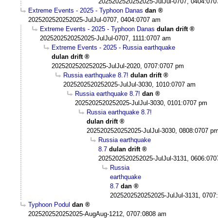
2025202520252025-JulJul-0707, 0404:07
Extreme Events - 2025 - Typhoon Danas
dan
2025202520252025-JulJul-0707, 0404:0707 am
Extreme Events - 2025 - Typhoon Danas
dulan drift
2025202520252025-JulJul-0707, 1111:0707 am
Extreme Events - 2025 - Russia earthquake
dulan drift
2025202520252025-JulJul-2020, 0707:0707 pm
Russia earthquake 8.7!
dulan drift
2025202520252025-JulJul-3030, 1010:0707 am
Russia earthquake 8.7!
dan
2025202520252025-JulJul-3030, 0101:0707 pm
Russia earthquake 8.7!
dulan drift
2025202520252025-JulJul-3030, 0808:0707 p
Russia earthquake
8.7
dulan drift
2025202520252025-JulJul-3131, 0606:07
Russia
earthquake
8.7
dan
2025202520252025-JulJul-3131, 0707
Typhoon Podul
dan
2025202520252025-AugAug-1212, 0707:0808 am