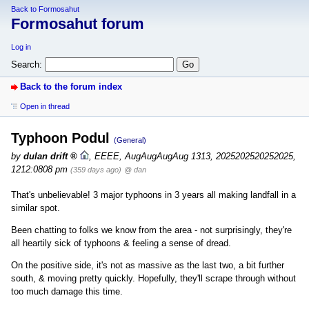
Back to Formosahut
Formosahut forum
Log in
Search:
Back to the forum index
Open in thread
Typhoon Podul
(General)
by
dulan drift
,
EEEE, AugAugAugAug 1313, 2025202520252025,
1212:0808 pm
(359 days ago)
@ dan
That's unbelievable! 3 major typhoons in 3 years all making landfall in a
similar spot.
Been chatting to folks we know from the area - not surprisingly, they're
all heartily sick of typhoons & feeling a sense of dread.
On the positive side, it's not as massive as the last two, a bit further
south, & moving pretty quickly. Hopefully, they'll scrape through without
too much damage this time.