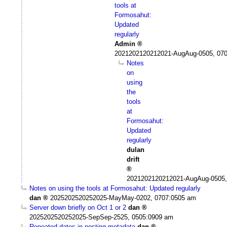
tools at
Formosahut:
Updated
regularly
Admin
2021202120212021-AugAug-0505, 07
Notes
on
using
the
tools
at
Formosahut:
Updated
regularly
dulan
drift
2021202120212021-AugAug-0505,
Notes on using the tools at Formosahut: Updated regularly
dan
2025202520252025-MayMay-0202, 0707:0505 am
Server down briefly on Oct 1 or 2
dan
2025202520252025-SepSep-2525, 0505:0909 am
Repeated dates in posting metadata
dan