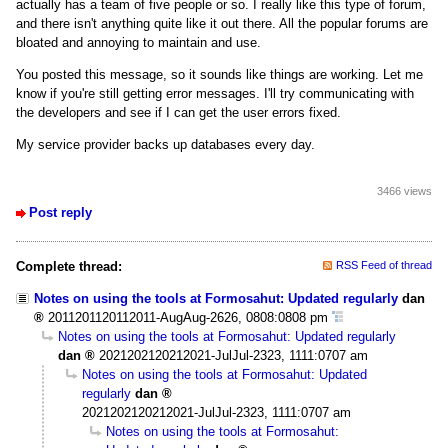
actually has a team of five people or so. I really like this type of forum,
and there isn't anything quite like it out there. All the popular forums are
bloated and annoying to maintain and use.
You posted this message, so it sounds like things are working. Let me
know if you're still getting error messages. I'll try communicating with
the developers and see if I can get the user errors fixed.
My service provider backs up databases every day.
3466 views
Post reply
Complete thread:
RSS Feed of thread
Notes on using the tools at Formosahut: Updated regularly
dan
2011201120112011-AugAug-2626, 0808:0808 pm
Notes on using the tools at Formosahut: Updated regularly
dan
2021202120212021-JulJul-2323, 1111:0707 am
Notes on using the tools at Formosahut: Updated
regularly
dan
2021202120212021-JulJul-2323, 1111:0707 am
Notes on using the tools at Formosahut: