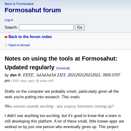
Back to Formosahut
Formosahut forum
Log in
Search:
Back to the forum index
Open in thread
Notes on using the tools at Formosahut:
Updated regularly
(General)
by
dan
,
EEEE, JulJulJulJul 2323, 2021202120212021, 0505:0707
pm
(1841 days ago)
@ dulan drift
Drafts on the computer are probably smart, particularly given all the
work you're putting into research. This snafu
New version sounds exciting - any snazzy functions coming up?
I didn't see anything too exciting, but it's good to know that a team is
still developing this platform. A lot of these small, little known apps are
worked on by just one person who eventually gives up. This project