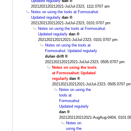
Updated regularly
dan
2021202120212021-JulJul-2323, 1111:0707 am
Notes on using the tools at Formosahut:
Updated regularly
dan
2021202120212021-JulJul-2323, 0101:0707 pm
Notes on using the tools at Formosahut:
Updated regularly
dan
2021202120212021-JulJul-2323, 0101:0707 pm
Notes on using the tools at
Formosahut: Updated regularly
dulan drift
2021202120212021-JulJul-2323, 0505:0707 pm
Notes on using the tools
at Formosahut: Updated
regularly
dan
2021202120212021-JulJul-2323, 0505:0707 p
Notes on using the
tools at
Formosahut:
Updated regularly
dan
2021202120212021-AugAug-0404, 0101:0
Notes on
using the