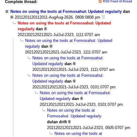
Complete thread:
RSS Feed of thread
Notes on using the tools at Formosahut: Updated regularly
dan
2011201120112011-AugAug-2626, 0808:0808 pm
Notes on using the tools at Formosahut: Updated
regularly
dan
2021202120212021-JulJul-2323, 1111:0707 am
Notes on using the tools at Formosahut: Updated
regularly
dan
2021202120212021-JulJul-2323, 1111:0707 am
Notes on using the tools at Formosahut:
Updated regularly
dan
2021202120212021-JulJul-2323, 1111:0707 am
Notes on using the tools at Formosahut:
Updated regularly
dan
2021202120212021-JulJul-2323, 0101:0707 pm
Notes on using the tools at Formosahut:
Updated regularly
dan
2021202120212021-JulJul-2323, 0101:0707 pm
Notes on using the tools at
Formosahut: Updated regularly
dulan drift
2021202120212021-JulJul-2323, 0505:0707 pm
Notes on using the tools at