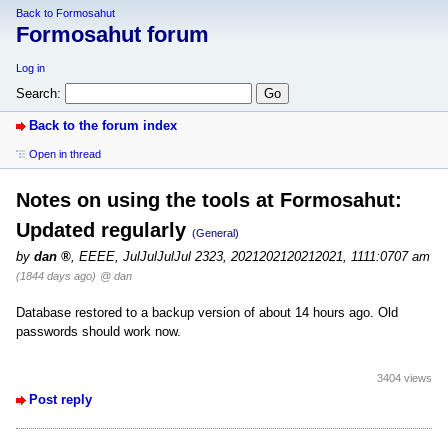
Back to Formosahut
Formosahut forum
Log in
Search:
Back to the forum index
Open in thread
Notes on using the tools at Formosahut:
Updated regularly
(General)
by
dan
,
EEEE, JulJulJulJul 2323, 2021202120212021, 1111:0707 am
(1844 days ago)
@ dan
Database restored to a backup version of about 14 hours ago. Old
passwords should work now.
3404 views
Post reply