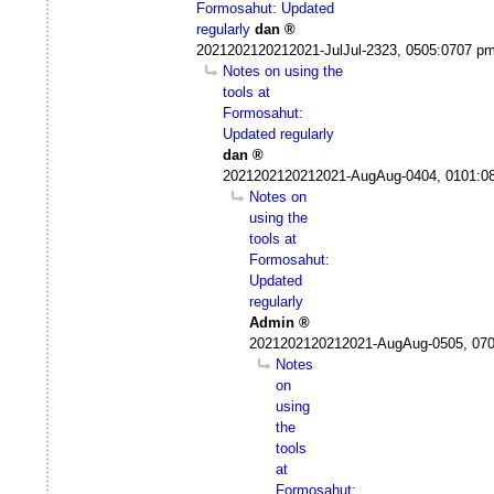
Formosahut: Updated
regularly
dan
2021202120212021-JulJul-2323, 0505:0707 p
Notes on using the
tools at
Formosahut:
Updated regularly
dan
2021202120212021-AugAug-0404, 0101:0
Notes on
using the
tools at
Formosahut:
Updated
regularly
Admin
2021202120212021-AugAug-0505, 07
Notes
on
using
the
tools
at
Formosahut: