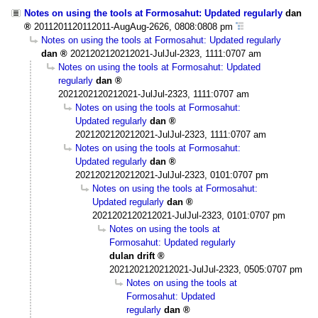
Notes on using the tools at Formosahut: Updated regularly
dan
2011201120112011-AugAug-2626, 0808:0808 pm
Notes on using the tools at Formosahut: Updated regularly
dan
2021202120212021-JulJul-2323, 1111:0707 am
Notes on using the tools at Formosahut: Updated
regularly
dan
2021202120212021-JulJul-2323, 1111:0707 am
Notes on using the tools at Formosahut:
Updated regularly
dan
2021202120212021-JulJul-2323, 1111:0707 am
Notes on using the tools at Formosahut:
Updated regularly
dan
2021202120212021-JulJul-2323, 0101:0707 pm
Notes on using the tools at Formosahut:
Updated regularly
dan
2021202120212021-JulJul-2323, 0101:0707 pm
Notes on using the tools at
Formosahut: Updated regularly
dulan drift
2021202120212021-JulJul-2323, 0505:0707 pm
Notes on using the tools at
Formosahut: Updated
regularly
dan