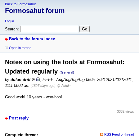
Back to Formosahut
Formosahut forum
Log in
Search:
Back to the forum index
Open in thread
Notes on using the tools at Formosahut:
Updated regularly
(General)
by
dulan drift
,
EEEE, AugAugAugAug 0505, 2021202120212021,
1111:0808 am
(1827 days ago)
@ Admin
Good work! 10 years - woo-hoo!
3332 views
Post reply
Complete thread:
RSS Feed of thread