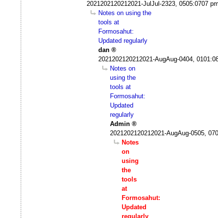
2021202120212021-JulJul-2323, 0505:0707 p
Notes on using the
tools at
Formosahut:
Updated regularly
dan
2021202120212021-AugAug-0404, 0101:0
Notes on
using the
tools at
Formosahut:
Updated
regularly
Admin
2021202120212021-AugAug-0505, 07
Notes
on
using
the
tools
at
Formosahut:
Updated
regularly