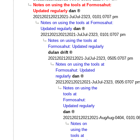
Notes on using the tools at Formosahut:
Updated regularly
dan
2021202120212021-JulJul-2323, 0101:0707 pm
Notes on using the tools at Formosahut:
Updated regularly
dan
2021202120212021-JulJul-2323, 0101:0707 pm
Notes on using the tools at
Formosahut: Updated regularly
dulan drift
2021202120212021-JulJul-2323, 0505:0707 pm
Notes on using the tools at
Formosahut: Updated
regularly
dan
2021202120212021-JulJul-2323, 0505:0707 p
Notes on using the
tools at
Formosahut:
Updated regularly
dan
2021202120212021-AugAug-0404, 0101:0
Notes on
using the
tools at