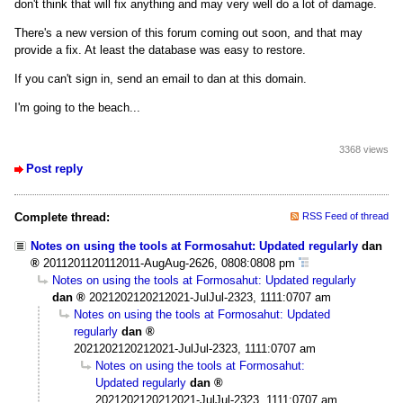
don't think that will fix anything and may very well do a lot of damage.
There's a new version of this forum coming out soon, and that may
provide a fix. At least the database was easy to restore.
If you can't sign in, send an email to dan at this domain.
I'm going to the beach...
3368 views
Post reply
Complete thread:
RSS Feed of thread
Notes on using the tools at Formosahut: Updated regularly
dan
2011201120112011-AugAug-2626, 0808:0808 pm
Notes on using the tools at Formosahut: Updated regularly
dan
2021202120212021-JulJul-2323, 1111:0707 am
Notes on using the tools at Formosahut: Updated
regularly
dan
2021202120212021-JulJul-2323, 1111:0707 am
Notes on using the tools at Formosahut:
Updated regularly
dan
2021202120212021-JulJul-2323, 1111:0707 am