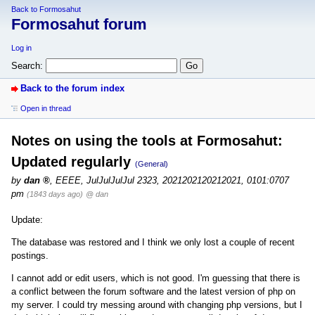
Back to Formosahut
Formosahut forum
Log in
Search:
Back to the forum index
Open in thread
Notes on using the tools at Formosahut:
Updated regularly
(General)
by
dan
,
EEEE, JulJulJulJul 2323, 2021202120212021, 0101:0707
pm
(1843 days ago)
@ dan
Update:
The database was restored and I think we only lost a couple of recent
postings.
I cannot add or edit users, which is not good. I'm guessing that there is
a conflict between the forum software and the latest version of php on
my server. I could try messing around with changing php versions, but I