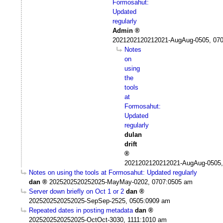
Formosahut:
Updated
regularly
Admin
2021202120212021-AugAug-0505, 07
Notes
on
using
the
tools
at
Formosahut:
Updated
regularly
dulan
drift
2021202120212021-AugAug-0505,
Notes on using the tools at Formosahut: Updated regularly
dan
2025202520252025-MayMay-0202, 0707:0505 am
Server down briefly on Oct 1 or 2
dan
2025202520252025-SepSep-2525, 0505:0909 am
Repeated dates in posting metadata
dan
2025202520252025-OctOct-3030, 1111:1010 am