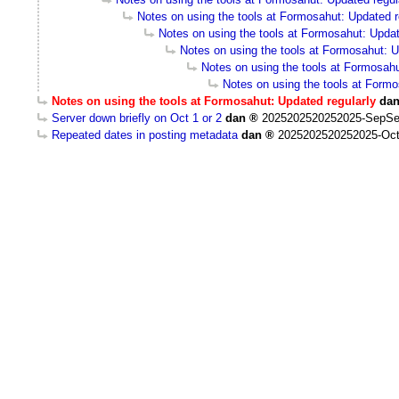
Notes on using the tools at Formosahut: Updated r
Notes on using the tools at Formosahut: Updat
Notes on using the tools at Formosahut: U
Notes on using the tools at Formosahu
Notes on using the tools at Formo
Notes on using the tools at Formosahut: Updated regularly
da
Server down briefly on Oct 1 or 2
dan
2025202520252025-SepSe
Repeated dates in posting metadata
dan
2025202520252025-Oct