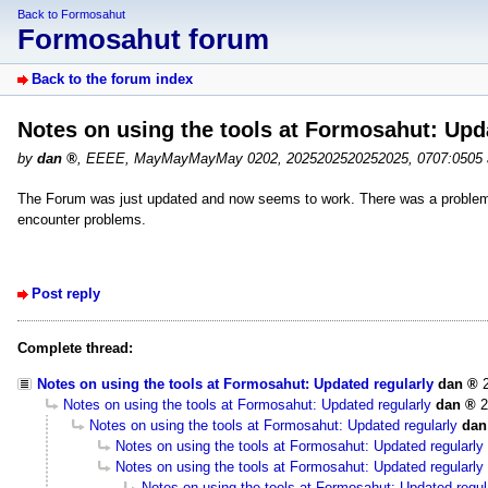
Back to Formosahut
Formosahut forum
Back to the forum index
Notes on using the tools at Formosahut: Upd
by
dan
,
EEEE, MayMayMayMay 0202, 2025202520252025, 0707:0505
The Forum was just updated and now seems to work. There was a problem 
encounter problems.
Post reply
Complete thread:
Notes on using the tools at Formosahut: Updated regularly
dan
Notes on using the tools at Formosahut: Updated regularly
dan
2
Notes on using the tools at Formosahut: Updated regularly
dan
Notes on using the tools at Formosahut: Updated regularly
Notes on using the tools at Formosahut: Updated regularly
Notes on using the tools at Formosahut: Updated regul