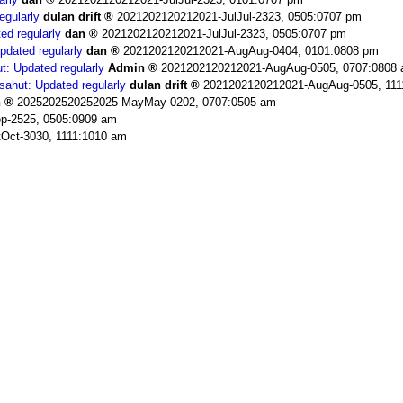
egularly
dulan drift
2021202120212021-JulJul-2323, 0505:0707 pm
ed regularly
dan
2021202120212021-JulJul-2323, 0505:0707 pm
pdated regularly
dan
2021202120212021-AugAug-0404, 0101:0808 pm
t: Updated regularly
Admin
2021202120212021-AugAug-0505, 0707:0808
sahut: Updated regularly
dulan drift
2021202120212021-AugAug-0505, 111
n
2025202520252025-MayMay-0202, 0707:0505 am
p-2525, 0505:0909 am
Oct-3030, 1111:1010 am