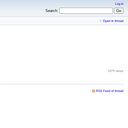
Log in
Search:
Open in thread
1879 views
RSS Feed of thread