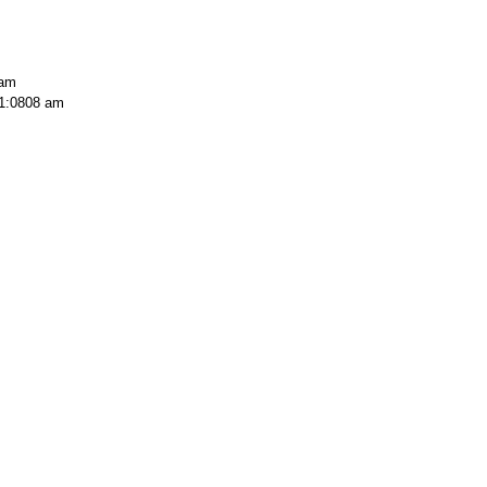
 am
1:0808 am