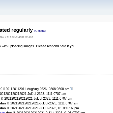
ated regularly
(General)
 am
(464 days ago)
@ dan
with uploading images. Please respond here if you
2011201120112011-AugAug-2626, 0808:0808 pm
021202120212021-JulJul-2323, 1111:0707 am
2021202120212021-JulJul-2323, 1111:0707 am
dan
2021202120212021-JulJul-2323, 1111:0707 am
dan
2021202120212021-JulJul-2323, 0101:0707 pm
arly
dan
2021202120212021-JulJul-2323, 0101:0707 pm