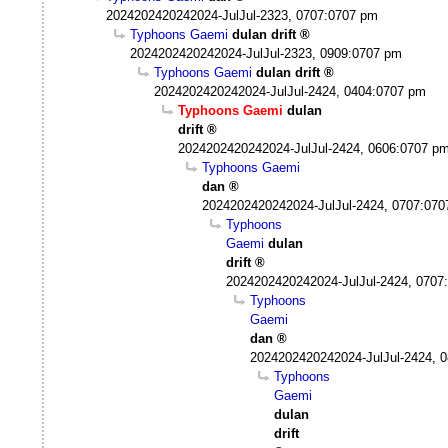
2024202420242024-JulJul-2323, 0707:0707 pm
Typhoons Gaemi
dulan drift
2024202420242024-JulJul-2323, 0909:0707 pm
Typhoons Gaemi
dulan drift
2024202420242024-JulJul-2424, 0404:0707 pm
Typhoons Gaemi
dulan
drift
2024202420242024-JulJul-2424, 0606:0707 p
Typhoons Gaemi
dan
2024202420242024-JulJul-2424, 0707:07
Typhoons
Gaemi
dulan
drift
2024202420242024-JulJul-2424, 0707
Typhoons
Gaemi
dan
2024202420242024-JulJul-2424, 
Typhoons
Gaemi
dulan
drift