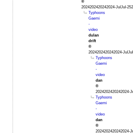
2024202420242024-JulJul-25
Typhoons
Gaemi
-
video
dulan
drift
2024202420242024-JulJul
Typhoons
Gaemi
-
video
dan
2024202420242024-Ju
Typhoons
Gaemi
-
video
dan
2024202420242024-Ju