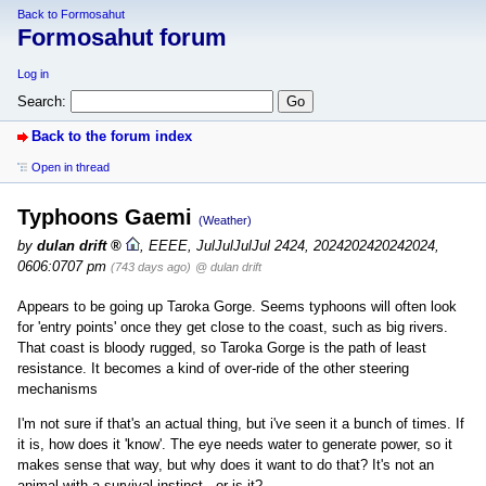
Back to Formosahut
Formosahut forum
Log in
Search:
Back to the forum index
Open in thread
Typhoons Gaemi
(Weather)
by
dulan drift
,
EEEE, JulJulJulJul 2424, 2024202420242024,
0606:0707 pm
(743 days ago)
@ dulan drift
Appears to be going up Taroka Gorge. Seems typhoons will often look
for 'entry points' once they get close to the coast, such as big rivers.
That coast is bloody rugged, so Taroka Gorge is the path of least
resistance. It becomes a kind of over-ride of the other steering
mechanisms
I'm not sure if that's an actual thing, but i've seen it a bunch of times. If
it is, how does it 'know'. The eye needs water to generate power, so it
makes sense that way, but why does it want to do that? It's not an
animal with a survival instinct - or is it?