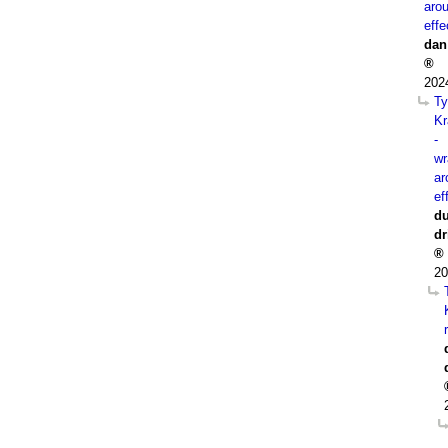
aro
effe
dan
202
Ty
Kr
-
wr
ar
ef
du
dr
20