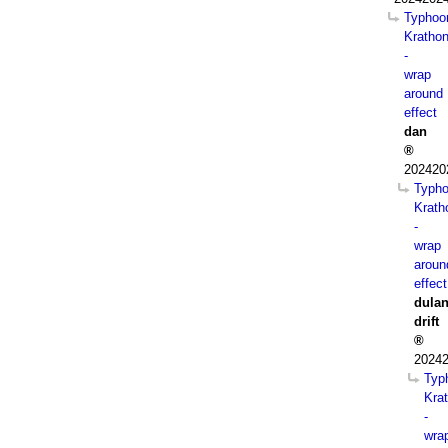
Typhoo
Kratho
-
wrap
around
effect
dan
202420
Typh
Krath
-
wrap
aroun
effect
dula
drift
20242
Typ
Kra
-
wra