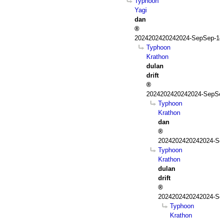
Typhoon
Yagi
dan
2024202420242024-SepSep-1
Typhoon
Krathon
dulan
drift
2024202420242024-SepSe
Typhoon
Krathon
dan
2024202420242024-S
Typhoon
Krathon
dulan
drift
2024202420242024-S
Typhoon
Krathon