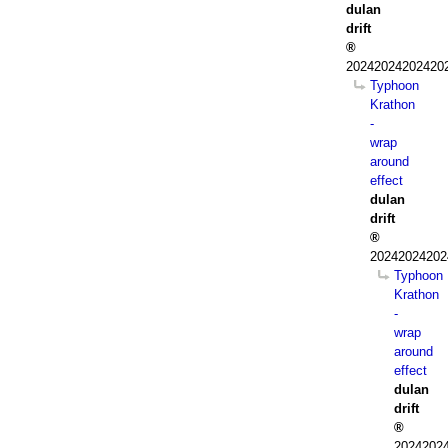
dulan
drift
202420242024202
Typhoon
Krathon
-
wrap
around
effect
dulan
drift
20242024202
Typhoon
Krathon
-
wrap
around
effect
dulan
drift
20242024