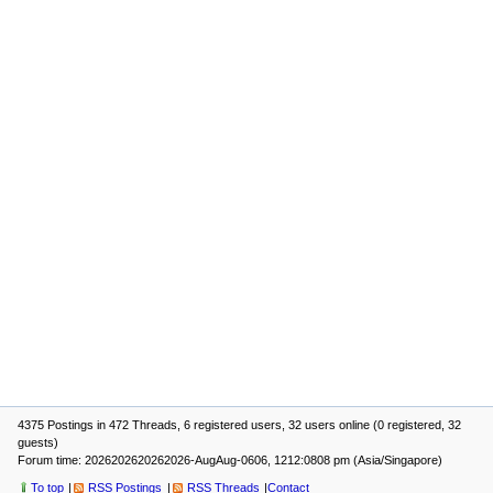
4375 Postings in 472 Threads, 6 registered users, 32 users online (0 registered, 32
guests)
Forum time: 2026202620262026-AugAug-0606, 1212:0808 pm (Asia/Singapore)
To top
RSS Postings
RSS Threads
Contact