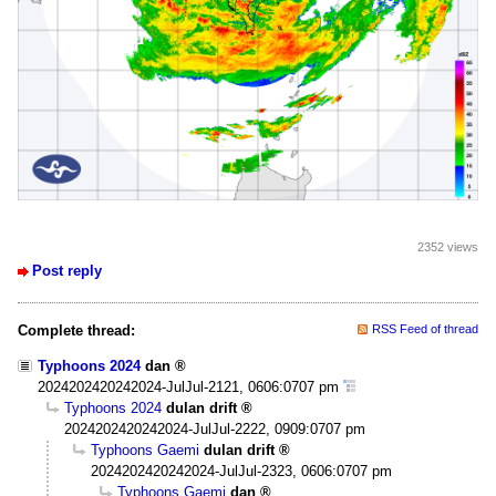
2352 views
Post reply
Complete thread:
RSS Feed of thread
Typhoons 2024
dan
2024202420242024-JulJul-2121, 0606:0707 pm
Typhoons 2024
dulan drift
2024202420242024-JulJul-2222, 0909:0707 pm
Typhoons Gaemi
dulan drift
2024202420242024-JulJul-2323, 0606:0707 pm
Typhoons Gaemi
dan