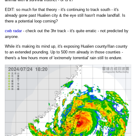
EDIT: so much for that theory - it's continuing to track south - it's
already gone past Hualien city & the eye still hasn't made landfall. Is
there a potential loop coming?
cwb radar
- check out the 3hr track - it's quite erratic - not predicted by
anyone.
While it's making its mind up, it's exposing Hualien county/Ilan county
to an extended pounding. Up to 500 mm already in those counties -
there's a few hours more of 'extremely torrential' rain still to endure.