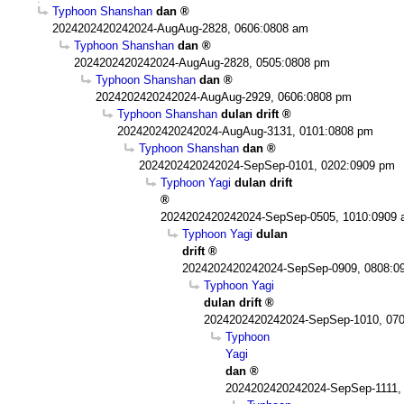
Typhoon Shanshan
dan
2024202420242024-AugAug-2828, 0606:0808 am
Typhoon Shanshan
dan
2024202420242024-AugAug-2828, 0505:0808 pm
Typhoon Shanshan
dan
2024202420242024-AugAug-2929, 0606:0808 pm
Typhoon Shanshan
dulan drift
2024202420242024-AugAug-3131, 0101:0808 pm
Typhoon Shanshan
dan
2024202420242024-SepSep-0101, 0202:0909 pm
Typhoon Yagi
dulan drift
2024202420242024-SepSep-0505, 1010:0909
Typhoon Yagi
dulan
drift
2024202420242024-SepSep-0909, 0808:0
Typhoon Yagi
dulan drift
2024202420242024-SepSep-1010, 07
Typhoon
Yagi
dan
2024202420242024-SepSep-1111,