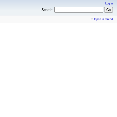
Log in
Search:
Open in thread