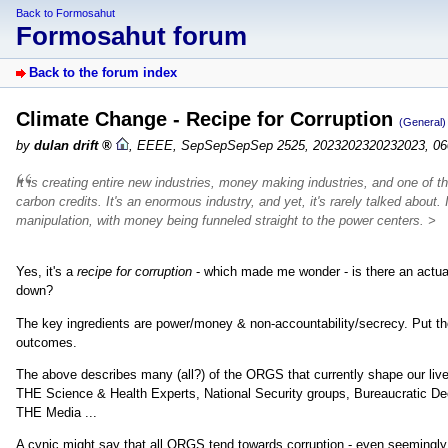
Back to Formosahut
Formosahut forum
Back to the forum index
Climate Change - Recipe for Corruption
(General)
by
dulan drift
,
EEEE, SepSepSepSep 2525, 2023202320232023, 06
It is creating entire new industries, money making industries, and one of the 
carbon credits. It's an enormous industry, and yet, it's rarely talked about.
manipulation, with money being funneled straight to the power centers. >
Yes, it's a
recipe for corruption
- which made me wonder - is there an actual
down?
The key ingredients are power/money & non-accountability/secrecy. Put thos
outcomes.
The above describes many (all?) of the ORGS that currently shape our liv
THE Science & Health Experts, National Security groups, Bureaucratic Dee
THE Media ...
A cynic might say that all ORGS tend towards corruption - even seemingly