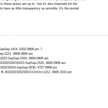
 these actors are up to - but it's also important for the
o have as little transparency as possible. It's the pivotal
epSep-1414, 0202:0909 pm
ep-2121, 0808:0909 am
2023-SepSep-2424, 0909:0909 am
023202320232023-SepSep-2525, 0606:0909 am
2320232023-SepSep-3030, 0707:0909 pm
2023202320232023-OctOct-1212, 0606:1010 pm