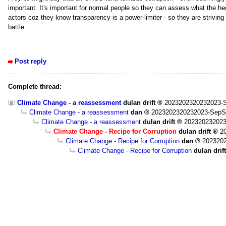
important. It's important for normal people so they can assess what the heck
actors coz they know transparency is a power-limiter - so they are striving t
battle.
Post reply
Complete thread:
Climate Change - a reassessment
dulan drift
2023202320232023-S
Climate Change - a reassessment
dan
2023202320232023-SepS
Climate Change - a reassessment
dulan drift
202320232023
Climate Change - Recipe for Corruption
dulan drift
2
Climate Change - Recipe for Corruption
dan
202320
Climate Change - Recipe for Corruption
dulan drift