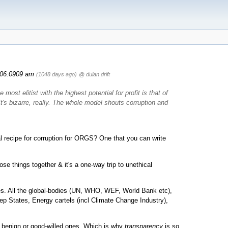
06:0909 am
(1048 days ago)
@ dulan drift
most elitist with the highest potential for profit is that of
 It's bizarre, really. The whole model shouts corruption and
 recipe for corruption for ORGS? One that you can write
e things together & it's a one-way trip to unethical
es. All the global-bodies (UN, WHO, WEF, World Bank etc),
p States, Energy cartels (incl Climate Change Industry),
 benign or good-willed ones. Which is why
transparency
is so