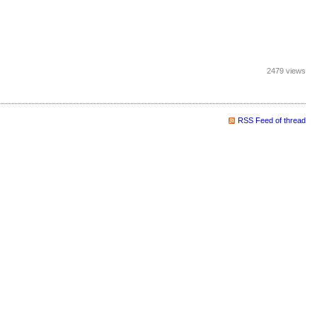
2479 views
RSS Feed of thread