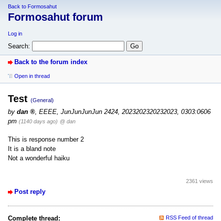
Back to Formosahut
Formosahut forum
Log in
Search:
Back to the forum index
Open in thread
Test
(General)
by
dan
,
EEEE, JunJunJunJun 2424, 2023202320232023, 0303:0606
pm
(1140 days ago)
@ dan
This is response number 2
It is a bland note
Not a wonderful haiku
2361 views
Post reply
Complete thread:
RSS Feed of thread