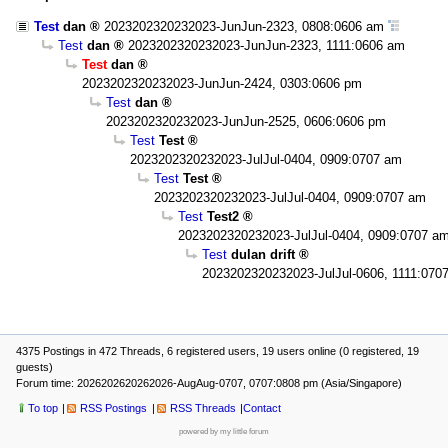
Test
dan
2023202320232023-JunJun-2323, 0808:0606 am
Test
dan
2023202320232023-JunJun-2323, 1111:0606 am
Test
dan
2023202320232023-JunJun-2424, 0303:0606 pm
Test
dan
2023202320232023-JunJun-2525, 0606:0606 pm
Test
Test
2023202320232023-JulJul-0404, 0909:0707 am
Test
Test
2023202320232023-JulJul-0404, 0909:0707 am
Test
Test2
2023202320232023-JulJul-0404, 0909:0707 a
Test
dulan drift
2023202320232023-JulJul-0606, 1111:070
4375 Postings in 472 Threads, 6 registered users, 19 users online (0 registered, 19
guests)
Forum time: 2026202620262026-AugAug-0707, 0707:0808 pm (Asia/Singapore)
To top
RSS Postings
RSS Threads
Contact
powered by my little forum