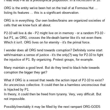
I read Mud Pie as a philosophical proposition. In a microcosm of 10.
ORG
is the entity we've been hot on the trail of at Formosa Hut ...
listing its features ... this is a significant observation.
ORG is in everything. Our own bodies/brains are organized societies of
cells that we know fuck all about.
P2-10 will live & die - P2 might live on in memory - or a random P3-10 -
but P1, as ORG, crosses the life-death barrier like it's not even there.
Which it isn't. ORG lives on for eternity - it's the primal force.
I wonder does all ORG tend towards corruption? Definitely some start
with/maintain a sense of justice - it's the only(?) way for P2-10 to fight
the injustice of P1. By organizing. Protest groups, for example.
Many maintain a good level. But do they tend to black-hole towards
corruption the bigger they get?
What if ORG is a vessel that needs the action input of P2-10 to exist?
An unconcious collective. It could then be a harmless unconscious that
is hijacked by P1.
In theory, it could then be freed from tyranny. Very, very difficult. But
not impossible.
Possibly/inevitably it may be filled by the next rampant ORG-GODS