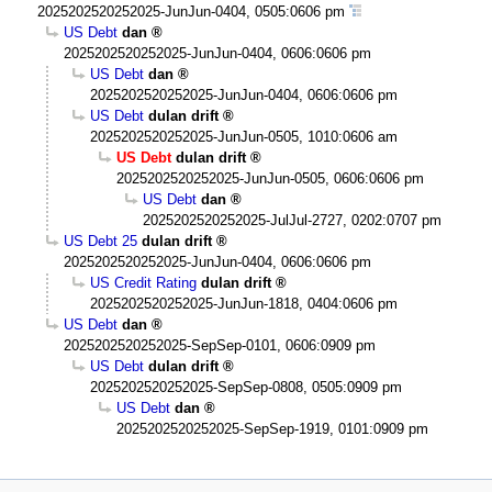
2025202520252025-JunJun-0404, 0505:0606 pm
US Debt
dan
2025202520252025-JunJun-0404, 0606:0606 pm
US Debt
dan
2025202520252025-JunJun-0404, 0606:0606 pm
US Debt
dulan drift
2025202520252025-JunJun-0505, 1010:0606 am
US Debt
dulan drift
2025202520252025-JunJun-0505, 0606:0606 pm
US Debt
dan
2025202520252025-JulJul-2727, 0202:0707 pm
US Debt 25
dulan drift
2025202520252025-JunJun-0404, 0606:0606 pm
US Credit Rating
dulan drift
2025202520252025-JunJun-1818, 0404:0606 pm
US Debt
dan
2025202520252025-SepSep-0101, 0606:0909 pm
US Debt
dulan drift
2025202520252025-SepSep-0808, 0505:0909 pm
US Debt
dan
2025202520252025-SepSep-1919, 0101:0909 pm