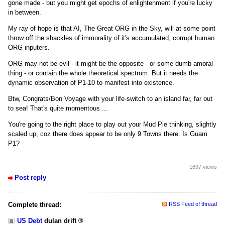
gone made - but you might get epochs of enlightenment if you're lucky
in between.
My ray of hope is that AI, The Great ORG in the Sky, will at some point
throw off the shackles of immorality of it's accumulated, corrupt human
ORG inputers.
ORG may not be evil - it might be the opposite - or some dumb amoral
thing - or contain the whole theoretical spectrum. But it needs the
dynamic observation of P1-10 to manifest into existence.
Btw, Congrats/Bon Voyage with your life-switch to an island far, far out
to sea! That's quite momentous ...
You're going to the right place to play out your Mud Pie thinking, slightly
scaled up, coz there does appear to be only 9 Towns there. Is Guam
P1?
1697 views
Post reply
Complete thread:
RSS Feed of thread
US Debt
dulan drift