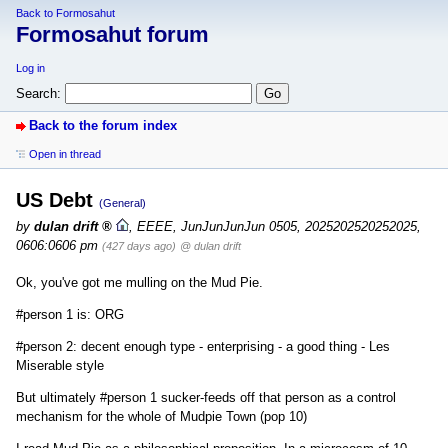
Back to Formosahut
Formosahut forum
Log in
Search:
Back to the forum index
Open in thread
US Debt
(General)
by
dulan drift
,
EEEE, JunJunJunJun 0505, 2025202520252025,
0606:0606 pm
(427 days ago)
@ dulan drift
Ok, you've got me mulling on the Mud Pie.
#person 1 is: ORG
#person 2: decent enough type - enterprising - a good thing - Les
Miserable style
But ultimately #person 1 sucker-feeds off that person as a control
mechanism for the whole of Mudpie Town (pop 10)