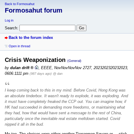
Back to Formosahut
Formosahut forum
Log in
Search:
Back to the forum index
Open in thread
Crisis Weaponization
(General)
by
dulan drift
,
EEEE, NovNovNovNov 2727, 2023202320232023,
0606:1111 pm
(987 days ago)
@ dan
I keep coming back to this in my mind. Before Covid, Hong Kong was
an absolute tinderbox. It wasn't ready to explode, it was exploding. And
it must have completely freaked the CCP out. You can imagine how, if
HK had succeeded in demanding more freedoms, or maintaining what
they had, how that would have sent a message to the rest of China,
particularly once the inevitable real estate meltdown started. Covid
nipped it all in the bud.
Me too. The choices were either another Tienanmen Square or ... stick