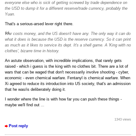
everyone else who is sick of getting screwed by trade dependence on
the USD to dump it for a different reserve/trade currency, probably the
Yuan.
That's a serious-arsed lever right there.
War costs money, and the US doesn't have any. The only way it can do
what it does is because the USD is the reserve currency. So it can print
as much as it likes to service its dept. It's a shell game. A 'King with no
clothes', bizarre time in history.
An astute observation, with incredible implications, that rarely gets
raised - which i guess is the king with no clothes bit. There are a lot of
wars that can be waged that don't necessarily involve shooting - cyber,
economic - even chemical warfare. Fentanyl is chemical warfare. When
Xi agreed to reduce its introduction into US society, that's an admission
that he was/is deliberately doing it.
I wonder where the line is with how far you can push these things -
maybe we'll find out ...
1343 views
Post reply