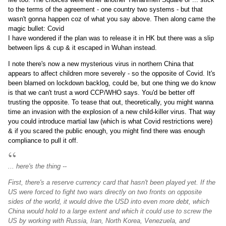
to the terms of the agreement - one country two systems - but that
wasn't gonna happen coz of what you say above. Then along came the
magic bullet: Covid
I have wondered if the plan was to release it in HK but there was a slip
between lips & cup & it escaped in Wuhan instead.
I note there's now a new mysterious virus in northern China that
appears to affect children more severely - so the opposite of Covid. It's
been blamed on lockdown backlog, could be, but one thing we do know
is that we can't trust a word CCP/WHO says. You'd be better off
trusting the opposite. To tease that out, theoretically, you might wanna
time an invasion with the explosion of a new child-killer virus. That way
you could introduce martial law (which is what Covid restrictions were)
& if you scared the public enough, you might find there was enough
compliance to pull it off.
... here's the thing --
First, there's a reserve currency card that hasn't been played yet. If the
US were forced to fight two wars directly on two fronts on opposite
sides of the world, it would drive the USD into even more debt, which
China would hold to a large extent and which it could use to screw the
US by working with Russia, Iran, North Korea, Venezuela, and