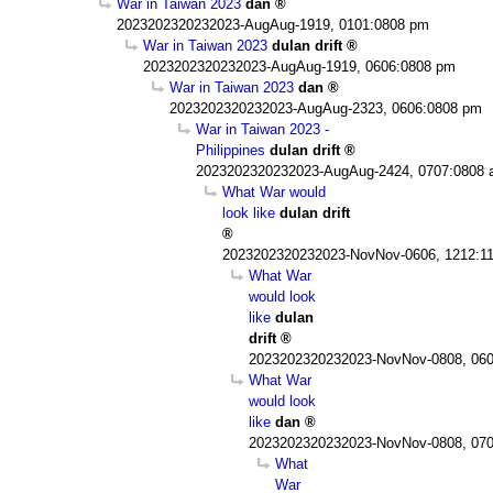
War in Taiwan 2023
dan
2023202320232023-AugAug-1919, 0101:0808 pm
War in Taiwan 2023
dulan drift
2023202320232023-AugAug-1919, 0606:0808 pm
War in Taiwan 2023
dan
2023202320232023-AugAug-2323, 0606:0808 pm
War in Taiwan 2023 -
Philippines
dulan drift
2023202320232023-AugAug-2424, 0707:0808
What War would
look like
dulan drift
2023202320232023-NovNov-0606, 1212:1
What War
would look
like
dulan
drift
2023202320232023-NovNov-0808, 060
What War
would look
like
dan
2023202320232023-NovNov-0808, 070
What
War