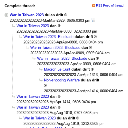
Complete thread:
RSS Feed of thread
War in Taiwan 2023
dulan drift
2023202320232023-MarMar-2929, 0606:0303 pm
War in Taiwan 2023
dan
2023202320232023-MarMar-3030, 0202:0303 pm
War in Taiwan 2023: Blockade
dulan drift
2023202320232023-AprApr-0808, 0808:0404 pm
War in Taiwan 2023: Blockade
dan
2023202320232023-AprApr-0909, 0505:0404 am
War in Taiwan 2023: Blockade
dan
2023202320232023-AprApr-0909, 0606:0404 am
Macron Le Cunt
dulan drift
2023202320232023-AprApr-1313, 0606:0404 am
Non-shooting Warfare
dulan drift
2023202320232023-AprApr-1414, 0606:0404 am
War in Taiwan 2023
dan
2023202320232023-AprApr-1414, 0808:0404 pm
War in Taiwan 2023
dan
2023202320232023-AugAug-1818, 0707:0808 pm
War in Taiwan 2023
dulan drift
2023202320232023-AugAug-1919, 1212:0808 pm