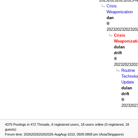
2023202320232023-N
Crisis
Weaponization
dan
202320232023202
Crisis
Weaponizati
dulan
drift
20232023202
Routine
Technolo
Update
dulan
drift
2023202
4375 Postings in 472 Threads, 6 registered users, 18 users online (0 registered, 18
guests)
Forum time: 2026202620262026-AugAug-1010, 0505:0808 pm (Asia/Singapore)