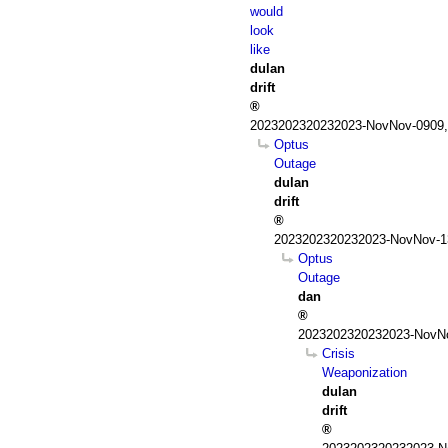
would
look
like
dulan
drift
2023202320232023-NovNov-0909,
Optus
Outage
dulan
drift
2023202320232023-NovNov-13
Optus
Outage
dan
2023202320232023-NovNo
Crisis
Weaponization
dulan
drift