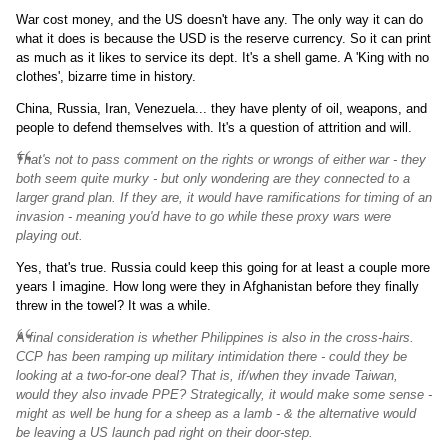
War cost money, and the US doesn't have any. The only way it can do
what it does is because the USD is the reserve currency. So it can print
as much as it likes to service its dept. It's a shell game. A 'King with no
clothes', bizarre time in history.
China, Russia, Iran, Venezuela... they have plenty of oil, weapons, and
people to defend themselves with. It's a question of attrition and will.
That's not to pass comment on the rights or wrongs of either war - they
both seem quite murky - but only wondering are they connected to a
larger grand plan. If they are, it would have ramifications for timing of an
invasion - meaning you'd have to go while these proxy wars were
playing out.
Yes, that's true. Russia could keep this going for at least a couple more
years I imagine. How long were they in Afghanistan before they finally
threw in the towel? It was a while.
A final consideration is whether Philippines is also in the cross-hairs.
CCP has been ramping up military intimidation there - could they be
looking at a two-for-one deal? That is, if/when they invade Taiwan,
would they also invade PPE? Strategically, it would make some sense -
might as well be hung for a sheep as a lamb - & the alternative would
be leaving a US launch pad right on their door-step.