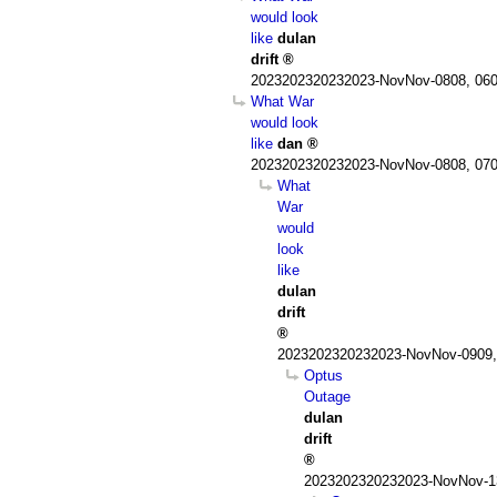
would look
like
dulan
drift
2023202320232023-NovNov-0808, 060
What War
would look
like
dan
2023202320232023-NovNov-0808, 070
What
War
would
look
like
dulan
drift
2023202320232023-NovNov-0909,
Optus
Outage
dulan
drift
2023202320232023-NovNov-13