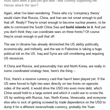
must have been a quid pro quo deal - was covertly supporting the
Hamas attack the 'quo'?
Again, what I've been wondering. Those who cry 'conspiracy theory'
would claim that Russia, China, and Iran are not smart enough to pull
that off. Really? They're smart enough to become nuclear powers, to be
able to command the South China Sea and
build islands in it
. And yet
you don't think they can coordinate wars on three fronts? Of course
they're smart enough to pull that off.
The war in Ukraine has already diminished the US ability politically,
economically, and militarily, and the war in Palestine is taking a huge
political toll on the US. Iraq and Syria are still smoldering and requiring
US resources.
If China and Russia, and presumably Iran and North Korea, are really in
some coordinated strategy here, here's the thing --
First, there's a reserve currency card that hasn't been played yet. If the
US were forced to fight two wars directly on two fronts on opposite
sides of the world, it would drive the USD into even more debt, which
China would hold to a large extent and which it could use to screw the
US by working with Russia, Iran, North Korea, Venezuela, and everyone
else who is sick of getting screwed by trade dependence on the USD to
dump it for a different reserve/trade currency, probably the Yuan.