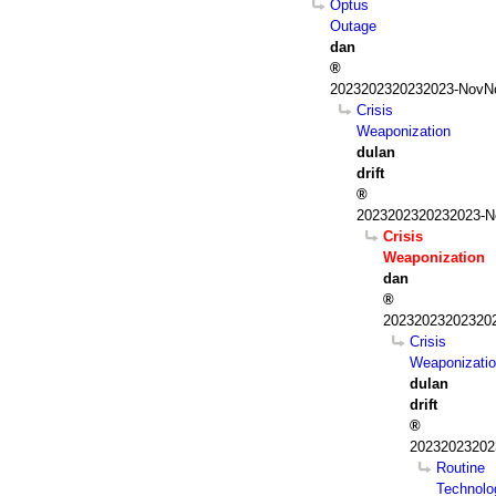
Optus
Outage
dan
2023202320232023-NovNo
Crisis
Weaponization
dulan
drift
2023202320232023-N
Crisis
Weaponization
dan
202320232023202
Crisis
Weaponizati
dulan
drift
20232023202
Routine
Technolo