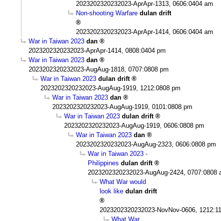
2023202320232023-AprApr-1313, 0606:0404 am
Non-shooting Warfare
dulan drift
2023202320232023-AprApr-1414, 0606:0404 am
War in Taiwan 2023
dan
2023202320232023-AprApr-1414, 0808:0404 pm
War in Taiwan 2023
dan
2023202320232023-AugAug-1818, 0707:0808 pm
War in Taiwan 2023
dulan drift
2023202320232023-AugAug-1919, 1212:0808 pm
War in Taiwan 2023
dan
2023202320232023-AugAug-1919, 0101:0808 pm
War in Taiwan 2023
dulan drift
2023202320232023-AugAug-1919, 0606:0808 pm
War in Taiwan 2023
dan
2023202320232023-AugAug-2323, 0606:0808 pm
War in Taiwan 2023 -
Philippines
dulan drift
2023202320232023-AugAug-2424, 0707:0808
What War would
look like
dulan drift
2023202320232023-NovNov-0606, 1212:1
What War