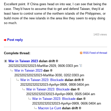
Excellent point. If China goes head on into war, I can see that being the
case. They'd have to assume that to get and defend Taiwan, they'd at
least have to control some of the northern islands of the Philippines, or
build more of the new islands in the area like they seem to enjoy doing
so much.
1403 views
Post reply
Complete thread:
RSS Feed of thread
War in Taiwan 2023
dulan drift
2023202320232023-MarMar-2929, 0606:0303 pm
War in Taiwan 2023
dan
2023202320232023-MarMar-3030, 0202:0303 pm
War in Taiwan 2023: Blockade
dulan drift
2023202320232023-AprApr-0808, 0808:0404 pm
War in Taiwan 2023: Blockade
dan
2023202320232023-AprApr-0909, 0505:0404 am
War in Taiwan 2023: Blockade
dan
2023202320232023-AprApr-0909, 0606:0404 am
Macron Le Cunt
dulan drift