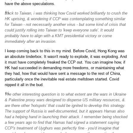
have the above speculations.
Back to Taiwan, i was thinking how Covid worked brilliantly to crush the
HK uprising, & wondering if CCP was contemplating something similar
for Taiwan - not necessarily another virus - but some kind of crisis that
could justify rolling into Taiwan to 'keep everyone safe'. It would
probably have to align with a KMT presidential victory or come
immediately after an invasion.
I keep coming back to this in my mind. Before Covid, Hong Kong was
an absolute tinderbox. It wasn't ready to explode, it was exploding. And
it must have completely freaked the CCP out. You can imagine how, if
HK had succeeded in demanding more freedoms, or maintaining what
they had, how that would have sent a message to the rest of China,
particularly once the inevitable real estate meltdown started. Covid
nipped it all in the bud.
The other interesting question is to what extent are the wars in Ukraine
& Palestine proxy wars designed to disperse US military resources, &
are there other 'hotspots' that could be ignited to develop this strategy.
The support of Russia is well-documented, but it appears Hamas also
had a helping hand in launching their attack. I remember being shocked
a few years ago to find that Hamas had signed a statement saying
CCP's treatment of Uyghurs was perfectly fine - you'd imagine that