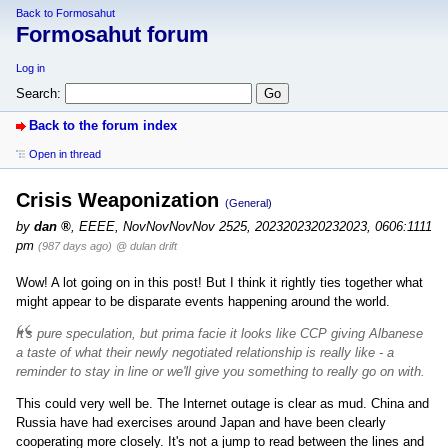
Back to Formosahut
Formosahut forum
Log in
Search:
Back to the forum index
Open in thread
Crisis Weaponization
(General)
by
dan
,
EEEE, NovNovNovNov 2525, 2023202320232023, 0606:1111
pm
(987 days ago)
@ dulan drift
Wow! A lot going on in this post! But I think it rightly ties together what
might appear to be disparate events happening around the world.
It's pure speculation, but prima facie it looks like CCP giving Albanese
a taste of what their newly negotiated relationship is really like - a
reminder to stay in line or we'll give you something to really go on with.
This could very well be. The Internet outage is clear as mud. China and
Russia have had exercises around Japan and have been clearly
cooperating more closely. It's not a jump to read between the lines and