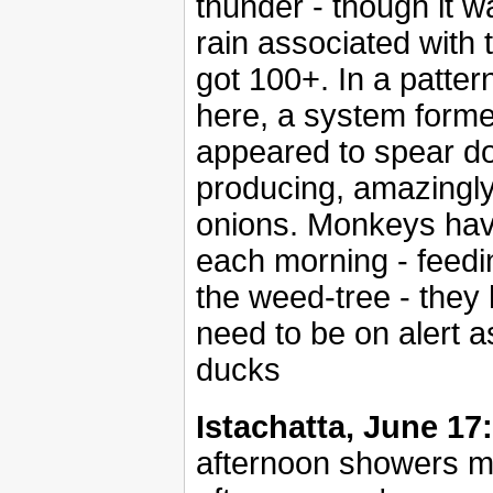
thunder - though it wa
rain associated with 
got 100+. In a patter
here, a system forme
appeared to spear do
producing, amazingly,
onions. Monkeys have
each morning - feed
the weed-tree - they 
need to be on alert a
ducks
Istachatta, June 17:
afternoon showers mo