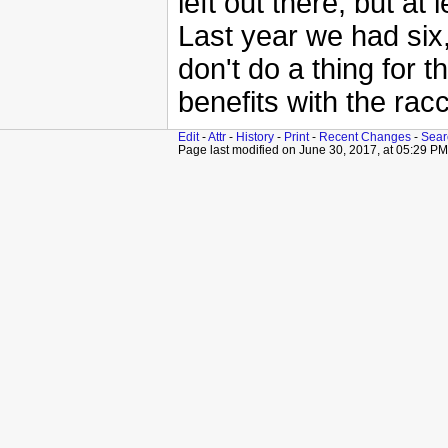
left out there, but at l
Last year we had six,
don't do a thing for t
benefits with the rac
Edit
-
Attr
-
History
-
Print
-
Recent Changes
-
Sear
Page last modified on June 30, 2017, at 05:29 PM