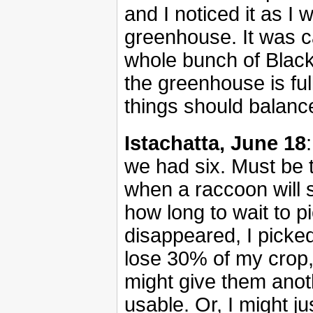
and I noticed it as I
greenhouse. It was c
whole bunch of Black
the greenhouse is ful
things should balanc
Istachatta, June 18
we had six. Must be t
when a raccoon will s
how long to wait to pi
disappeared, I picked
lose 30% of my crop, b
might give them anoth
usable. Or, I might j