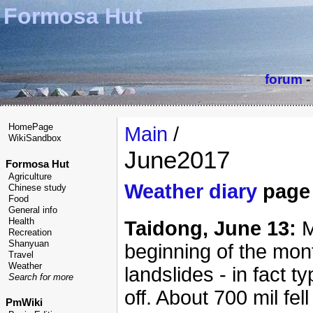
Formosa Hut
forum
HomePage
Main
/
WikiSandbox
June2017
Formosa Hut
Agriculture
Weather diary
page
Chinese study
Food
General info
Health
Taidong, June 13:
M
Recreation
Shanyuan
beginning of the mon
Travel
Weather
landslides - in fact 
Search for more
off. About 700 mil fe
PmWiki