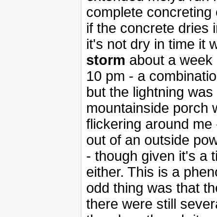
complete concreting 
if the concrete dries in
it's not dry in time it 
storm
about a week a
10 pm - a combination
but the lightning was
mountainside porch w
flickering around me 
out of an outside pow
- though given it's a t
either. This is a phe
odd thing was that the
there were still seve