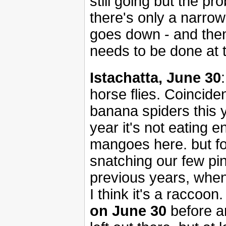
still going but the p
there's only a narrow
goes down - and then 
needs to be done at 
Istachatta, June 30
horse flies. Coinciden
banana spiders this y
year it's not eating
mangoes here. but fo
snatching our few pin
previous years, when o
I think it's a raccoon
on June 30
before a