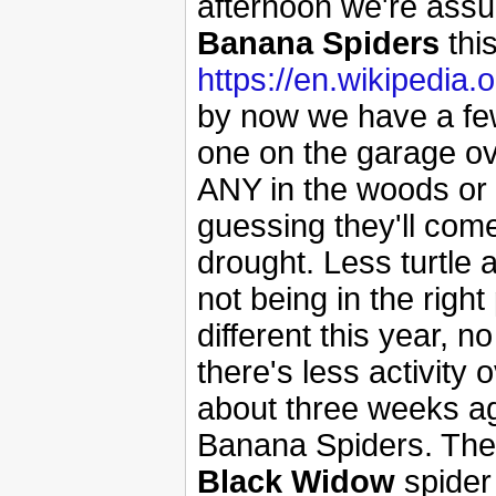
afternoon we're assur
Banana Spiders
this
https://en.wikipedia
by now we have a few
one on the garage ov
ANY in the woods or y
guessing they'll come
drought. Less turtle a
not being in the right
different this year, 
there's less activity
about three weeks ago
Banana Spiders. They
Black Widow
spider 