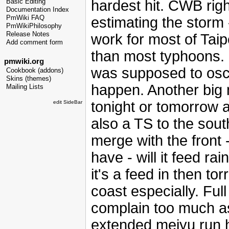
hardest hit. CWB righ
Basic Editing
Documentation Index
estimating the storm 
PmWiki FAQ
PmWikiPhilosophy
Release Notes
work for most of Taip
Add comment form
than most typhoons. F
pmwiki.org
was supposed to oscil
Cookbook (addons)
Skins (themes)
happen. Another big m
Mailing Lists
tonight or tomorrow an
edit SideBar
also a TS to the sout
merge with the front 
have - will it feed rai
it's a feed in then tor
coast especially. Ful
complain too much as
extended meiyu run h