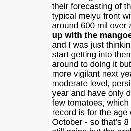
their forecasting of t
typical meiyu front w
around 600 mil over 
up with the mango
and I was just thinkin
start getting into the
around to doing it but
more vigilant next yea
moderate level, persi
year and have only die
few tomatoes, which 
record is for the age 
October - so that's 8