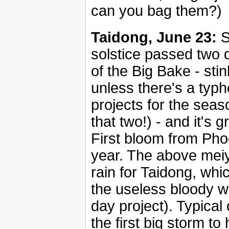
can you bag them?)
Taidong, June 23:
S
solstice passed two 
of the Big Bake - stin
unless there's a typh
projects for the seas
that two!) - and it's 
First bloom from Phoe
year. The above meiyu
rain for Taidong, wh
the useless bloody w
day project). Typica
the first big storm to