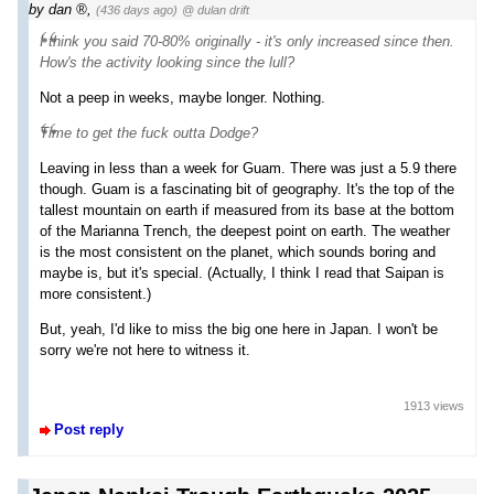
by
dan
,
(436 days ago)
@ dulan drift
I think you said 70-80% originally - it's only increased since then.
How's the activity looking since the lull?
Not a peep in weeks, maybe longer. Nothing.
Time to get the fuck outta Dodge?
Leaving in less than a week for Guam. There was just a 5.9 there
though. Guam is a fascinating bit of geography. It's the top of the
tallest mountain on earth if measured from its base at the bottom
of the Marianna Trench, the deepest point on earth. The weather
is the most consistent on the planet, which sounds boring and
maybe is, but it's special. (Actually, I think I read that Saipan is
more consistent.)
But, yeah, I'd like to miss the big one here in Japan. I won't be
sorry we're not here to witness it.
1913 views
Post reply