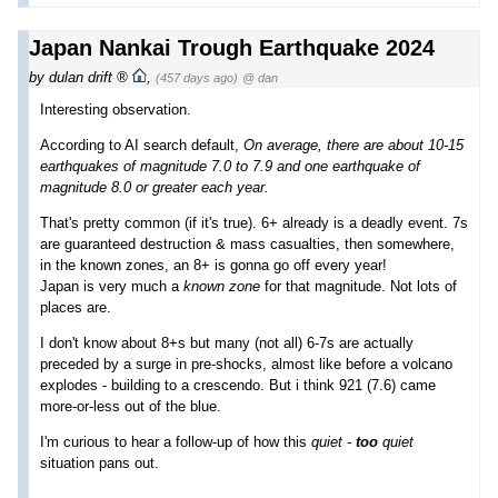
Japan Nankai Trough Earthquake 2024
by
dulan drift
,
(457 days ago)
@ dan
Interesting observation.
According to AI search default,
On average, there are about 10-15
earthquakes of magnitude 7.0 to 7.9 and one earthquake of
magnitude 8.0 or greater each year.
That's pretty common (if it's true). 6+ already is a deadly event. 7s
are guaranteed destruction & mass casualties, then somewhere,
in the known zones, an 8+ is gonna go off every year!
Japan is very much a
known zone
for that magnitude. Not lots of
places are.
I don't know about 8+s but many (not all) 6-7s are actually
preceded by a surge in pre-shocks, almost like before a volcano
explodes - building to a crescendo. But i think 921 (7.6) came
more-or-less out of the blue.
I'm curious to hear a follow-up of how this
quiet -
too
quiet
situation pans out.