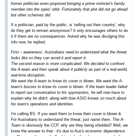
former politician even proposed bringing a prime minister's family
member into the spies' orbit. Fortunately that plot did not go ahead
but other schemes did.
If a politician, paid by the public, is 'selling out their country', why
do they get to remain anonymous? It only encourages others to do
it if there are no consequences. Asked why he was divulging this
info now, he replied:
First – awareness. Australians need to understand what the threat
looks like so they can avoid it and report it.
The second reason is more complicated. We decided to confront
the A-team and then speak about it publicly as part of a real-world,
real-time disruption.
We want the A-team to know its cover is blown. We want the A-
team's bosses to know its cover is blown. If the team leader failed
to report our conversation to his spymasters, he will now have to
explain why he didn't, along with how ASIO knows so much about
his team's operations and identities.
I'm calling BS. If you want them to know their cover is blown &
For Australians to understand the threat, just name them. The
A-
Team
is obviously the CCP, why are they being shielded? Well, we
know the answer to that - it's due to Aus's economic dependence