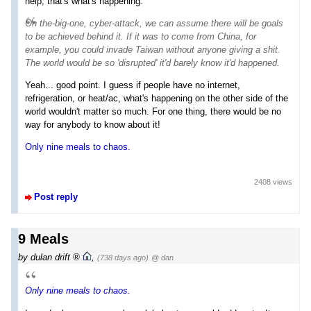
help, that's what's happening.
On
the-big-one
, cyber-attack, we can assume there will be goals
to be achieved behind it. If it was to come from China, for
example, you could invade Taiwan without anyone giving a shit.
The world would be so 'disrupted' it'd barely know it'd happened.
Yeah... good point. I guess if people have no internet,
refrigeration, or heat/ac, what's happening on the other side of the
world wouldn't matter so much. For one thing, there would be no
way for anybody to know about it!
Only nine meals to chaos.
2408 views
Post reply
9 Meals
by
dulan drift
,
(738 days ago)
@ dan
Only nine meals to chaos.