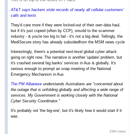
AT&T says hackers stole records of nearly all cellular customers'
calls and texts
They'd care more if they were locked-out of their own data haul,
but if it's just copied (often by CCP), onsold to the scammer
industry - & you're too big to fail - it's not a big deal. Tellingly, the
MediSecure story has already subsidedfrom the MSM news cycle
Interestingly, there's a potential next-level global cyber attack
going on right now. The narrative is another 'update' problem, but
it's crashed several big banks' services in Aus & globally. It's
serious enough to prompt an snap meeting of the National
Emergency Mechanism in Aus
The PM Albanese
understands Australians are "concerned about
the outage that is unfolding globally and affecting a wide range of
services. My Government is working closely with the National
Cyber Security Coordinator."
It's probably not 'the big-one', but it's likely how it would start if it
was.
2384 views