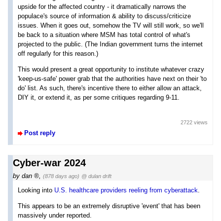
upside for the affected country - it dramatically narrows the
populace's source of information & ability to discuss/criticize
issues. When it goes out, somehow the TV will still work, so we'll
be back to a situation where MSM has total control of what's
projected to the public. (The Indian government turns the internet
off regularly for this reason.)
This would present a great opportunity to institute whatever crazy
'keep-us-safe' power grab that the authorities have next on their 'to
do' list. As such, there's incentive there to either allow an attack,
DIY it, or extend it, as per some critiques regarding 9-11.
2722 views
Post reply
Cyber-war 2024
by
dan
,
(878 days ago)
@ dulan drift
Looking into
U.S. healthcare providers reeling from cyberattack
.
This appears to be an extremely disruptive 'event' that has been
massively under reported.