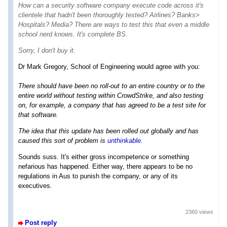
How can a security software company execute code across it's
clientele that hadn't been thoroughly tested? Airlines? Banks>
Hospitals? Media? There are ways to test this that even a middle
school nerd knows. It's complete BS.
Sorry, I don't buy it.
Dr Mark Gregory, School of Engineering would agree with you:
There should have been no roll-out to an entire country or to the
entire world without testing within CrowdStrike, and also testing
on, for example, a company that has agreed to be a test site for
that software.
The idea that this update has been rolled out globally and has
caused this sort of problem is
unthinkable
.
Sounds suss. It's either gross incompetence or something
nefarious has happened. Either way, there appears to be no
regulations in Aus to punish the company, or any of its
executives.
2360 views
Post reply