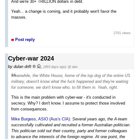
And we're 30+ TRILLION dollars in debt.
Yeah... a change is coming, and it probably won't favor the
masses.
2701 views
Post reply
Cyber-war 2024
by
dulan drift
,
(893 days ago)
@ dan
Meanwhile, the White House, home of the top dog of the entire US
military, doesn't know what the fuck happened and they're waiting
for someone, we don't know who, to fill them in. Yeah, right.
This is the main problem with cyber-war - it's conducted in
secrecy. Why? I don't know. I assume to protect those involved
from consequences.
Mike Burgess, ASIO (Aus's CIA):
Several years ago, the A-team
successfully cultivated and recruited a former Australian politician.
This politician sold out their country, party and former colleagues
to advance the interests of the foreign regime. At one point, the