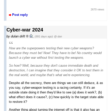
2670 views
Post reply
Cyber-war 2024
by
dulan drift
,
(891 days ago)
@ dan
How are the superpowers testing their new cyber weapons?
Because they must be! Now! They have to be! No country would
launch a cyber war without first testing the weapons.
So how? Well, because they don't cause immediate death and
destruction, I can imagine that they consider it OK to test them in
the real world, and maybe that's what we're experiencing.
Despite all the secrecy, there are things we can still deduce, & as
you say, cyber-weapon testing is a racing certainty. If it's an
outside state doing it then they'd like to see (a) does it work?, (b)
what effect does it cause?, (c) how quickly is the target state able
to restore it?
Another thing about turning the internet off is that it also has an