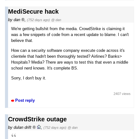
MediSecure hack
by
dan
,
(752 days ago)
@ dan
We're getting bullshit from the media. CrowdStrike is claiming it
was a few snippets of code from a recent update to blame. I can't
believe that.
How can a security software company execute code across it's
clientele that hadn't been thoroughly tested? Airlines? Banks>
Hospitals? Media? There are ways to test this that even a middle
school nerd knows. It's complete BS.
Sorry, I don't buy it.
2407 views
Post reply
CrowdStrike outage
by
dulan drift
,
(752 days ago)
@ dan