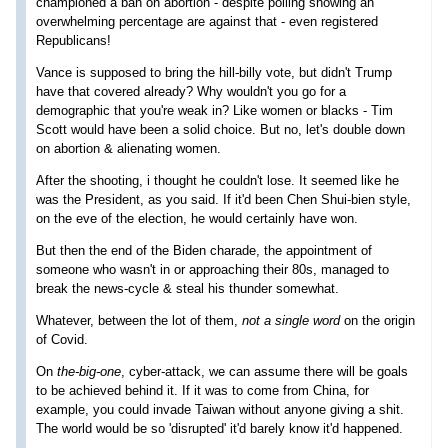
championed a ban on abortion - despite polling showing an
overwhelming percentage are against that - even registered
Republicans!
Vance is supposed to bring the hill-billy vote, but didn't Trump
have that covered already? Why wouldn't you go for a
demographic that you're weak in? Like women or blacks - Tim
Scott would have been a solid choice. But no, let's double down
on abortion & alienating women.
After the shooting, i thought he couldn't lose. It seemed like he
was the President, as you said. If it'd been Chen Shui-bien style,
on the eve of the election, he would certainly have won.
But then the end of the Biden charade, the appointment of
someone who wasn't in or approaching their 80s, managed to
break the news-cycle & steal his thunder somewhat.
Whatever, between the lot of them,
not a single word
on the origin
of Covid.
On
the-big-one
, cyber-attack, we can assume there will be goals
to be achieved behind it. If it was to come from China, for
example, you could invade Taiwan without anyone giving a shit.
The world would be so 'disrupted' it'd barely know it'd happened.