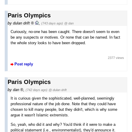
Paris Olympics
by
dulan drift
,
(743 days ago)
@ dan
Curiously, no-one has been caught. There doesn't seem to even
be any suspects or motives. Or none that can be named. In fact
the whole story looks to have been dropped.
2377 views
Post reply
Paris Olympics
by
dan
,
(742 days ago)
@ dulan drift
It is curious given the sophisticated, well-planned, seemingly
professional nature of the job done. Note that they could have
chosen to kill many people, but they didn't, which is why some
argue it wasn't Islamic extremists.
So, yeah, who did it and why? You'd think if it were to make a
political statement (i.e., environmentalist), they'd announce it.