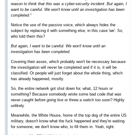
reason to think that this was a cyber-security incident. But again, I
want to be careful. We won't know until an investigation has been
completed.”
Notice the use of the passive voice, which always hides the
subject by replacing it with something else, in this case 'we'. So,
who
told them this?
But again, I want to be careful. We won't know until an
investigation has been completed.
Covering their asses, which probably won't be necessary because
the investigation will never be completed and if it is, it will be
classified. Or people will just forget about the whole thing, which
has already happened, mostly.
So, the entire network got shut down for, what, 12 hours or
something? Because somebody wrote some bad code
that was
never caught before going live
or threw a switch too soon? Highly
unlikely.
Meanwhile, the White House, home of the top dog of the entire US
military, doesn't know what the fuck happened and they're waiting
for someone, we don't know who, to fill them in. Yeah, right.