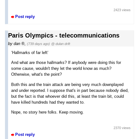
2423 views
Post reply
Paris Olympics - telecommunications
by
dan
,
(739 days ago)
@ dulan drift
‘Hallmarks of far left’
And what are those hallmarks? If anybody were doing this for
some cause, wouldn't they let the world know as much?
Otherwise, what's the point?
Both this and the train attack are being very much downplayed
and under reported. I suppose that's in part because nobody died,
but the fact is that whoever did this, at least the train bit, could
have killed hundreds had they wanted to.
Nope, no story here folks. Keep moving.
2370 views
Post reply