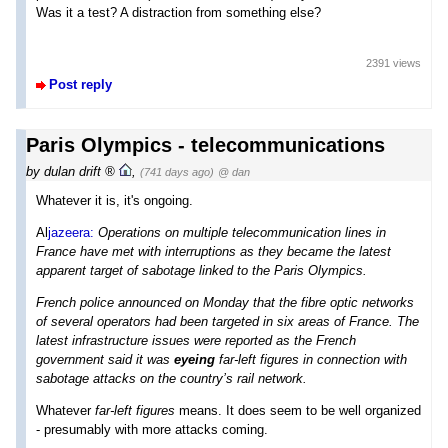
Was it a test? A distraction from something else?
2391 views
Post reply
Paris Olympics - telecommunications
by
dulan drift
,
(741 days ago)
@ dan
Whatever it is, it's ongoing.
Al
jazeera:
Operations on multiple telecommunication lines in
France have met with interruptions as they became the latest
apparent target of sabotage linked to the Paris Olympics.
French police announced on Monday that the fibre optic networks
of several operators had been targeted in six areas of France. The
latest infrastructure issues were reported as the French
government said it was
eyeing
far-left figures in connection with
sabotage attacks on the country’s rail network.
Whatever
far-left figures
means. It does seem to be well organized
- presumably with more attacks coming.