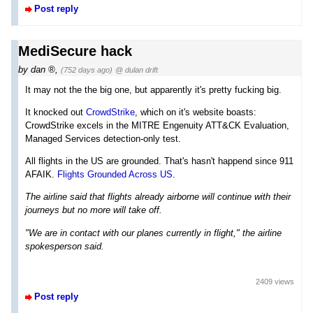
Post reply
MediSecure hack
by
dan
,
(752 days ago)
@ dulan drift
It may not the the big one, but apparently it's pretty fucking big.
It knocked out
CrowdStrike
, which on it's website boasts:
CrowdStrike excels in the MITRE Engenuity ATT&CK Evaluation,
Managed Services detection-only test.
All flights in the US are grounded. That's hasn't happend since 911
AFAIK.
Flights Grounded Across US
.
The airline said that flights already airborne will continue with their
journeys but no more will take off.
"We are in contact with our planes currently in flight," the airline
spokesperson said.
2409 views
Post reply