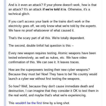
And is it even an attack? If your phone doesn't work, how is that
an attack? It's an attack
if we're told it is
. Otherwise, it's a
technical glitch.
If you can't access your bank or the trains don't work or the
electricity goes off, we only know what we're told by the
experts
.
We have no proof whatsoever of what caused it.
That's the scary part of all this. We're totally dependent.
The second, double tinfoil hat question is this --
Every new weapon requires testing. Atomic weapons have been
tested extensively, as well as nukes, etc. We have video
confirmation of this. We can see it. It leaves traces.
How are the superpowers testing their new cyber weapons?
Because they must be! Now! They have to be! No country would
launch a cyber war without first testing the weapons.
So how? Well, because they don't cause immediate death and
destruction, I can imagine that they consider it OK to test them in
the real world, and maybe that's what we're experiencing.
This
wouldn't be the first
time by a long shot.