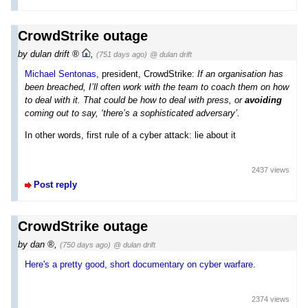
CrowdStrike outage
by
dulan drift
,
(751 days ago)
@ dulan drift
Michael Sentonas
, president, CrowdStrike:
If an organisation has
been breached, I’ll often work with the team to coach them on how
to deal with it. That could be how to deal with press, or
avoiding
coming out to say, ‘there’s a sophisticated adversary’.
In other words, first rule of a cyber attack: lie about it
2437 views
Post reply
CrowdStrike outage
by
dan
,
(750 days ago)
@ dulan drift
Here's a pretty good, short documentary on cyber warfare
.
2374 views