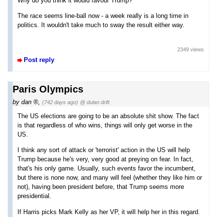
Why do you think it would favour Trump?
The race seems line-ball now - a week really is a long time in
politics. It wouldn't take much to sway the result either way.
2349 views
Post reply
Paris Olympics
by
dan
,
(742 days ago)
@ dulan drift
The US elections are going to be an absolute shit show. The fact
is that regardless of who wins, things will only get worse in the
US.
I think any sort of attack or 'terrorist' action in the US will help
Trump because he's very, very good at preying on fear. In fact,
that's his only game. Usually, such events favor the incumbent,
but there is none now, and many will feel (whether they like him or
not), having been president before, that Trump seems more
presidential.
If Harris picks Mark Kelly as her VP, it will help her in this regard.