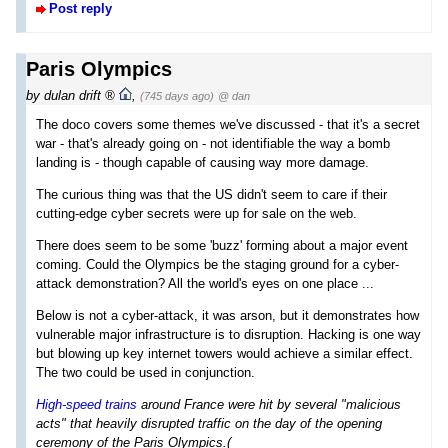
Post reply
Paris Olympics
by
dulan drift
,
(745 days ago)
@ dan
The doco covers some themes we've discussed - that it's a secret
war - that's already going on - not identifiable the way a bomb
landing is - though capable of causing way more damage.
The curious thing was that the US didn't seem to care if their
cutting-edge cyber secrets were up for sale on the web.
There does seem to be some 'buzz' forming about a major event
coming. Could the Olympics be the staging ground for a cyber-
attack demonstration? All the world's eyes on one place ...
Below is not a cyber-attack, it was arson, but it demonstrates how
vulnerable major infrastructure is to disruption. Hacking is one way
but blowing up key internet towers would achieve a similar effect.
The two could be used in conjunction.
High-speed trains
around France were hit by several "malicious
acts" that heavily disrupted traffic on the day of the opening
ceremony of the Paris Olympics.(