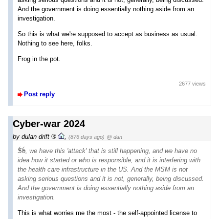
And the government is doing essentially nothing aside from an
investigation.
So this is what we're supposed to accept as business as usual.
Nothing to see here, folks.
Frog in the pot.
2677 views
Post reply
Cyber-war 2024
by
dulan drift
,
(876 days ago)
@ dan
So, we have this 'attack' that is still happening, and we have no
idea how it started or who is responsible, and it is interfering with
the health care infrastructure in the US. And the MSM is not
asking serious questions and it is not, generally, being discussed.
And the government is doing essentially nothing aside from an
investigation.
This is what worries me the most - the self-appointed license to