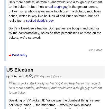
He's more centrist, astronaut, and would lend a tough guy element
to the ticket. In fact, he's a
real tough guy
in the general sense,
unlike Trump who is a wannabe tough guy in a dictator, mob boss
sense, which is why like he likes Xi and Putin so much, but he's
really just a
spoiled daddy's boy
.
So it's a lose-lose situation. Both parties are bought and paid for
by the corporatocracy, so aside from personalities of those on the
tickets, we're screwed.
2441 views
Post reply
US Election
by
dulan drift
,
(741 days ago)
@ dan
If Harris picks Mark Kelly as her VP, it will help her in this regard.
He's more centrist, astronaut, and would lend a tough guy element
to the ticket.
Speaking of VP picks, JD Vance was the dumbest thing i've seen
politically, since ... the mid-terms ... when the Republicans