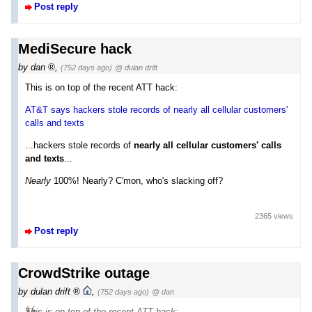
Post reply
MediSecure hack
by
dan
,
(752 days ago)
@ dulan drift
This is on top of the recent ATT hack:
AT&T says hackers stole records of nearly all cellular customers'
calls and texts
...hackers stole records of
nearly all cellular customers' calls
and texts
...
Nearly
100%! Nearly? C'mon, who's slacking off?
2365 views
Post reply
CrowdStrike outage
by
dulan drift
,
(752 days ago)
@ dan
This is on top of the recent ATT hack: