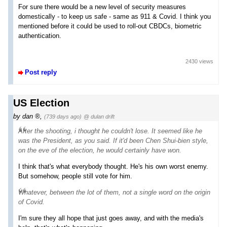
For sure there would be a new level of security measures
domestically - to keep us safe - same as 911 & Covid. I think you
mentioned before it could be used to roll-out CBDCs, biometric
authentication.
2430 views
Post reply
US Election
by
dan
,
(739 days ago)
@ dulan drift
After the shooting, i thought he couldn't lose. It seemed like he
was the President, as you said. If it'd been Chen Shui-bien style,
on the eve of the election, he would certainly have won.
I think that's what everybody thought. He's his own worst enemy.
But somehow, people still vote for him.
Whatever, between the lot of them,
not a single word
on the origin
of Covid.
I'm sure they all hope that just goes away, and with the media's