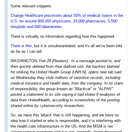
Some relevant snippets:
Change Healthcare processes about 50% of medical claims in the
U.S. for around 900,000 physicians, 33,000 pharmacies, 5,500
hospitals and 600 laboratories.
There is virtually no information regarding how this happened.
There is this
, but it is unsubstantiated, and it's all we've been told
as far as I can tell:
WASHINGTON, Feb 28 (Reuters) - In a message posted to, and
then quickly deleted from their darknet site, the hackers blamed
for striking the United Health Group (UNH.N), opens new tab said
on Wednesday they stole millions of sensitive records, including
medical insurance and health data, from the company. In its claim
of responsibility, the group known as "Blackcat" or "ALPHV"
posted a statement to its site saying it had stolen 8 terabytes of
data from UnitedHealth, according to screenshots of the posting
shared online by cybersecurity researchers.
So, we have this 'attack' that is still happening, and we have no
idea how it started or who is responsible, and it is interfering with
the health care infrastructure in the US. And the MSM is not
asking serious questions and it is not, generally, being discussed.