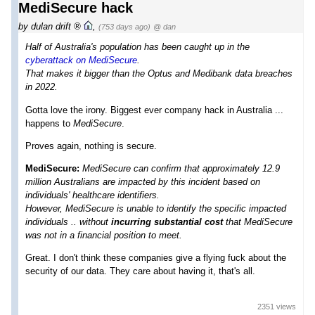
MediSecure hack
by
dulan drift
,
(753 days ago)
@ dan
H alf of Australia's population has been caught up in the
cyberattack on MediSecure
.
That makes it bigger than the Optus and Medibank data breaches
in 2022.
Gotta love the irony. Biggest ever company hack in Australia ...
happens to
MediSecure
.
Proves again, nothing is secure.
MediSecure:
MediSecure can confirm that approximately 12.9
million Australians are impacted by this incident based on
individuals' healthcare identifiers.
However, MediSecure is unable to identify the specific impacted
individuals .. without
incurring substantial cost
that MediSecure
was not in a financial position to meet.
Great. I don't think these companies give a flying fuck about the
security of our data. They care about having it, that's all.
2351 views