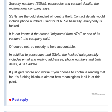
Security numbers (SSNs), passcodes and contact details, the
multinational company says.
SSNs are the gold standard of identity theft. Contact details would
include phone numbers used for 2FA. So basically, everybody is
fucked.
It is not known if the breach “originated from AT&T or one of its
vendors”, the company said.
Of course not, so nobody is held accountable.
In addition to passcodes and SSNs, the hacked data possibly
included email and mailing addresses, phone numbers and birth
dates, AT&T added.
It just gets worse and worse if you choose to continue reading that
far. It's fucking hilarious almost how meaningless it all is at this
point.
2620 views
Post reply