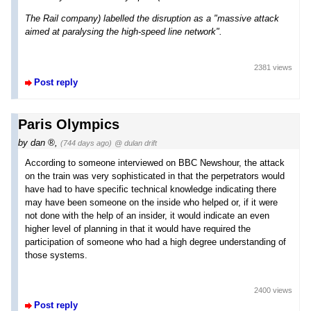
The Rail company) labelled the disruption as a "massive attack
aimed at paralysing the high-speed line network".
2381 views
Post reply
Paris Olympics
by
dan
,
(744 days ago)
@ dulan drift
According to someone interviewed on BBC Newshour, the attack
on the train was very sophisticated in that the perpetrators would
have had to have specific technical knowledge indicating there
may have been someone on the inside who helped or, if it were
not done with the help of an insider, it would indicate an even
higher level of planning in that it would have required the
participation of someone who had a high degree understanding of
those systems.
2400 views
Post reply