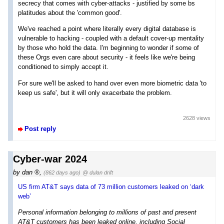
secrecy that comes with cyber-attacks - justified by some bs
platitudes about the 'common good'.
We've reached a point where literally every digital database is
vulnerable to hacking - coupled with a default cover-up mentality
by those who hold the data. I'm beginning to wonder if some of
these Orgs even care about security - it feels like we're being
conditioned to simply accept it.
For sure we'll be asked to hand over even more biometric data 'to
keep us safe', but it will only exacerbate the problem.
2628 views
Post reply
Cyber-war 2024
by
dan
,
(862 days ago)
@ dulan drift
US firm AT&T says data of 73 million customers leaked on ‘dark
web’
Personal information belonging to millions of past and present
AT&T customers has been leaked online, including Social