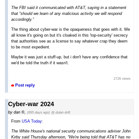
The FBI said it communicated with AT&T, saying in a statement
that “should we learn of any malicious activity we will respond
accordingly.”
The thing about cyber-war is the opaqueness that goes with it. We
all know it's going on but it's cloaked in this 'top-security' secrecy
that authorities see as a license to say whatever crap they deem
to be most expedient.
Maybe it was just a stuff-up, but i don't have any confidence that
we'd be told the truth if it wasn't.
2726 views
Post reply
Cyber-war 2024
by
dan
,
(895 days ago)
@ dulan drift
From
USA Today
:
The White House's national security communications adviser John
Kirby said Thursday afternoon, “We're being told that AT&T has no