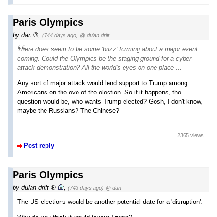
Paris Olympics
by
dan
,
(744 days ago)
@ dulan drift
There does seem to be some 'buzz' forming about a major event
coming. Could the Olympics be the staging ground for a cyber-
attack demonstration? All the world's eyes on one place ...
Any sort of major attack would lend support to Trump among
Americans on the eve of the election. So if it happens, the
question would be, who wants Trump elected? Gosh, I don't know,
maybe the Russians? The Chinese?
2365 views
Post reply
Paris Olympics
by
dulan drift
,
(743 days ago)
@ dan
The US elections would be another potential date for a 'disruption'.