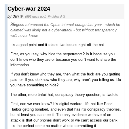
Cyber-war 2024
by
dan
,
(892 days ago)
@ dulan drift
Burgess referenced the Optus internet outage last year - which he
claimed was likely not a cyber-attack - but without transparency
we'll never know.
It's a good point and it raises two issues right off the bat.
First, as you say, why hide the perpetrators? Is it because you
don't know who they are or because you don't want to share the
information.
If you don't know who they are, then what the fuck are you getting
paid for. If you do know who they are, why aren't you telling us. Do
you have something to hide?
The other, more tinfoil hat, conspiracy theory question, is twofold.
First, can we ever know? It's digital warfare. It's not like Pearl
Harbor getting bombed, and even that has it's conspiracy theories,
but at least you can see it. The only evidence we have of an
attack is that our phones don't work or we can't access our bank.
It's the perfect crime no matter who is committing it.