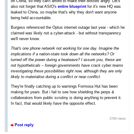
on China, so they can't afford to make their bosses angry. Let's
also not forget that ASIO's
entire blueprint
for it's new HQ was
leaked to China, so maybe that's why they don't want anyone
being held accountable.
Burgess referenced the Optus internet outage last year - which he
claimed was likely not a cyber-attack - but without transparency
we'll never know.
That's one phone network not working for one day. Imagine the
implications if a nation-state took down all the networks? Or
turned off the power during a heatwave? I assure you, these are
not hypotheticals – foreign governments have crack cyber teams
investigating these possibilities right now, although they are only
likely to materialise during a conflict or near conflict.
They're finally catching up to warnings Formosa Hut has been
making for years. But i fail to see how shielding the perps &
collaborators from public scrutiny is doing anything to prevent it.
In fact, that would likely have the opposite effect.
2700 views
Post reply