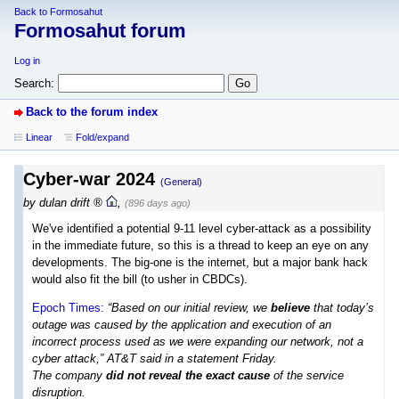
Back to Formosahut
Formosahut forum
Log in
Search:
Back to the forum index
Linear
Fold/expand
Cyber-war 2024
(General)
by
dulan drift
,
(896 days ago)
We've identified a potential 9-11 level cyber-attack as a possibility
in the immediate future, so this is a thread to keep an eye on any
developments. The big-one is the internet, but a major bank hack
would also fit the bill (to usher in CBDCs).
Epoch Times:
“Based on our initial review, we
believe
that today’s
outage was caused by the application and execution of an
incorrect process used as we were expanding our network, not a
cyber attack,” AT&T said in a statement Friday.
The company
did not reveal the exact cause
of the service
disruption.