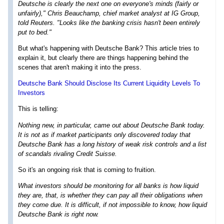
Deutsche is clearly the next one on everyone's minds (fairly or
unfairly)," Chris Beauchamp, chief market analyst at IG Group,
told Reuters. "Looks like the banking crisis hasn't been entirely
put to bed."
But what's happening with Deutsche Bank? This article tries to
explain it, but clearly there are things happening behind the
scenes that aren't making it into the press.
Deutsche Bank Should Disclose Its Current Liquidity Levels To
Investors
This is telling:
Nothing new, in particular, came out about Deutsche Bank today.
It is not as if market participants only discovered today that
Deutsche Bank has a long history of weak risk controls and a list
of scandals rivaling Credit Suisse.
So it's an ongoing risk that is coming to fruition.
What investors should be monitoring for all banks is how liquid
they are, that, is whether they can pay all their obligations when
they come due. It is difficult, if not impossible to know, how liquid
Deutsche Bank is right now.