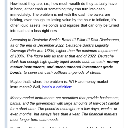
How liquid they are, i.e., how much wealth do they actually have
in hand, either cash or something they can turn into cash
immediately. The problem is not with the cash the banks are
holding, even though it's losing value by the hour to inflation, it's
other liquid assets like bonds and equities that can only be turned
into cash at a loss right now.
According to Deutsche Bank’s Basel III Pillar III Risk Disclosures,
as of the end of December 2022, Deutsche Bank’s Liquidity
Coverage Ratio was 135%, higher than the minimum requirement
of 100%. The figure tells us that at that end of 2022, Deutsche
Bank had enough high-quality liquid assets such as cash,
money
market instruments, and unencumbered investment grade
bonds
, to cover net cash outflows in periods of stress.
Maybe that's where the problem is. WTF are money market
instruments? Well,
here's a definition
:
Money market instruments are securities that provide businesses,
banks, and the government with large amounts of low-cost capital
for a short time. The period is overnight or a few days, weeks, or
even months, but always less than a year. The financial markets
meet longer-term cash needs.