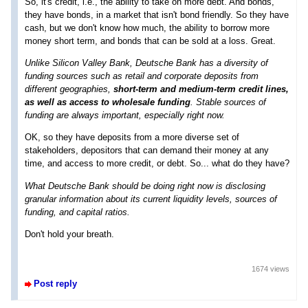
So, it's credit, i.e., the ability to take on more debt. And bonds,
they have bonds, in a market that isn't bond friendly. So they have
cash, but we don't know how much, the ability to borrow more
money short term, and bonds that can be sold at a loss. Great.
Unlike Silicon Valley Bank, Deutsche Bank has a diversity of
funding sources such as retail and corporate deposits from
different geographies,
short-term and medium-term credit lines,
as well as access to wholesale funding
. Stable sources of
funding are always important, especially right now.
OK, so they have deposits from a more diverse set of
stakeholders, depositors that can demand their money at any
time, and access to more credit, or debt. So... what do they have?
What Deutsche Bank should be doing right now is disclosing
granular information about its current liquidity levels, sources of
funding, and capital ratios.
Don't hold your breath.
1674 views
Post reply