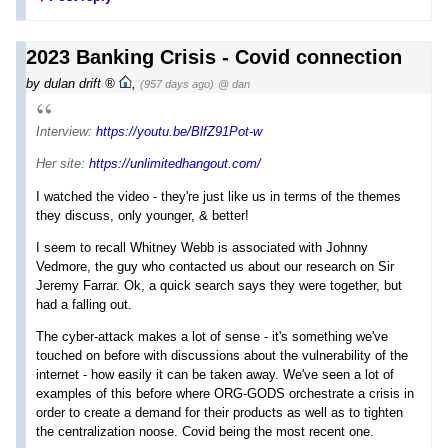
2023 Banking Crisis - Covid connection
by
dulan drift
,
(957 days ago)
@ dan
Interview:
https://youtu.be/BlfZ91Pot-w
Her site:
https://unlimitedhangout.com/
I watched the video - they're just like us in terms of the themes
they discuss, only younger, & better!
I seem to recall Whitney Webb is associated with Johnny
Vedmore, the guy who contacted us about our research on Sir
Jeremy Farrar. Ok, a quick search says they were together, but
had a falling out.
The cyber-attack makes a lot of sense - it's something we've
touched on before with discussions about the vulnerability of the
internet - how easily it can be taken away. We've seen a lot of
examples of this before where ORG-GODS orchestrate a crisis in
order to create a demand for their products as well as to tighten
the centralization noose. Covid being the most recent one.