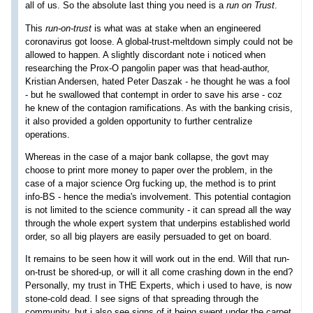
all of us. So the absolute last thing you need is a
run on Trust
.
This
run-on-trust
is what was at stake when an engineered
coronavirus got loose. A global-trust-meltdown simply could not be
allowed to happen. A slightly discordant note i noticed when
researching the Prox-O pangolin paper was that head-author,
Kristian Andersen, hated Peter Daszak - he thought he was a fool
- but he swallowed that contempt in order to save his arse - coz
he knew of the contagion ramifications. As with the banking crisis,
it also provided a golden opportunity to further centralize
operations.
Whereas in the case of a major bank collapse, the govt may
choose to print more money to paper over the problem, in the
case of a major science Org fucking up, the method is to print
info-BS - hence the media's involvement. This potential contagion
is not limited to the science community - it can spread all the way
through the whole expert system that underpins established world
order, so all big players are easily persuaded to get on board.
It remains to be seen how it will work out in the end. Will that run-
on-trust be shored-up, or will it all come crashing down in the end?
Personally, my trust in THE Experts, which i used to have, is now
stone-cold dead. I see signs of that spreading through the
community, but i also see signs of it being swept under the carpet