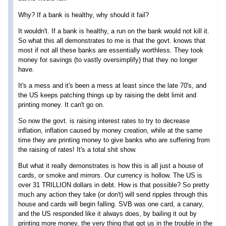
Why? If a bank is healthy, why should it fail?
It wouldn't. If a bank is healthy, a run on the bank would not kill it.
So what this all demonstrates to me is that the govt. knows that
most if not all these banks are essentially worthless. They took
money for savings (to vastly oversimplify) that they no longer
have.
It's a mess and it's been a mess at least since the late 70's, and
the US keeps patching things up by raising the debt limit and
printing money. It can't go on.
So now the govt. is raising interest rates to try to decrease
inflation, inflation caused by money creation, while at the same
time they are printing money to give banks who are suffering from
the raising of rates! It's a total shit show.
But what it really demonstrates is how this is all just a house of
cards, or smoke and mirrors. Our currency is hollow. The US is
over 31 TRILLION dollars in debt. How is that possible? So pretty
much any action they take (or don't) will send ripples through this
house and cards will begin falling. SVB was one card, a canary,
and the US responded like it always does, by bailing it out by
printing more money, the very thing that got us in the trouble in the