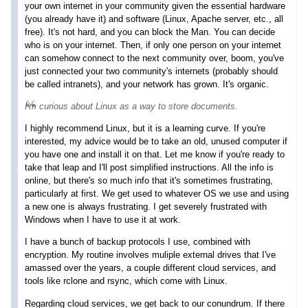
your own internet in your community given the essential hardware
(you already have it) and software (Linux, Apache server, etc., all
free). It's not hard, and you can block the Man. You can decide
who is on your internet. Then, if only one person on your internet
can somehow connect to the next community over, boom, you've
just connected your two community's internets (probably should
be called intranets), and your network has grown. It's organic.
I'm curious about Linux as a way to store documents.
I highly recommend Linux, but it is a learning curve. If you're
interested, my advice would be to take an old, unused computer if
you have one and install it on that. Let me know if you're ready to
take that leap and I'll post simplified instructions. All the info is
online, but there's so much info that it's sometimes frustrating,
particularly at first. We get used to whatever OS we use and using
a new one is always frustrating. I get severely frustrated with
Windows when I have to use it at work.
I have a bunch of backup protocols I use, combined with
encryption. My routine involves muliple external drives that I've
amassed over the years, a couple different cloud services, and
tools like rclone and rsync, which come with Linux.
Regarding cloud services, we get back to our conundrum. If there