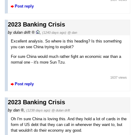
Post reply
2023 Banking Crisis
by
dulan drift
,
(1240 days ago)
@ dan
Excellent analysis. So where is this heading? Is this something
you can see China trying to exploit?
For sure China would much rather fight an economic war than a
normal one - it's more Sun Tzu.
1637 views
Post reply
2023 Banking Crisis
by
dan
,
(1238 days ago)
@ dulan drift
Oh I'm sure China is loving this. And they hold a lot of cards in the
form of US debt that they can call in whenever they want to, but
that wouldn't do their economy any good.