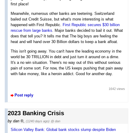
first place!
Meanwhile, numerous other banks are teetering. Switzerland
bailed out Credit Suisse, but what's more interesting is what
happened with First Republic.
First Republic secures $30 billion
rescue from large banks
. Major banks decided to bail it out. What
does that tell you? It tells me that The big boys are feeling the
heat and will hand over 30 Billion dollars to keep a bank afloat.
This isn't going away. You can't have the leading economy in the
world be 30 TRILLION in debt and just turn it around on a dime.
It's a no win situation. There's no way out of this without serious
pain of some sort. For now, the US keeps pushing that pain away
with fake money, like a heroin addict. Good for another day.
1642 views
Post reply
2023 Banking Crisis
by
dan
,
(1240 days ago)
@ dan
Silicon Valley Bank: Global bank stocks slump despite Biden