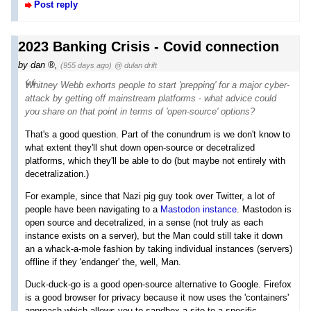
Post reply
2023 Banking Crisis - Covid connection
by
dan
,
(955 days ago)
@ dulan drift
Whitney Webb exhorts people to start 'prepping' for a major cyber-
attack by getting off mainstream platforms - what advice could
you share on that point in terms of 'open-source' options?
That's a good question. Part of the conundrum is we don't know to
what extent they'll shut down open-source or decetralized
platforms, which they'll be able to do (but maybe not entirely with
decetralization.)
For example, since that Nazi pig guy took over Twitter, a lot of
people have been navigating to a
Mastodon instance
. Mastodon is
open source and decetralized, in a sense (not truly as each
instance exists on a server), but the Man could still take it down
an a whack-a-mole fashion by taking individual instances (servers)
offline if they 'endanger' the, well, Man.
Duck-duck-go is a good open-source alternative to Google. Firefox
is a good browser for privacy because it now uses the 'containers'
approach which allows you to sandbox a site to a specific