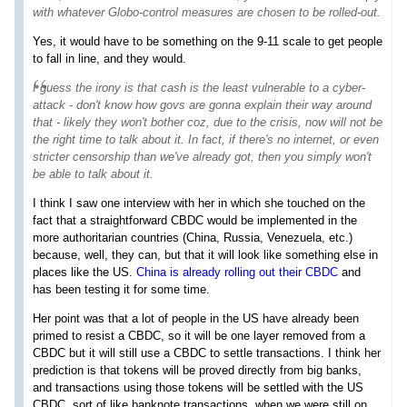
with whatever Globo-control measures are chosen to be rolled-out.
Yes, it would have to be something on the 9-11 scale to get people
to fall in line, and they would.
I guess the irony is that cash is the least vulnerable to a cyber-
attack - don't know how govs are gonna explain their way around
that - likely they won't bother coz, due to the crisis, now will
not be
the right time to talk about it
. In fact, if there's no internet, or even
stricter censorship than we've already got, then you simply won't
be able to talk about it.
I think I saw one interview with her in which she touched on the
fact that a straightforward CBDC would be implemented in the
more authoritarian countries (China, Russia, Venezuela, etc.)
because, well, they can, but that it will look like something else in
places like the US.
China is already rolling out their CBDC
and
has been testing it for some time.
Her point was that a lot of people in the US have already been
primed to resist a CBDC, so it will be one layer removed from a
CBDC but it will still use a CBDC to settle transactions. I think her
prediction is that tokens will be proved directly from big banks,
and transactions using those tokens will be settled with the US
CBDC, sort of like banknote transactions, when we were still on