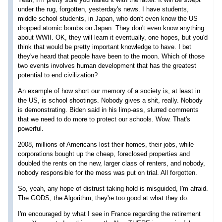
under the rug, forgotten, yesterday's news. I have students,
middle school students, in Japan, who don't even know the US
dropped atomic bombs on Japan. They don't even know anything
about WWII. OK, they will learn it eventually, one hopes, but you'd
think that would be pretty important knowledge to have. I bet
they've heard that people have been to the moon. Which of those
two events involves human development that has the greatest
potential to end civilization?
An example of how short our memory of a society is, at least in
the US, is school shootings. Nobody gives a shit, really. Nobody
is demonstrating. Biden said in his limp-ass, slurred comments
that we need to do more to protect our schools. Wow. That's
powerful.
2008, millions of Americans lost their homes, their jobs, while
corporations bought up the cheap, foreclosed properties and
doubled the rents on the new, larger class of renters, and nobody,
nobody responsible for the mess was put on trial. All forgotten.
So, yeah, any hope of distrust taking hold is misguided, I'm afraid.
The GODS, the Algorithm, they're too good at what they do.
I'm encouraged by what I see in France regarding the retirement