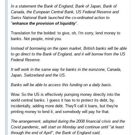
In a statement the Bank of England, Bank of Japan, Bank of
Canada, the European Central Bank, US Federal Reserve and
Swiss National Bank launched the co-ordinated action to
"
enhance the provision of liquidity
".
Translation for the bolded: to give, oh, I'm sorry, lend money to
banks. Not people, mind you.
Instead of borrowing on the open market, British banks will be able
to go direct to the Bank of England, and it will borrow from the US
Federal Reserve.
It will work in the same way for banks in the eurozone, Canada,
Japan, Switzerland and the US.
Banks will be able to access this funding on a daily basis.
Wow. So the US is effectively pumping money directly into the
world central banks. I guess it has to to protect its debt, by,
incidentally, adding more debt. They'll call it loans, but they're
printing money to lend it, and somebody will pay for that.
The arrangement, adopted during the 2008 financial crisis and the
Covid pandemic, will start on Monday and continue until "at least
through the end of April", the Bank of England said.