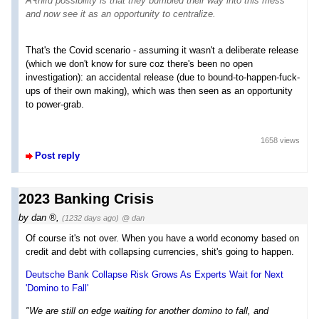
A third possibility is that they bumbled their way into this mess
and now see it as an opportunity to centralize.
That's the Covid scenario - assuming it wasn't a deliberate release
(which we don't know for sure coz there's been no open
investigation): an accidental release (due to bound-to-happen-fuck-
ups of their own making), which was then seen as an opportunity
to power-grab.
1658 views
Post reply
2023 Banking Crisis
by
dan
,
(1232 days ago)
@ dan
Of course it's not over. When you have a world economy based on
credit and debt with collapsing currencies, shit's going to happen.
Deutsche Bank Collapse Risk Grows As Experts Wait for Next
'Domino to Fall'
"We are still on edge waiting for another domino to fall, and