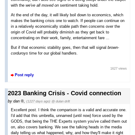
with the
we've all moved on
sentiment taking hold.
At the end of the day, it will likely boil down to economics, which
makes the banking crisis one to watch. If people can continue on
in a relatively economically stable path then concerns over the
origin of Covid will probably diminish as they get back to
concentrating on their work, family, entertainment fare ...
But if that economic stability goes, then that will signal
brown-
corduroys
time for our global handlers.
1627 views
Post reply
2023 Banking Crisis - Covid connection
by
dan
,
(1227 days ago)
@ dulan drift
Excellent post. I think the comparison is a valid and accurate one.
I'd add that this umbrella, unnamed (until now) force used by the
GODS, that being the THE Experts system you've called them out
on, also covers banking. We see the talking heads in the media
daily telling us what happened, why, and how they'll make it right