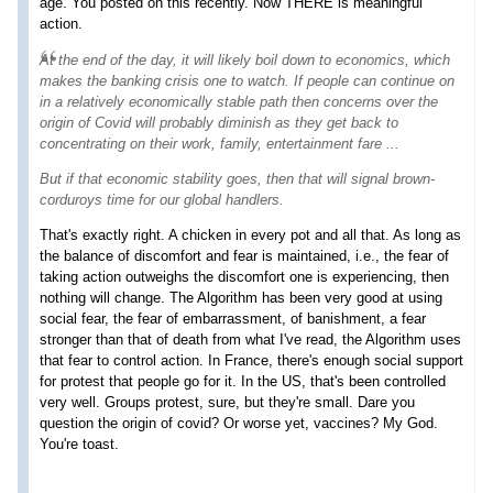
age. You posted on this recently. Now THERE is meaningful
action.
At the end of the day, it will likely boil down to economics, which
makes the banking crisis one to watch. If people can continue on
in a relatively economically stable path then concerns over the
origin of Covid will probably diminish as they get back to
concentrating on their work, family, entertainment fare ...
But if that economic stability goes, then that will signal
brown-
corduroys
time for our global handlers.
That's exactly right. A chicken in every pot and all that. As long as
the balance of discomfort and fear is maintained, i.e., the fear of
taking action outweighs the discomfort one is experiencing, then
nothing will change. The Algorithm has been very good at using
social fear, the fear of embarrassment, of banishment, a fear
stronger than that of death from what I've read, the Algorithm uses
that fear to control action. In France, there's enough social support
for protest that people go for it. In the US, that's been controlled
very well. Groups protest, sure, but they're small. Dare you
question the origin of covid? Or worse yet, vaccines? My God.
You're toast.