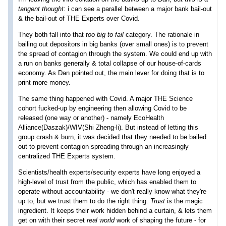
tangent thought
: i can see a parallel between a major bank bail-out
& the bail-out of THE Experts over Covid.
They both fall into that
too big to fail
category. The rationale in
bailing out depositors in big banks (over small ones) is to prevent
the spread of contagion through the system. We could end up with
a run on banks generally & total collapse of our house-of-cards
economy. As Dan pointed out, the main lever for doing that is to
print more money.
The same thing happened with Covid. A major THE Science
cohort fucked-up by engineering then allowing Covid to be
released (one way or another) - namely EcoHealth
Alliance(Daszak)/WIV(Shi Zheng-li). But instead of letting this
group crash & burn, it was decided that they needed to be bailed
out to prevent contagion spreading through an increasingly
centralized THE Experts system.
Scientists/health experts/security experts have long enjoyed a
high-level of trust from the public, which has enabled them to
operate without accountability - we don't really know what they're
up to, but we trust them to do the right thing.
Trust
is the magic
ingredient. It keeps their work hidden behind a curtain, & lets them
get on with their secret
real world
work of shaping the future - for