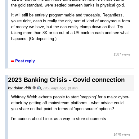
the gold standard, were settled between banks in physical gold.
It will still be entirely programmable and traceable. Regardless,
you're right, cash is really the only sort of kind of anonymous form
of money we have, but the can easily clamp down on that. Try
taking more than 8K or so out of a US bank in cash and see what
happens! (Or depositing.)
1387 views
Post reply
2023 Banking Crisis - Covid connection
by
dulan drift
,
(956 days ago)
@ dan
Whitney Webb exhorts people to start 'prepping' for a major cyber-
attack by getting off mainstream platforms - what advice could
you share on that point in terms of 'open-source' options?
I'm curious about Linux as a way to store documents.
1470 views