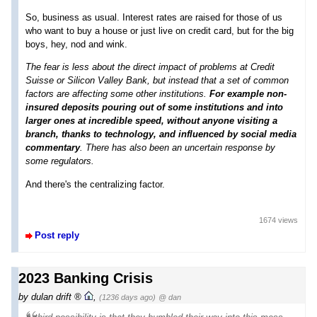
So, business as usual. Interest rates are raised for those of us
who want to buy a house or just live on credit card, but for the big
boys, hey, nod and wink.
The fear is less about the direct impact of problems at Credit
Suisse or Silicon Valley Bank, but instead that a set of common
factors are affecting some other institutions.
For example non-
insured deposits pouring out of some institutions and into
larger ones at incredible speed, without anyone visiting a
branch, thanks to technology, and influenced by social media
commentary
. There has also been an uncertain response by
some regulators.
And there's the centralizing factor.
1674 views
Post reply
2023 Banking Crisis
by
dulan drift
,
(1236 days ago)
@ dan