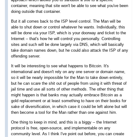
container, meaning that site won't be able to see what you've been
doing outside that container.
But it all comes back to the ISP level control. The Man will be
able to shut down or control whatever he wants. Individually, this
will be done via your ISP, which is your doorway and ticket to the
Internet -- that's how he will control you personally. Controlling
sites and such will be done largely via DNS, which will basically
take domain names down, but he could also attack the ISP of any
offending server.
It will be interesting to see what happens to Bitcoin. It's
international and doesn't rely on any one server or domain name,
so it will be nearly impossible for the Man to take down entirely,
but he can scare the shit out of people from using it with threat of
jail time and use all sorts of other methods. The other thing that
might happen is that banks may actually embrace Bitcoin as a
gold replacement or at least something to have on their books for
sake of diversification, in which case it could be left alone but will
then become a tool for the Man rather than one against him.
One thing to keep in mind, and this is a biggy -- the Internet
protocol is free, open-source, and implementable on any
community level. As I think I've point out before, you can create