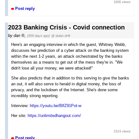
1606 views
Post reply
2023 Banking Crisis - Covid connection
by
dan
,
(959 days ago)
@ dulan drift
Here's an engaging interview in which the guest, Whitney Webb,
discusses her prediction of a cyber attack on the banking system
within the next 1-2 years, an attack orchestrated by the banks
themselves as a means to get out of the mess they're in. "We
didn't lose all your money, we were attacked!"
She also predicts that in addition to this serving to give the banks
an out, it will also serve to herald in digital money, the loss of
privacy, and the lockdown of the Internet. She's done some
incredibly strong reporting.
Interview:
https://youtu.be/BlfZ91Pot-w
Her site:
https://unlimitedhangout.com/
1524 views
Post reply