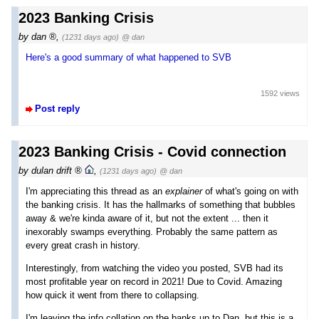
2023 Banking Crisis
by
dan
,
(1231 days ago)
@ dan
Here's a good summary of what happened to SVB
1592 views
Post reply
2023 Banking Crisis - Covid connection
by
dulan drift
,
(1231 days ago)
@ dan
I'm appreciating this thread as an
explainer
of what's going on with
the banking crisis. It has the hallmarks of something that bubbles
away & we're kinda aware of it, but not the extent ... then it
inexorably swamps everything. Probably the same pattern as
every great crash in history.
Interestingly, from watching the video you posted, SVB had its
most profitable year on record in 2021! Due to Covid. Amazing
how quick it went from there to collapsing.
I'm leaving the info collation on the banks up to Dan, but this is a