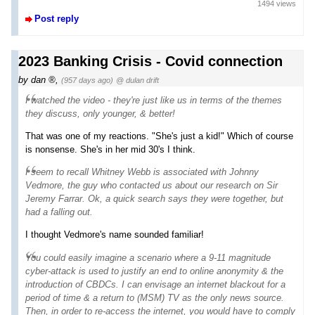
1494 views
Post reply
2023 Banking Crisis - Covid connection
by
dan
,
(957 days ago)
@ dulan drift
I watched the video - they're just like us in terms of the themes
they discuss, only younger, & better!
That was one of my reactions. "She's just a kid!" Which of course
is nonsense. She's in her mid 30's I think.
I seem to recall Whitney Webb is associated with Johnny
Vedmore, the guy who contacted us about our research on Sir
Jeremy Farrar. Ok, a quick search says they were together, but
had a falling out.
I thought Vedmore's name sounded familiar!
You could easily imagine a scenario where a 9-11 magnitude
cyber-attack is used to justify an end to online anonymity & the
introduction of CBDCs. I can envisage an internet blackout for a
period of time & a return to (MSM) TV as the only news source.
Then, in order to re-access the internet, you would have to comply