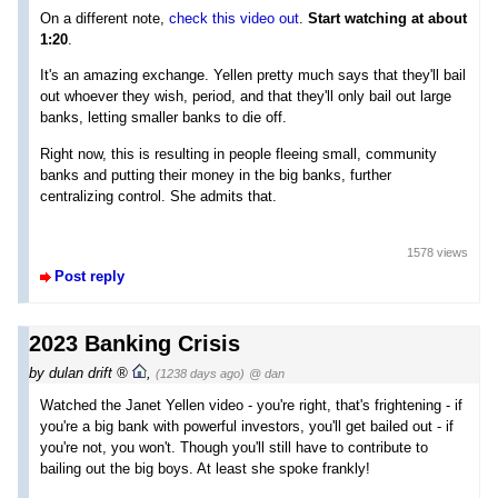
On a different note,
check this video out
.
Start watching at about
1:20
.
It's an amazing exchange. Yellen pretty much says that they'll bail
out whoever they wish, period, and that they'll only bail out large
banks, letting smaller banks to die off.
Right now, this is resulting in people fleeing small, community
banks and putting their money in the big banks, further
centralizing control. She admits that.
1578 views
Post reply
2023 Banking Crisis
by
dulan drift
,
(1238 days ago)
@ dan
Watched the Janet Yellen video - you're right, that's frightening - if
you're a big bank with powerful investors, you'll get bailed out - if
you're not, you won't. Though you'll still have to contribute to
bailing out the big boys. At least she spoke frankly!