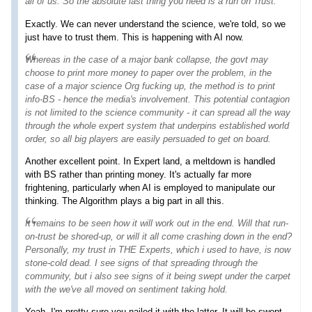
all of us. So the absolute last thing you need is a
run on Trust
.
Exactly. We can never understand the science, we're told, so we
just have to trust them. This is happening with AI now.
Whereas in the case of a major bank collapse, the govt may
choose to print more money to paper over the problem, in the
case of a major science Org fucking up, the method is to print
info-BS - hence the media's involvement. This potential contagion
is not limited to the science community - it can spread all the way
through the whole expert system that underpins established world
order, so all big players are easily persuaded to get on board.
Another excellent point. In Expert land, a meltdown is handled
with BS rather than printing money. It's actually far more
frightening, particularly when AI is employed to manipulate our
thinking. The Algorithm plays a big part in all this.
It remains to be seen how it will work out in the end. Will that run-
on-trust be shored-up, or will it all come crashing down in the end?
Personally, my trust in THE Experts, which i used to have, is now
stone-cold dead. I see signs of that spreading through the
community, but i also see signs of it being swept under the carpet
with the
we've all moved on
sentiment taking hold.
Yeah, I'm pretty sure you nailed it with the latter. It will be swept