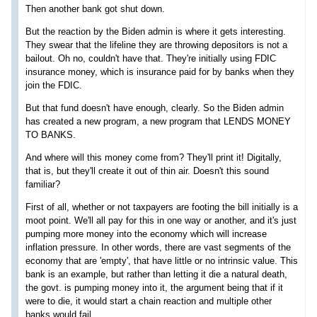
Then another bank got shut down.
But the reaction by the Biden admin is where it gets interesting.
They swear that the lifeline they are throwing depositors is not a
bailout. Oh no, couldn't have that. They're initially using FDIC
insurance money, which is insurance paid for by banks when they
join the FDIC.
But that fund doesn't have enough, clearly. So the Biden admin
has created a new program, a new program that LENDS MONEY
TO BANKS.
And where will this money come from? They'll print it! Digitally,
that is, but they'll create it out of thin air. Doesn't this sound
familiar?
First of all, whether or not taxpayers are footing the bill initially is a
moot point. We'll all pay for this in one way or another, and it's just
pumping more money into the economy which will increase
inflation pressure. In other words, there are vast segments of the
economy that are 'empty', that have little or no intrinsic value. This
bank is an example, but rather than letting it die a natural death,
the govt. is pumping money into it, the argument being that if it
were to die, it would start a chain reaction and multiple other
banks would fail.