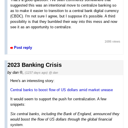
suggested this was an intentional move to centralize banking so
as to make it easier to transition to a central bank digital currency
(CBDC). I'm not sure I agree, but I suppose it's possible. A third
possibility is that they bumbled their way into this mess and now
see it as an opportunity to centralize.
1686 views
Post reply
2023 Banking Crisis
by
dan
,
(1237 days ago)
@ dan
Here's an interesting story:
Central banks to boost flow of US dollars amid market unease
It would seem to support the push for centralization. A few
snippets:
Six central banks, including the Bank of England, announced they
would boost the flow of US dollars through the global financial
system.