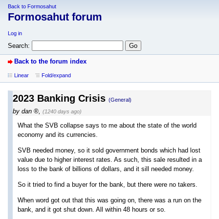
Back to Formosahut
Formosahut forum
Log in
Search:
Back to the forum index
Linear
Fold/expand
2023 Banking Crisis
(General)
by
dan
,
(1240 days ago)
What the SVB collapse says to me about the state of the world
economy and its currencies.
SVB needed money, so it sold government bonds which had lost
value due to higher interest rates. As such, this sale resulted in a
loss to the bank of billions of dollars, and it sill needed money.
So it tried to find a buyer for the bank, but there were no takers.
When word got out that this was going on, there was a run on the
bank, and it got shut down. All within 48 hours or so.