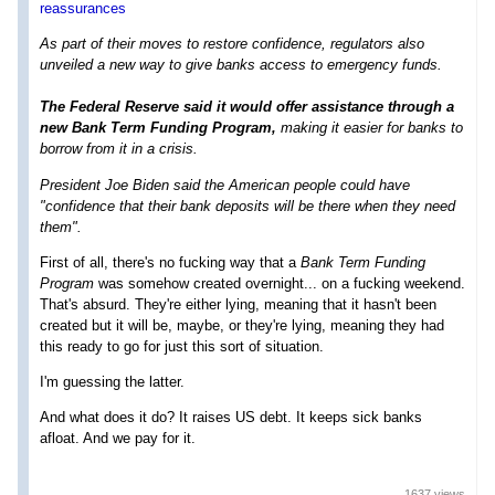
reassurances
As part of their moves to restore confidence, regulators also
unveiled a new way to give banks access to emergency funds.
The Federal Reserve said it would offer assistance through a
new Bank Term Funding Program,
making it easier for banks to
borrow from it in a crisis.
President Joe Biden said the American people could have
"confidence that their bank deposits will be there when they need
them".
First of all, there's no fucking way that a
Bank Term Funding
Program
was somehow created overnight... on a fucking weekend.
That's absurd. They're either lying, meaning that it hasn't been
created but it will be, maybe, or they're lying, meaning they had
this ready to go for just this sort of situation.
I'm guessing the latter.
And what does it do? It raises US debt. It keeps sick banks
afloat. And we pay for it.
1637 views