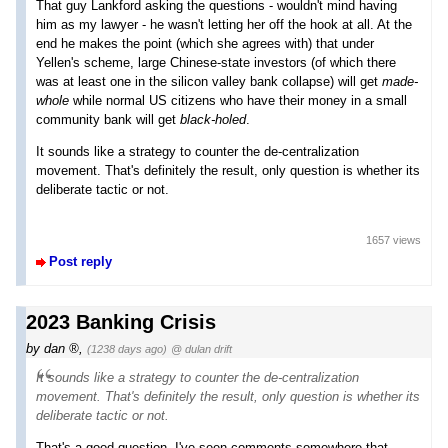
That guy Lankford asking the questions - wouldn't mind having
him as my lawyer - he wasn't letting her off the hook at all. At the
end he makes the point (which she agrees with) that under
Yellen's scheme, large Chinese-state investors (of which there
was at least one in the silicon valley bank collapse) will get
made-
whole
while normal US citizens who have their money in a small
community bank will get
black-holed
.
It sounds like a strategy to counter the de-centralization
movement. That's definitely the result, only question is whether its
deliberate tactic or not.
1657 views
Post reply
2023 Banking Crisis
by
dan
,
(1238 days ago)
@ dulan drift
It sounds like a strategy to counter the de-centralization
movement. That's definitely the result, only question is whether its
deliberate tactic or not.
That's a good question. I've seen comments somewhere that