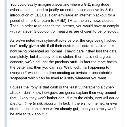
You could easily imagine a scenario where a 9-11 magnitude
cyber-attack is used to justify an end to online anonymity & the
introduction of CBDCs. I can envisage an internet blackout for a
period of time & a return to (MSM) TV as the only news source.
Then, in order to re-access the internet, you would have to comply
with whatever Globo-control measures are chosen to be rolled-out.
As we've noted with cyber-attacks before, the orgs being hacked
don't really give a shit if all their customers' data is hacked - it's
now being presented as 'normal'. They'd care if they lost the data
completely, but if a copy of it is stolen, then that's not a great
concern, we've still got the precious stuff. In fact the more hacks
the better coz then you can say 'Well, look, it's happening to
everyone!' whilst same time creating an invisible, uncatchable
scapegoat which can be used to justify whatever you want.
I guess the irony is that cash is the least vulnerable to a cyber-
attack - don't know how govs are gonna explain their way around
that - likely they won't bother coz, due to the crisis, now will
not be
the right time to talk about it
. In fact, if there's no internet, or even
stricter censorship than we've already got, then you simply won't
be able to talk about it.