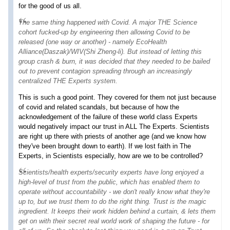
for the good of us all.
The same thing happened with Covid. A major THE Science
cohort fucked-up by engineering then allowing Covid to be
released (one way or another) - namely EcoHealth
Alliance(Daszak)/WIV(Shi Zheng-li). But instead of letting this
group crash & burn, it was decided that they needed to be bailed
out to prevent contagion spreading through an increasingly
centralized THE Experts system.
This is such a good point. They covered for them not just because
of covid and related scandals, but because of how the
acknowledgement of the failure of these world class Experts
would negatively impact our trust in ALL The Experts. Scientists
are right up there with priests of another age (and we know how
they've been brought down to earth). If we lost faith in The
Experts, in Scientists especially, how are we to be controlled?
Scientists/health experts/security experts have long enjoyed a
high-level of trust from the public, which has enabled them to
operate without accountability - we don't really know what they're
up to, but we trust them to do the right thing.
Trust
is the magic
ingredient. It keeps their work hidden behind a curtain, & lets them
get on with their secret
real world
work of shaping the future - for