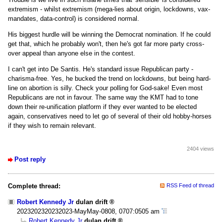
extremism - whilst extremism (mega-lies about origin, lockdowns, vax-
mandates, data-control) is considered normal.
His biggest hurdle will be winning the Democrat nomination. If he could
get that, which he probably won't, then he's got far more party cross-
over appeal than anyone else in the contest.
I can't get into De Santis. He's standard issue Republican party -
charisma-free. Yes, he bucked the trend on lockdowns, but being hard-
line on abortion is silly. Check your polling for God-sake! Even most
Republicans are not in favour. The same way the KMT had to tone
down their re-unification platform if they ever wanted to be elected
again, conservatives need to let go of several of their old hobby-horses
if they wish to remain relevant.
2404 views
Post reply
Complete thread:
RSS Feed of thread
Robert Kennedy Jr
dulan drift
2023202320232023-MayMay-0808, 0707:0505 am
Robert Kennedy Jr
dulan drift