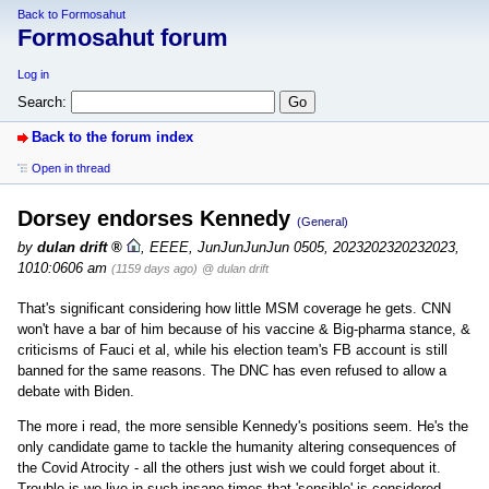
Back to Formosahut
Formosahut forum
Log in
Search:
Back to the forum index
Open in thread
Dorsey endorses Kennedy
(General)
by
dulan drift
,
EEEE, JunJunJunJun 0505, 2023202320232023,
1010:0606 am
(1159 days ago)
@ dulan drift
That's significant considering how little MSM coverage he gets. CNN
won't have a bar of him because of his vaccine & Big-pharma stance, &
criticisms of Fauci et al, while his election team's FB account is still
banned for the same reasons. The DNC has even refused to allow a
debate with Biden.
The more i read, the more sensible Kennedy's positions seem. He's the
only candidate game to tackle the humanity altering consequences of
the Covid Atrocity - all the others just wish we could forget about it.
Trouble is we live in such insane times that 'sensible' is considered