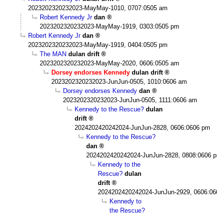
2023202320232023-MayMay-1010, 0707:0505 am
Robert Kennedy Jr
dan
2023202320232023-MayMay-1919, 0303:0505 pm
Robert Kennedy Jr
dan
2023202320232023-MayMay-1919, 0404:0505 pm
The MAN
dulan drift
2023202320232023-MayMay-2020, 0606:0505 am
Dorsey endorses Kennedy
dulan drift
2023202320232023-JunJun-0505, 1010:0606 am
Dorsey endorses Kennedy
dan
2023202320232023-JunJun-0505, 1111:0606 am
Kennedy to the Rescue?
dulan
drift
2024202420242024-JunJun-2828, 0606:0606 pm
Kennedy to the Rescue?
dan
2024202420242024-JunJun-2828, 0808:0606 
Kennedy to the
Rescue?
dulan
drift
2024202420242024-JunJun-2929, 0606:0
Kennedy to
the Rescue?