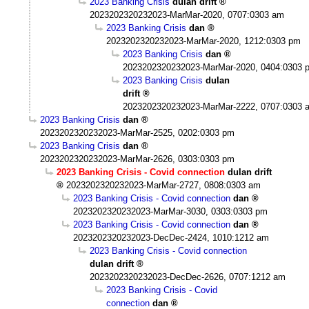
2023 Banking Crisis
dulan drift
2023202320232023-MarMar-2020, 0707:0303 am
2023 Banking Crisis
dan
2023202320232023-MarMar-2020, 1212:0303 pm
2023 Banking Crisis
dan
2023202320232023-MarMar-2020, 0404:0303 
2023 Banking Crisis
dulan
drift
2023202320232023-MarMar-2222, 0707:0303 
2023 Banking Crisis
dan
2023202320232023-MarMar-2525, 0202:0303 pm
2023 Banking Crisis
dan
2023202320232023-MarMar-2626, 0303:0303 pm
2023 Banking Crisis - Covid connection
dulan drift
2023202320232023-MarMar-2727, 0808:0303 am
2023 Banking Crisis - Covid connection
dan
2023202320232023-MarMar-3030, 0303:0303 pm
2023 Banking Crisis - Covid connection
dan
2023202320232023-DecDec-2424, 1010:1212 am
2023 Banking Crisis - Covid connection
dulan drift
2023202320232023-DecDec-2626, 0707:1212 am
2023 Banking Crisis - Covid
connection
dan