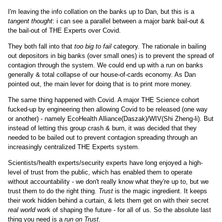
I'm leaving the info collation on the banks up to Dan, but this is a
tangent thought
: i can see a parallel between a major bank bail-out &
the bail-out of THE Experts over Covid.
They both fall into that
too big to fail
category. The rationale in bailing
out depositors in big banks (over small ones) is to prevent the spread of
contagion through the system. We could end up with a run on banks
generally & total collapse of our house-of-cards economy. As Dan
pointed out, the main lever for doing that is to print more money.
The same thing happened with Covid. A major THE Science cohort
fucked-up by engineering then allowing Covid to be released (one way
or another) - namely EcoHealth Alliance(Daszak)/WIV(Shi Zheng-li). But
instead of letting this group crash & burn, it was decided that they
needed to be bailed out to prevent contagion spreading through an
increasingly centralized THE Experts system.
Scientists/health experts/security experts have long enjoyed a high-
level of trust from the public, which has enabled them to operate
without accountability - we don't really know what they're up to, but we
trust them to do the right thing.
Trust
is the magic ingredient. It keeps
their work hidden behind a curtain, & lets them get on with their secret
real world
work of shaping the future - for all of us. So the absolute last
thing you need is a
run on Trust
.