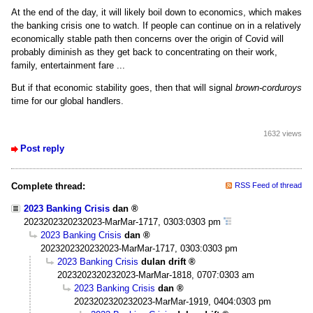
At the end of the day, it will likely boil down to economics, which makes
the banking crisis one to watch. If people can continue on in a relatively
economically stable path then concerns over the origin of Covid will
probably diminish as they get back to concentrating on their work,
family, entertainment fare ...
But if that economic stability goes, then that will signal
brown-corduroys
time for our global handlers.
1632 views
Post reply
Complete thread:
RSS Feed of thread
2023 Banking Crisis
dan
2023202320232023-MarMar-1717, 0303:0303 pm
2023 Banking Crisis
dan
2023202320232023-MarMar-1717, 0303:0303 pm
2023 Banking Crisis
dulan drift
2023202320232023-MarMar-1818, 0707:0303 am
2023 Banking Crisis
dan
2023202320232023-MarMar-1919, 0404:0303 pm