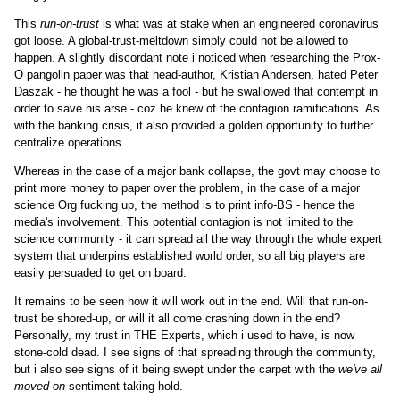
This
run-on-trust
is what was at stake when an engineered coronavirus
got loose. A global-trust-meltdown simply could not be allowed to
happen. A slightly discordant note i noticed when researching the Prox-
O pangolin paper was that head-author, Kristian Andersen, hated Peter
Daszak - he thought he was a fool - but he swallowed that contempt in
order to save his arse - coz he knew of the contagion ramifications. As
with the banking crisis, it also provided a golden opportunity to further
centralize operations.
Whereas in the case of a major bank collapse, the govt may choose to
print more money to paper over the problem, in the case of a major
science Org fucking up, the method is to print info-BS - hence the
media's involvement. This potential contagion is not limited to the
science community - it can spread all the way through the whole expert
system that underpins established world order, so all big players are
easily persuaded to get on board.
It remains to be seen how it will work out in the end. Will that run-on-
trust be shored-up, or will it all come crashing down in the end?
Personally, my trust in THE Experts, which i used to have, is now
stone-cold dead. I see signs of that spreading through the community,
but i also see signs of it being swept under the carpet with the
we've all
moved on
sentiment taking hold.