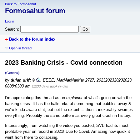
Back to Formosahut
Formosahut forum
Log in
Search:
Back to the forum index
Open in thread
2023 Banking Crisis - Covid connection
(General)
by
dulan drift
,
EEEE, MarMarMarMar 2727, 2023202320232023,
0808:0303 am
(1233 days ago)
@ dan
I'm appreciating this thread as an
explainer
of what's going on with the
banking crisis. It has the hallmarks of something that bubbles away &
we're kinda aware of it, but not the extent ... then it inexorably swamps
everything. Probably the same pattern as every great crash in history.
Interestingly, from watching the video you posted, SVB had its most
profitable year on record in 2021! Due to Covid. Amazing how quick it
went from there to collapsing.