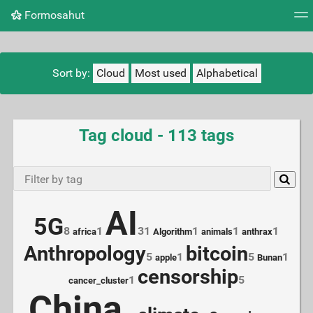
Formosahut
Tag cloud
Picture wall
Daily
RSS Feed
Logi
Sort by:
Cloud
Most used
Alphabetical
Tag cloud - 113 tags
AI
5G
8
1
31
1
1
1
africa
Algorithm
animals
anthrax
Anthropology
bitcoin
5
1
5
1
apple
Bunan
censorship
1
5
cancer_cluster
China