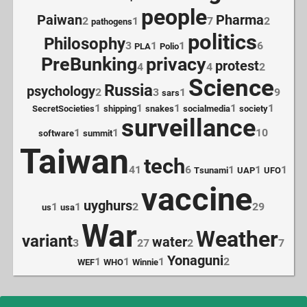
people
Paiwan
Pharma
2
1
7
2
pathogens
politics
Philosophy
3
1
1
6
PLA
Polio
PreBunking
privacy
protest
4
4
2
Science
Russia
psychology
2
3
1
9
sars
1
1
1
1
1
SecretSocieties
shipping
snakes
socialmedia
society
surveillance
1
1
10
software
summit
Taiwan
tech
41
6
1
1
1
Tsunami
UAP
UFO
vaccine
uyghurs
1
1
2
29
us
usa
War
Weather
variant
water
3
27
2
7
Yonaguni
1
1
1
2
WEF
WHO
Winnie