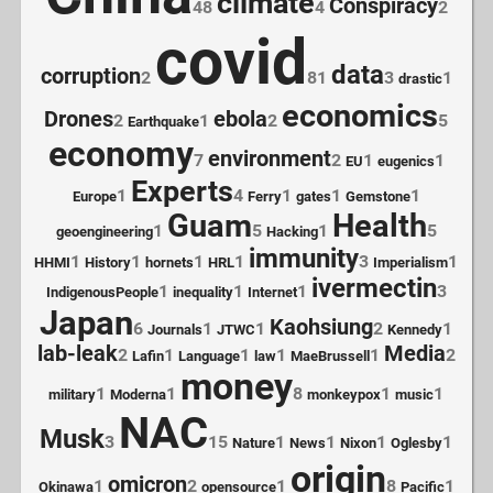
climate
Conspiracy
48
4
2
covid
data
corruption
2
81
3
1
drastic
economics
Drones
ebola
2
1
2
5
Earthquake
economy
environment
7
2
1
1
EU
eugenics
Experts
1
4
1
1
1
Europe
Ferry
gates
Gemstone
Guam
Health
1
5
1
5
geoengineering
Hacking
immunity
1
1
1
1
3
1
HHMI
History
hornets
HRL
Imperialism
ivermectin
1
1
1
3
IndigenousPeople
inequality
Internet
Japan
Kaohsiung
6
1
1
2
1
Journals
JTWC
Kennedy
lab-leak
Media
2
1
1
1
1
2
Lafin
Language
law
MaeBrussell
money
1
1
8
1
1
military
Moderna
monkeypox
music
NAC
Musk
3
15
1
1
1
1
Nature
News
Nixon
Oglesby
origin
omicron
1
2
1
8
1
Okinawa
opensource
Pacific