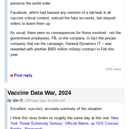
preserve the world order.
Facebook, which had banned any mention of a lab-leak & all
vaccine critical content, noticed the fake accounts, but obeyed
orders to leave them up.
As usual, there were no consequences for those involved - not the
government employees, FB, or the company. In fact the private
company that ran the campaign, General Dynamics IT – was
rewarded with another $493 million military contract in Feb this
year.
2285 views
Post reply
Vaccine Data War, 2024
by
dan
,
(784 days ago)
@ dulan drift
Excellent, succinct, accurate summary of the situation.
I think this story broke on roughly the same day at this one:
New
York Threat 'Extremely Serious,' Official Warns, as ISIS Crosses
Border - Newsweek