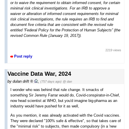
or to waive the requirement to obtain informed consent, for certain
minimal risk clinical investigations. For an IRB to approve a
waiver or alteration of informed consent requirements for minimal
risk clinical investigations, the rule requires an IRB to find and
document five criteria that are consistent with the revised rule
entitled “Federal Policy for the Protection of Human Subjects” (the
revised Common Rule (January 19, 2017)).
2219 views
Post reply
Vaccine Data War, 2024
by
dulan drift
,
(757 days ago)
@ dan
I wonder who was behind that rule change. It smacks of
something Sir Jeremy Farrar would do, Covid-conspirator-in-Chief,
now head scientist at WHO, but you'd imagine big-pharma as an
industry would have pushed for it as well,
As you mention, it was already activated with the Covid vaccines.
They were declared "100% safe & effective", so that takes care of
the "minimal risk" to subjects, then made compulsory (in a 'new