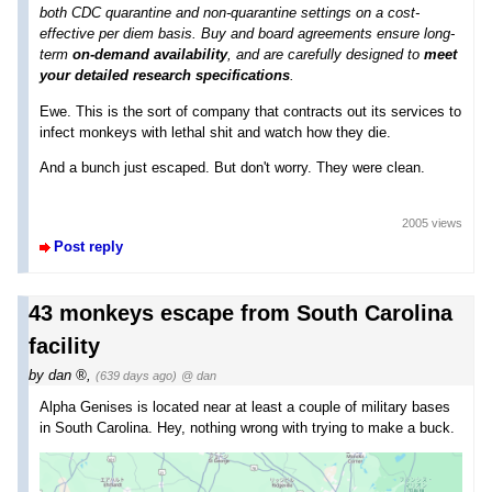
both CDC quarantine and non-quarantine settings on a cost-
effective per diem basis. Buy and board agreements ensure long-
term
on-demand availability
, and are carefully designed to
meet
your detailed research specifications
.
Ewe. This is the sort of company that contracts out its services to
infect monkeys with lethal shit and watch how they die.
And a bunch just escaped. But don't worry. They were clean.
2005 views
Post reply
43 monkeys escape from South Carolina
facility
by
dan
,
(639 days ago)
@ dan
Alpha Genises is located near at least a couple of military bases
in South Carolina. Hey, nothing wrong with trying to make a buck.