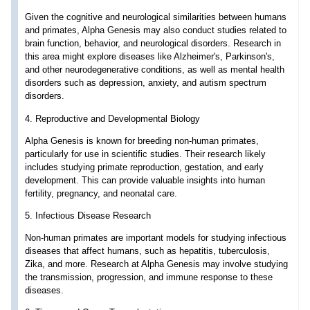
Given the cognitive and neurological similarities between humans
and primates, Alpha Genesis may also conduct studies related to
brain function, behavior, and neurological disorders. Research in
this area might explore diseases like Alzheimer's, Parkinson's,
and other neurodegenerative conditions, as well as mental health
disorders such as depression, anxiety, and autism spectrum
disorders.
4. Reproductive and Developmental Biology
Alpha Genesis is known for breeding non-human primates,
particularly for use in scientific studies. Their research likely
includes studying primate reproduction, gestation, and early
development. This can provide valuable insights into human
fertility, pregnancy, and neonatal care.
5. Infectious Disease Research
Non-human primates are important models for studying infectious
diseases that affect humans, such as hepatitis, tuberculosis,
Zika, and more. Research at Alpha Genesis may involve studying
the transmission, progression, and immune response to these
diseases.