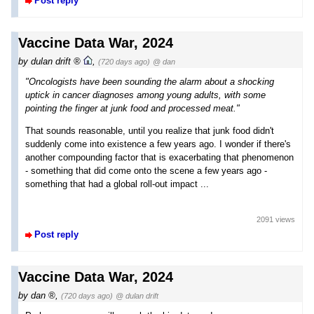
Post reply
Vaccine Data War, 2024
by
dulan drift
,
(720 days ago)
@ dan
"Oncologists have been sounding the alarm about a shocking
uptick in cancer diagnoses among young adults, with some
pointing the finger at junk food and processed meat."
That sounds reasonable, until you realize that junk food didn't
suddenly come into existence a few years ago. I wonder if there's
another compounding factor that is exacerbating that phenomenon
- something that did come onto the scene a few years ago -
something that had a global roll-out impact ...
2091 views
Post reply
Vaccine Data War, 2024
by
dan
,
(720 days ago)
@ dulan drift