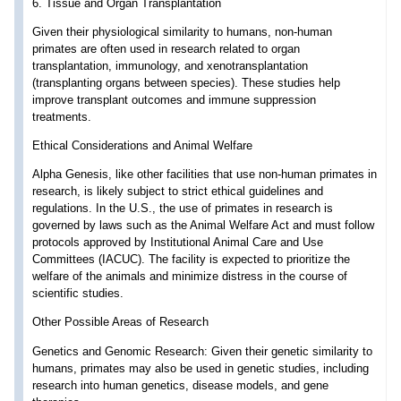
6. Tissue and Organ Transplantation
Given their physiological similarity to humans, non-human
primates are often used in research related to organ
transplantation, immunology, and xenotransplantation
(transplanting organs between species). These studies help
improve transplant outcomes and immune suppression
treatments.
Ethical Considerations and Animal Welfare
Alpha Genesis, like other facilities that use non-human primates in
research, is likely subject to strict ethical guidelines and
regulations. In the U.S., the use of primates in research is
governed by laws such as the Animal Welfare Act and must follow
protocols approved by Institutional Animal Care and Use
Committees (IACUC). The facility is expected to prioritize the
welfare of the animals and minimize distress in the course of
scientific studies.
Other Possible Areas of Research
Genetics and Genomic Research: Given their genetic similarity to
humans, primates may also be used in genetic studies, including
research into human genetics, disease models, and gene