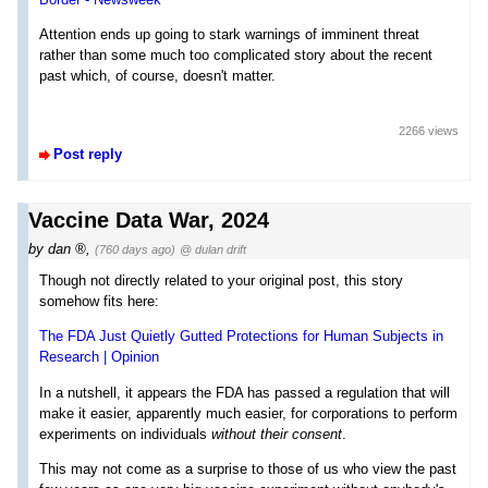
Attention ends up going to stark warnings of imminent threat
rather than some much too complicated story about the recent
past which, of course, doesn't matter.
2266 views
Post reply
Vaccine Data War, 2024
by
dan
,
(760 days ago)
@ dulan drift
Though not directly related to your original post, this story
somehow fits here:
The FDA Just Quietly Gutted Protections for Human Subjects in
Research | Opinion
In a nutshell, it appears the FDA has passed a regulation that will
make it easier, apparently much easier, for corporations to perform
experiments on individuals
without their consent
.
This may not come as a surprise to those of us who view the past