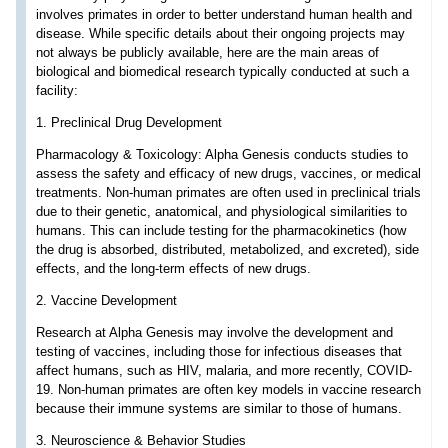
involves primates in order to better understand human health and
disease. While specific details about their ongoing projects may
not always be publicly available, here are the main areas of
biological and biomedical research typically conducted at such a
facility:
1. Preclinical Drug Development
Pharmacology & Toxicology: Alpha Genesis conducts studies to
assess the safety and efficacy of new drugs, vaccines, or medical
treatments. Non-human primates are often used in preclinical trials
due to their genetic, anatomical, and physiological similarities to
humans. This can include testing for the pharmacokinetics (how
the drug is absorbed, distributed, metabolized, and excreted), side
effects, and the long-term effects of new drugs.
2. Vaccine Development
Research at Alpha Genesis may involve the development and
testing of vaccines, including those for infectious diseases that
affect humans, such as HIV, malaria, and more recently, COVID-
19. Non-human primates are often key models in vaccine research
because their immune systems are similar to those of humans.
3. Neuroscience & Behavior Studies