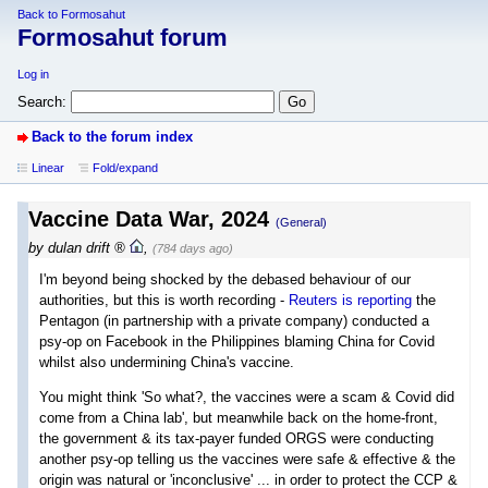
Back to Formosahut
Formosahut forum
Log in
Search:
Back to the forum index
Linear
Fold/expand
Vaccine Data War, 2024
(General)
by
dulan drift
,
(784 days ago)
I'm beyond being shocked by the debased behaviour of our
authorities, but this is worth recording -
Reuters is reporting
the
Pentagon (in partnership with a private company) conducted a
psy-op on Facebook in the Philippines blaming China for Covid
whilst also undermining China's vaccine.
You might think 'So what?, the vaccines were a scam & Covid did
come from a China lab', but meanwhile back on the home-front,
the government & its tax-payer funded ORGS were conducting
another psy-op telling us the vaccines were safe & effective & the
origin was natural or 'inconclusive' ... in order to protect the CCP &