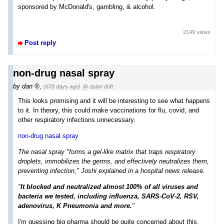
sponsored by McDonald's, gambling, & alcohol.
2149 views
Post reply
non-drug nasal spray
by
dan
,
(678 days ago)
@ dulan drift
This looks promising and it will be interesting to see what happens
to it. In theory, this could make vaccinations for flu, covid, and
other respiratory infections unnecessary.
non-drug nasal spray
The nasal spray "forms a gel-like matrix that traps respiratory
droplets, immobilizes the germs, and effectively neutralizes them,
preventing infection," Joshi explained in a hospital news release.
"
It blocked and neutralized almost 100% of all viruses and
bacteria we tested, including influenza, SARS-CoV-2, RSV,
adenovirus, K Pneumonia and more.
"
I'm guessing big pharma should be quite concerned about this.