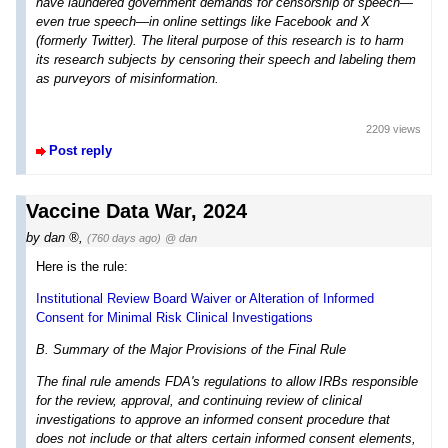
have laundered government demands for censorship of speech—
even true speech—in online settings like Facebook and X
(formerly Twitter). The literal purpose of this research is to harm
its research subjects by censoring their speech and labeling them
as purveyors of misinformation.
2209 views
Post reply
Vaccine Data War, 2024
by
dan
,
(760 days ago)
@ dan
Here is the rule:
Institutional Review Board Waiver or Alteration of Informed
Consent for Minimal Risk Clinical Investigations
B. Summary of the Major Provisions of the Final Rule
The final rule amends FDA's regulations to allow IRBs responsible
for the review, approval, and continuing review of clinical
investigations to approve an informed consent procedure that
does not include or that alters certain informed consent elements,