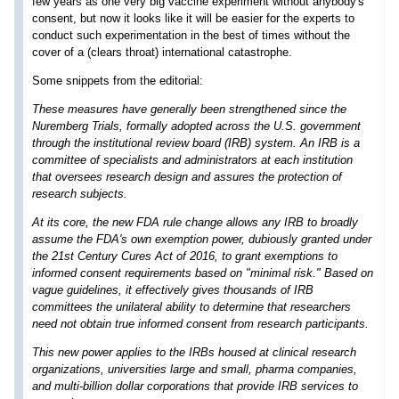
few years as one very big vaccine experiment without anybody's
consent, but now it looks like it will be easier for the experts to
conduct such experimentation in the best of times without the
cover of a (clears throat) international catastrophe.
Some snippets from the editorial:
These measures have generally been strengthened since the
Nuremberg Trials, formally adopted across the U.S. government
through the institutional review board (IRB) system. An IRB is a
committee of specialists and administrators at each institution
that oversees research design and assures the protection of
research subjects.
At its core, the new FDA rule change allows any IRB to broadly
assume the FDA's own exemption power, dubiously granted under
the 21st Century Cures Act of 2016, to grant exemptions to
informed consent requirements based on "minimal risk." Based on
vague guidelines, it effectively gives thousands of IRB
committees the unilateral ability to determine that researchers
need not obtain true informed consent from research participants.
This new power applies to the IRBs housed at clinical research
organizations, universities large and small, pharma companies,
and multi-billion dollar corporations that provide IRB services to