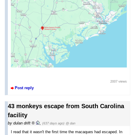
2007 views
Post reply
43 monkeys escape from South Carolina
facility
by
dulan drift
,
(637 days ago)
@ dan
I read that it wasn't the first time the macaques had escaped. In