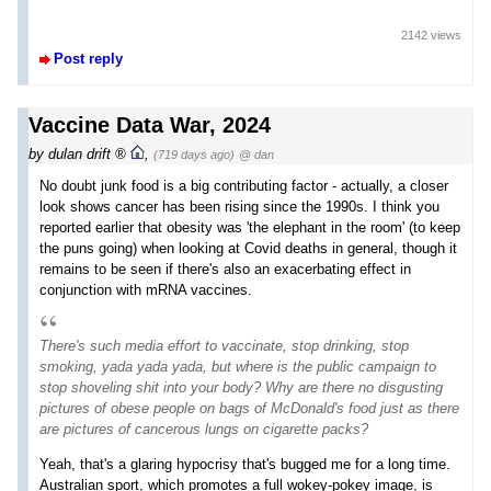
2142 views
Post reply
Vaccine Data War, 2024
by
dulan drift
,
(719 days ago)
@ dan
No doubt junk food is a big contributing factor - actually, a closer
look shows cancer has been rising since the 1990s. I think you
reported earlier that obesity was 'the elephant in the room' (to keep
the puns going) when looking at Covid deaths in general, though it
remains to be seen if there's also an exacerbating effect in
conjunction with mRNA vaccines.
There's such media effort to vaccinate, stop drinking, stop
smoking, yada yada yada, but where is the public campaign to
stop shoveling shit into your body? Why are there no disgusting
pictures of obese people on bags of McDonald's food just as there
are pictures of cancerous lungs on cigarette packs?
Yeah, that's a glaring hypocrisy that's bugged me for a long time.
Australian sport, which promotes a full wokey-pokey image, is