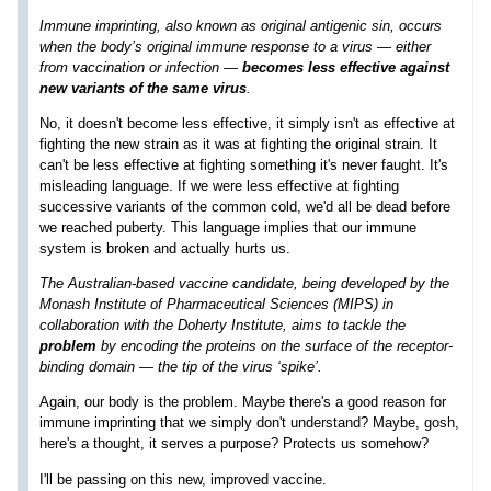
Immune imprinting, also known as original antigenic sin, occurs
when the body’s original immune response to a virus — either
from vaccination or infection —
becomes less effective against
new variants of the same virus
.
No, it doesn't become less effective, it simply isn't as effective at
fighting the new strain as it was at fighting the original strain. It
can't be less effective at fighting something it's never faught. It's
misleading language. If we were less effective at fighting
successive variants of the common cold, we'd all be dead before
we reached puberty. This language implies that our immune
system is broken and actually hurts us.
The Australian-based vaccine candidate, being developed by the
Monash Institute of Pharmaceutical Sciences (MIPS) in
collaboration with the Doherty Institute, aims to tackle the
problem
by encoding the proteins on the surface of the receptor-
binding domain — the tip of the virus ‘spike’.
Again, our body is the problem. Maybe there's a good reason for
immune imprinting that we simply don't understand? Maybe, gosh,
here's a thought, it serves a purpose? Protects us somehow?
I'll be passing on this new, improved vaccine.