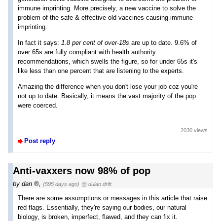
immune imprinting. More precisely, a new vaccine to solve the
problem of the safe & effective old vaccines causing immune
imprinting.
In fact it says:
1.8 per cent of over-18s
are up to date. 9.6% of
over 65s are fully compliant with health authority
recommendations, which swells the figure, so for under 65s it's
like less than one percent that are listening to the experts.
Amazing the difference when you don't lose your job coz you're
not up to date. Basically, it means the vast majority of the pop
were coerced.
2030 views
Post reply
Anti-vaxxers now 98% of pop
by
dan
,
(595 days ago)
@ dulan drift
There are some assumptions or messages in this article that raise
red flags. Essentially, they're saying our bodies, our natural
biology, is broken, imperfect, flawed, and they can fix it.