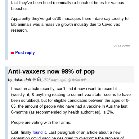
fact they've been fined (nominally) a bunch of times for various
breeches.
Apparently they've got 6700 macaques there - dare say cruelty to
lab animals was a massive growth industry due to Covid vax
research.
2113 views
Post reply
Anti-vaxxers now 98% of pop
by
dulan drift
,
(597 days ago)
@ dulan drift
I read an article recently, can't find it now i want to record it
(weirdly, it, & anything relating to current vax stats, seems to have
been scrubbed), but for eligible candidates between the ages of 0-
65, the amount of people who have had a vaccine in Aus the last
6-months (as recommended by health authorities), is 2%.
People are voting with their arms.
Edit: finally
found it
. Last paragraph of an article about a new
generation covid vaccine designed to overcome the problem of