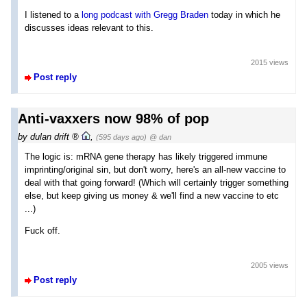
I listened to a
long podcast with Gregg Braden
today in which he
discusses ideas relevant to this.
2015 views
Post reply
Anti-vaxxers now 98% of pop
by
dulan drift
,
(595 days ago)
@ dan
The logic is: mRNA gene therapy has likely triggered immune
imprinting/original sin, but don't worry, here's an all-new vaccine to
deal with that going forward! (Which will certainly trigger something
else, but keep giving us money & we'll find a new vaccine to etc
...)
Fuck off.
2005 views
Post reply