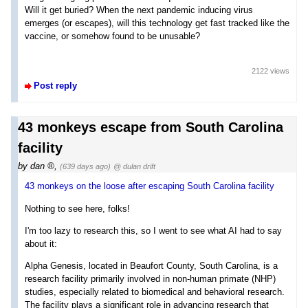
Will it get buried? When the next pandemic inducing virus
emerges (or escapes), will this technology get fast tracked like the
vaccine, or somehow found to be unusable?
2122 views
Post reply
43 monkeys escape from South Carolina
facility
by
dan
,
(639 days ago)
@ dulan drift
43 monkeys on the loose after escaping South Carolina facility
Nothing to see here, folks!
I'm too lazy to research this, so I went to see what AI had to say
about it:
Alpha Genesis, located in Beaufort County, South Carolina, is a
research facility primarily involved in non-human primate (NHP)
studies, especially related to biomedical and behavioral research.
The facility plays a significant role in advancing research that