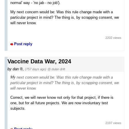
normal' way - 'no jab - no job').
My next concern would be: Was this rule change made with a
particular project in mind? The thing is, by scrapping consent, we
will never know.
2202 views
Post reply
Vaccine Data War, 2024
by
dan
,
(757 days ago)
@ dulan drift
My next concern would be: Was this rule change made with a
particular project in mind? The thing is, by scrapping consent, we
will never know.
Correct, we will never know not only for that project, if there is
one, but for all future projects. We are now involuntary test
subjects.
2197 views