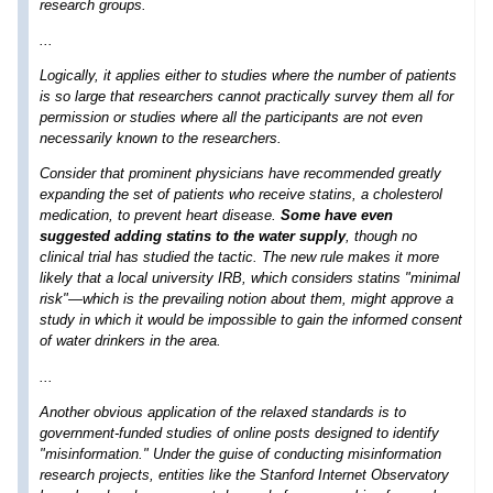
research groups.
...
Logically, it applies either to studies where the number of patients
is so large that researchers cannot practically survey them all for
permission or studies where all the participants are not even
necessarily known to the researchers.
Consider that prominent physicians have recommended greatly
expanding the set of patients who receive statins, a cholesterol
medication, to prevent heart disease.
Some have even
suggested adding statins to the water supply
, though no
clinical trial has studied the tactic. The new rule makes it more
likely that a local university IRB, which considers statins "minimal
risk"—which is the prevailing notion about them, might approve a
study in which it would be impossible to gain the informed consent
of water drinkers in the area.
...
Another obvious application of the relaxed standards is to
government-funded studies of online posts designed to identify
"misinformation." Under the guise of conducting misinformation
research projects, entities like the Stanford Internet Observatory