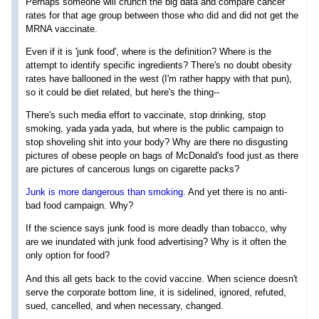
Perhaps someone will crunch the big data and compare cancer
rates for that age group between those who did and did not get the
MRNA vaccinate.
Even if it is 'junk food', where is the definition? Where is the
attempt to identify specific ingredients? There's no doubt obesity
rates have ballooned in the west (I'm rather happy with that pun),
so it could be diet related, but here's the thing--
There's such media effort to vaccinate, stop drinking, stop
smoking, yada yada yada, but where is the public campaign to
stop shoveling shit into your body? Why are there no disgusting
pictures of obese people on bags of McDonald's food just as there
are pictures of cancerous lungs on cigarette packs?
Junk is more dangerous than smoking
. And yet there is no anti-
bad food campaign. Why?
If the science says junk food is more deadly than tobacco, why
are we inundated with junk food advertising? Why is it often the
only option for food?
And this all gets back to the covid vaccine. When science doesn't
serve the corporate bottom line, it is sidelined, ignored, refuted,
sued, cancelled, and when necessary, changed.