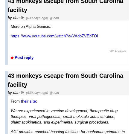
43 monkeys escape from South Carolina
facility
by
dan
,
(639 days ago)
@ dan
More on Alpha Genisis:
https://www.youtube.com/watch?v=VAdoZVEbTOI
2014 views
Post reply
43 monkeys escape from South Carolina
facility
by
dan
,
(639 days ago)
@ dan
From
their site
:
We are experienced in vaccine development, therapeutic drug
therapies, viral pathogenesis, small molecule administration,
pharmacokinetics, and experimental surgical procedures.
AGI provides enriched housing facilities for nonhuman primates in