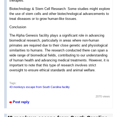
therapies.
Biotechnology & Stem Cell Research: Some studies might explore
the use of stem cells and other biotechnological advancements to
treat diseases or to grow human-like tissues.
Conclusion
The Alpha Genesis facility plays a significant role in advancing
biomedical research, particularly in areas where non-human
primates are required due to their close genetic and physiological
similarities to humans. The research conducted there can span a
wide range of biomedical fields, contributing to our understanding
of human health and advancing medical treatments. However, it is
important to note that this type of research involves strict
oversight to ensure ethical standards and animal welfare.
Tags:
43 monkeys escape from South Carolina facility
2070 views
Post reply